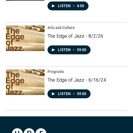
LISTEN
•
4:55
Arts and Culture
The Edge of Jazz - 8/2/26
LISTEN
•
59:00
Programs
The Edge of Jazz - 6/16/24
LISTEN
•
59:00