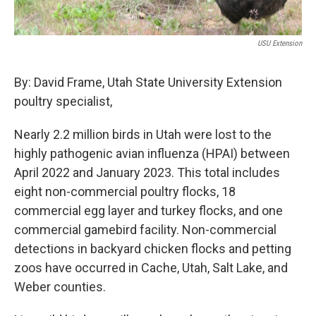
USU Extension
By: David Frame, Utah State University Extension
poultry specialist,
Nearly 2.2 million birds in Utah were lost to the
highly pathogenic avian influenza (HPAI) between
April 2022 and January 2023. This total includes
eight non-commercial poultry flocks, 18
commercial egg layer and turkey flocks, and one
commercial gamebird facility. Non-commercial
detections in backyard chicken flocks and petting
zoos have occurred in Cache, Utah, Salt Lake, and
Weber counties.