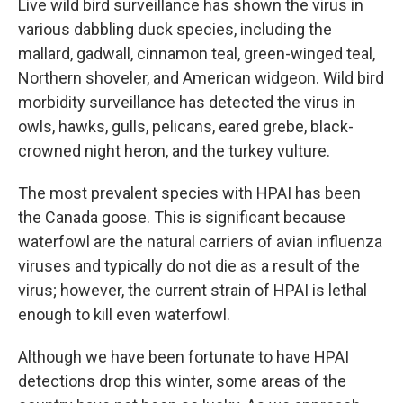
Live wild bird surveillance has shown the virus in
various dabbling duck species, including the
mallard, gadwall, cinnamon teal, green-winged teal,
Northern shoveler, and American widgeon. Wild bird
morbidity surveillance has detected the virus in
owls, hawks, gulls, pelicans, eared grebe, black-
crowned night heron, and the turkey vulture.
The most prevalent species with HPAI has been
the Canada goose. This is significant because
waterfowl are the natural carriers of avian influenza
viruses and typically do not die as a result of the
virus; however, the current strain of HPAI is lethal
enough to kill even waterfowl.
Although we have been fortunate to have HPAI
detections drop this winter, some areas of the