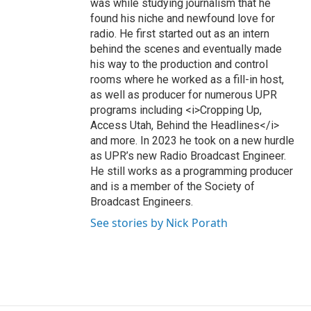
was while studying journalism that he
found his niche and newfound love for
radio. He first started out as an intern
behind the scenes and eventually made
his way to the production and control
rooms where he worked as a fill-in host,
as well as producer for numerous UPR
programs including <i>Cropping Up,
Access Utah, Behind the Headlines</i>
and more. In 2023 he took on a new hurdle
as UPR’s new Radio Broadcast Engineer.
He still works as a programming producer
and is a member of the Society of
Broadcast Engineers.
See stories by Nick Porath