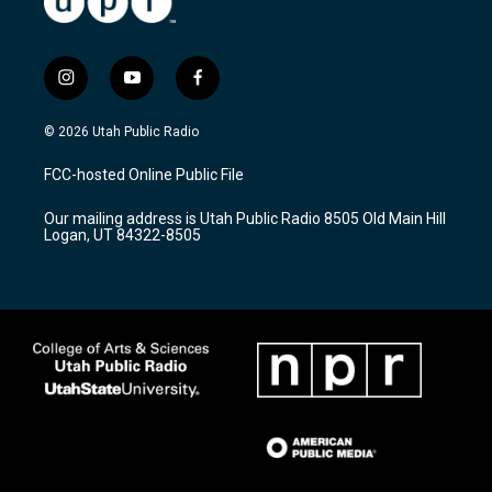
i
y
f
n
o
a
s
u
c
© 2026 Utah Public Radio
t
t
e
a
u
b
FCC-hosted Online Public File
g
b
o
r
e
o
Our mailing address is Utah Public Radio 8505 Old Main Hill
a
k
Logan, UT 84322-8505
m