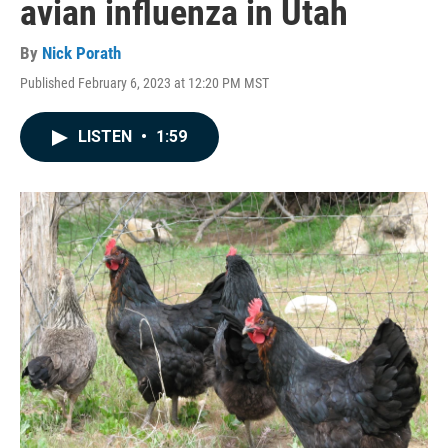
avian influenza in Utah
By
Nick Porath
Published February 6, 2023 at 12:20 PM MST
LISTEN
•
1:59