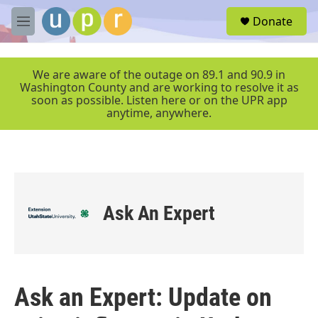
Skip to main content
S
Donate
e
M
a
e
r
n
c
u
We are aware of the outage on 89.1 and 90.9 in
h
Washington County and are working to resolve it as
soon as possible. Listen here or on the UPR app
u
anytime, anywhere.
e
r
y
Ask An Expert
Ask an Expert: Update on