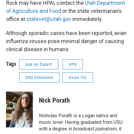
flock may have HPAI, contact the
Utah Department
of Agriculture and Food
or the state veterinarian’s
office at
statevet@utah.gov
immediately.
Although sporadic cases have been reported, avian
influenza viruses pose minimal danger of causing
clinical disease in humans.
Tags
Ask An Expert
UPR
USU Extension
Avian Flu
Nick Porath
Nicholas Porath is a Logan native and
music lover. Having graduated from USU
with a degree in broadcast journalism, it