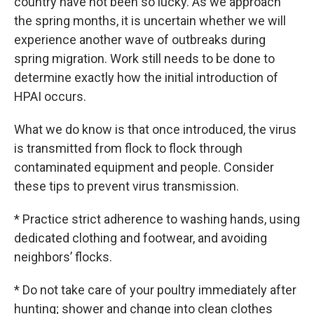
country have not been so lucky. As we approach
the spring months, it is uncertain whether we will
experience another wave of outbreaks during
spring migration. Work still needs to be done to
determine exactly how the initial introduction of
HPAI occurs.
What we do know is that once introduced, the virus
is transmitted from flock to flock through
contaminated equipment and people. Consider
these tips to prevent virus transmission.
* Practice strict adherence to washing hands, using
dedicated clothing and footwear, and avoiding
neighbors’ flocks.
* Do not take care of your poultry immediately after
hunting; shower and change into clean clothes