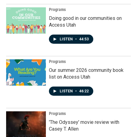
Programs
Doing good in our communities on
Access Utah
LISTEN
•
44:53
Programs
Our summer 2026 community book
list on Access Utah
LISTEN
•
46:22
Programs
'The Odyssey' movie review with
Casey T. Allen