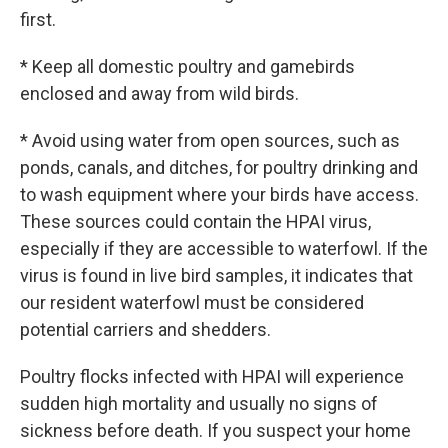
first.
* Keep all domestic poultry and gamebirds
enclosed and away from wild birds.
* Avoid using water from open sources, such as
ponds, canals, and ditches, for poultry drinking and
to wash equipment where your birds have access.
These sources could contain the HPAI virus,
especially if they are accessible to waterfowl. If the
virus is found in live bird samples, it indicates that
our resident waterfowl must be considered
potential carriers and shedders.
Poultry flocks infected with HPAI will experience
sudden high mortality and usually no signs of
sickness before death. If you suspect your home