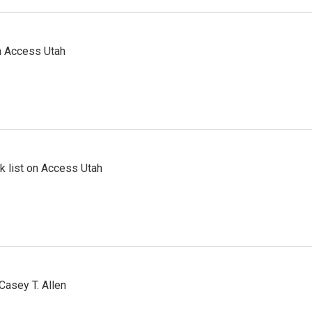
n Access Utah
 list on Access Utah
Casey T. Allen