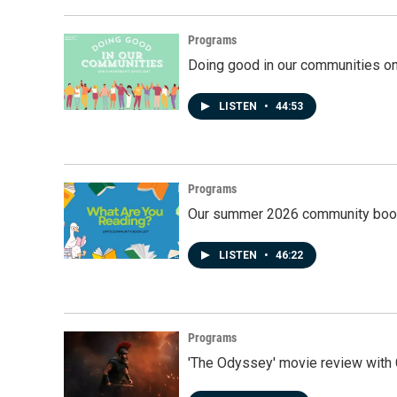
Programs
Doing good in our communities o
LISTEN
•
44:53
Programs
Our summer 2026 community book
LISTEN
•
46:22
Programs
'The Odyssey' movie review with 