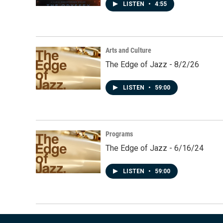
LISTEN
•
4:55
Arts and Culture
The Edge of Jazz - 8/2/26
LISTEN
•
59:00
Programs
The Edge of Jazz - 6/16/24
LISTEN
•
59:00