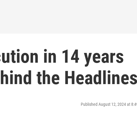
cution in 14 years
hind the Headline
Published August 12, 2024 at 8