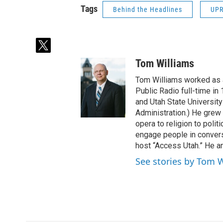
Tags
Behind the Headlines
UP
t
w
Tom Williams
i
t
Tom Williams worked as a
t
Public Radio full-time in
e
and Utah State University
r
Administration.) He grew 
opera to religion to polit
engage people in convers
host “Access Utah.” He an
See stories by Tom 