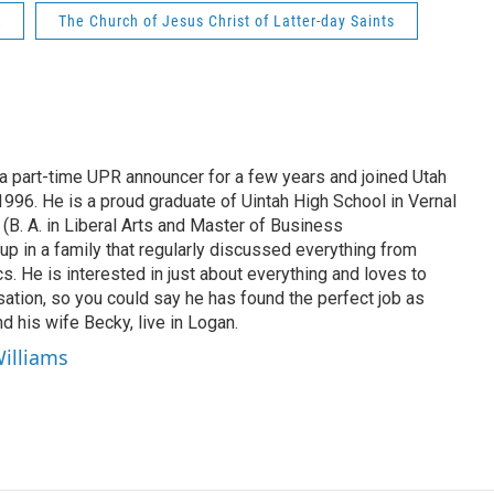
R
The Church of Jesus Christ of Latter-day Saints
 part-time UPR announcer for a few years and joined Utah
 1996. He is a proud graduate of Uintah High School in Vernal
 (B. A. in Liberal Arts and Master of Business
up in a family that regularly discussed everything from
ics. He is interested in just about everything and loves to
ation, so you could say he has found the perfect job as
d his wife Becky, live in Logan.
Williams