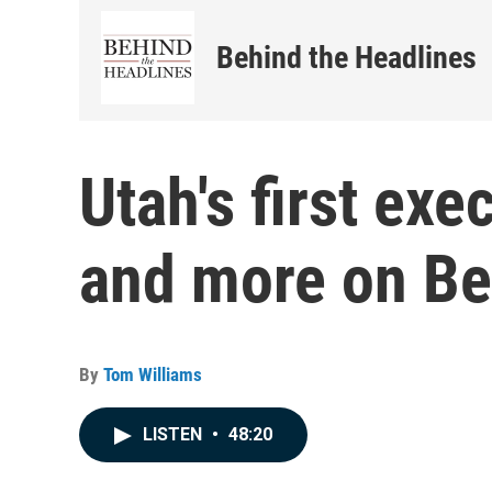
Behind the Headlines
Utah's first exe
and more on Be
By
Tom Williams
LISTEN
•
48:20