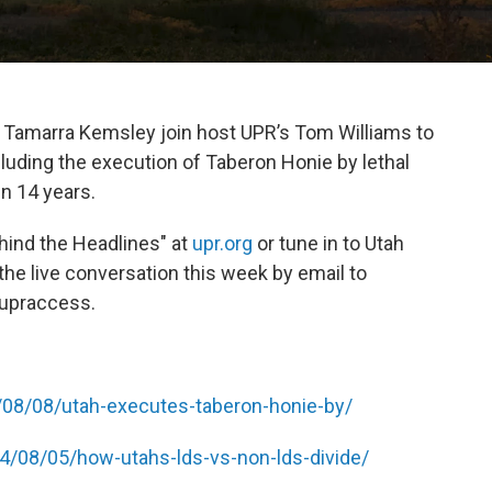
d Tamarra Kemsley join host UPR’s Tom Williams to
ncluding the execution of Taberon Honie by lethal
in 14 years.
ehind the Headlines" at
upr.org
or tune in to Utah
 the live conversation this week by email to
@upraccess.
/08/08/utah-executes-taberon-honie-by/
24/08/05/how-utahs-lds-vs-non-lds-divide/