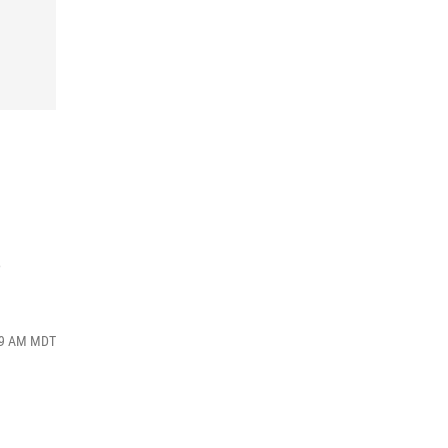
s
:49 AM MDT