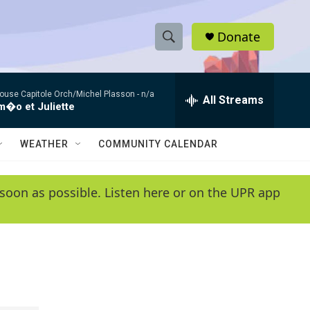
Donate
S
S
e
h
a
ouse Capitole Orch/Michel Plasson -
n/a
r
All Streams
o
�o et Juliette
c
h
w
Q
WEATHER
COMMUNITY CALENDAR
u
S
e
r
e
soon as possible. Listen here or on the UPR app
y
a
r
c
h