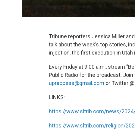
Tribune reporters Jessica Miller an
talk about the week’s top stories, i
injection, the first execution in Utah 
Every Friday at 9:00 a.m., stream "B
Public Radio for the broadcast. Join
upraccess@gmail.com
or Twitter 
LINKS:
https://www.sltrib.com/news/2024
https://www.sltrib.com/religion/20