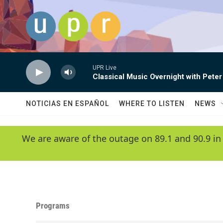
Skip to main content
UPR Live
Classical Music Overnight with Peter
NOTICIAS EN ESPAÑOL
WHERE TO LISTEN
NEWS
We are aware of the outage on 89.1 and 90.9 in
Programs