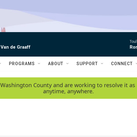
Toul
 Van de Graaff
Rom
PROGRAMS
ABOUT
SUPPORT
CONNECT
 Washington County and are working to resolve it as 
anytime, anywhere.