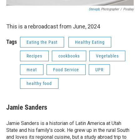
Stevepb
, Photographer
/
Pixabay
This is a rebroadcast from June, 2024
Tags
Eating the Past
Healthy Eating
Recipes
cookbooks
Vegetables
meat
Food Service
UPR
healthy food
Jamie Sanders
Jamie Sanders is a historian of Latin America at Utah
State and his family’s cook. He grew up in the rural South
and loves its regional cuisine, but a study abroad trip to