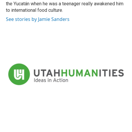
the Yucatán when he was a teenager really awakened him
to international food culture.
See stories by Jamie Sanders