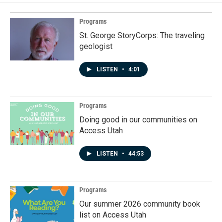
Programs
St. George StoryCorps: The traveling
geologist
LISTEN
•
4:01
Programs
Doing good in our communities on
Access Utah
LISTEN
•
44:53
Programs
Our summer 2026 community book
list on Access Utah