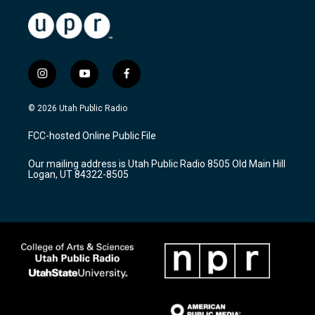
i
y
f
n
o
a
s
u
c
© 2026 Utah Public Radio
t
t
e
a
u
b
FCC-hosted Online Public File
g
b
o
r
e
o
Our mailing address is Utah Public Radio 8505 Old Main Hill
a
k
Logan, UT 84322-8505
m