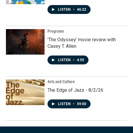
LISTEN
•
46:22
Programs
'The Odyssey' movie review with
Casey T. Allen
LISTEN
•
4:55
Arts and Culture
The Edge of Jazz - 8/2/26
LISTEN
•
59:00