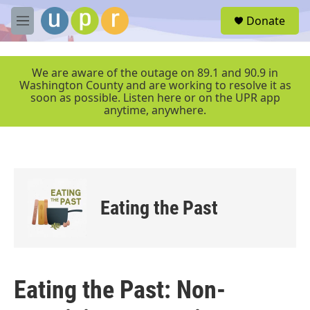
Skip to main content
S
Donate
e
M
a
e
r
n
c
u
We are aware of the outage on 89.1 and 90.9 in
h
Washington County and are working to resolve it as
soon as possible. Listen here or on the UPR app
u
anytime, anywhere.
e
r
y
Eating the Past
Eating the Past: Non-