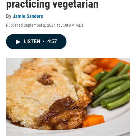
practicing vegetarian
By
Jamie Sanders
Published September 2, 2024 at 7:00 AM MDT
LISTEN
•
4:57