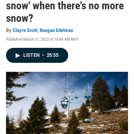
snow' when there's no more
snow?
By
Clayre Scott
,
Raegan Edelman
Published March 31, 2022 at 10:48 AM MDT
LISTEN
•
25:55