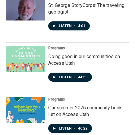
St. George StoryCorps: The traveling
geologist
LISTEN
•
4:01
Programs
Doing good in our communities on
Access Utah
LISTEN
•
44:53
Programs
Our summer 2026 community book
list on Access Utah
LISTEN
•
46:22