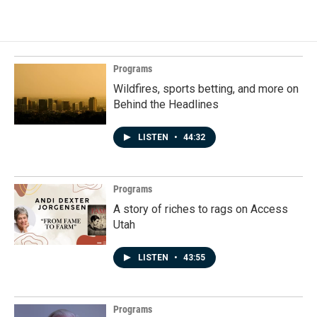
Programs
Wildfires, sports betting, and more on
Behind the Headlines
LISTEN
•
44:32
Programs
A story of riches to rags on Access
Utah
LISTEN
•
43:55
Programs