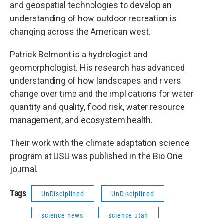
and geospatial technologies to develop an
understanding of how outdoor recreation is
changing across the American west.
Patrick Belmont is a hydrologist and
geomorphologist. His research has advanced
understanding of how landscapes and rivers
change over time and the implications for water
quantity and quality, flood risk, water resource
management, and ecosystem health.
Their work with the climate adaptation science
program at USU was published in the Bio One
journal.
Tags
UnDisciplined
UnDisciplined
science news
science utah