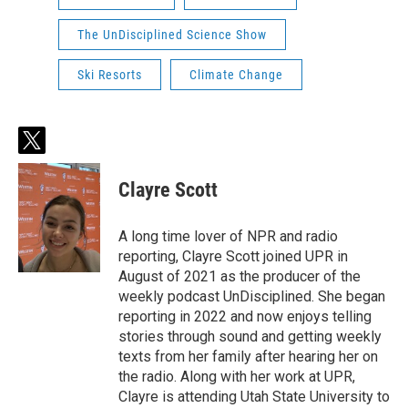
The UnDisciplined Science Show
Ski Resorts
Climate Change
t
w
i
Clayre Scott
t
t
e
A long time lover of NPR and radio
r
reporting, Clayre Scott joined UPR in
August of 2021 as the producer of the
weekly podcast UnDisciplined. She began
reporting in 2022 and now enjoys telling
stories through sound and getting weekly
texts from her family after hearing her on
the radio. Along with her work at UPR,
Clayre is attending Utah State University to