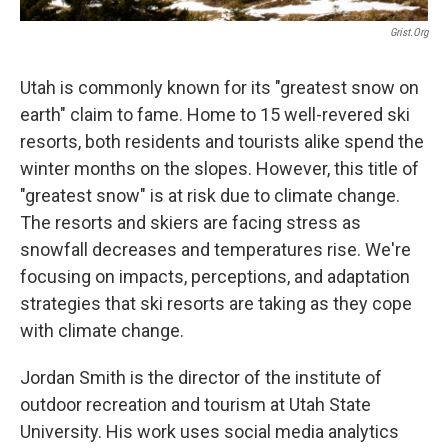
Grist.org
Utah is commonly known for its "greatest snow on
earth" claim to fame. Home to 15 well-revered ski
resorts, both residents and tourists alike spend the
winter months on the slopes. However, this title of
"greatest snow" is at risk due to climate change.
The resorts and skiers are facing stress as
snowfall decreases and temperatures rise. We're
focusing on impacts, perceptions, and adaptation
strategies that ski resorts are taking as they cope
with climate change.
Jordan Smith is the director of the institute of
outdoor recreation and tourism at Utah State
University. His work uses social media analytics