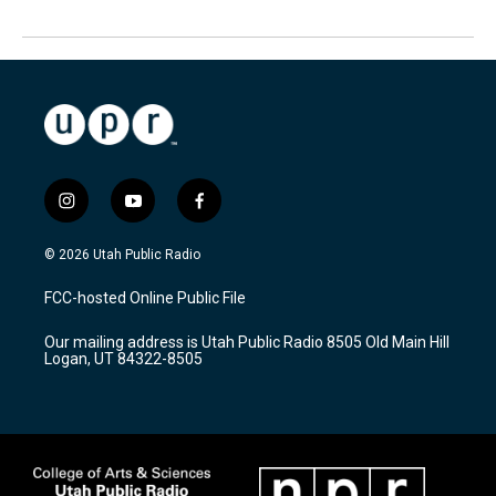
i
y
f
n
o
a
s
u
c
© 2026 Utah Public Radio
t
t
e
a
u
b
FCC-hosted Online Public File
g
b
o
r
e
o
Our mailing address is Utah Public Radio 8505 Old Main Hill
a
k
Logan, UT 84322-8505
m