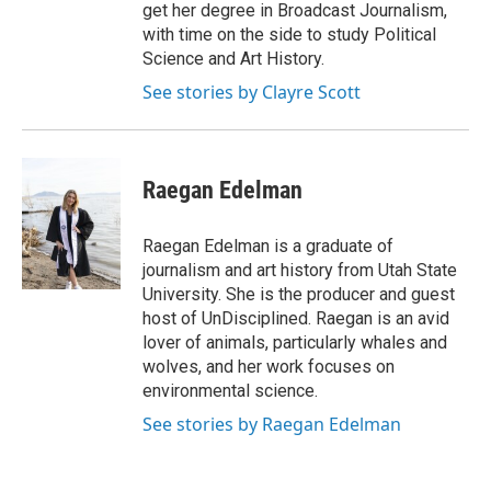
get her degree in Broadcast Journalism,
with time on the side to study Political
Science and Art History.
See stories by Clayre Scott
Raegan Edelman
Raegan Edelman is a graduate of
journalism and art history from Utah State
University. She is the producer and guest
host of UnDisciplined. Raegan is an avid
lover of animals, particularly whales and
wolves, and her work focuses on
environmental science.
See stories by Raegan Edelman