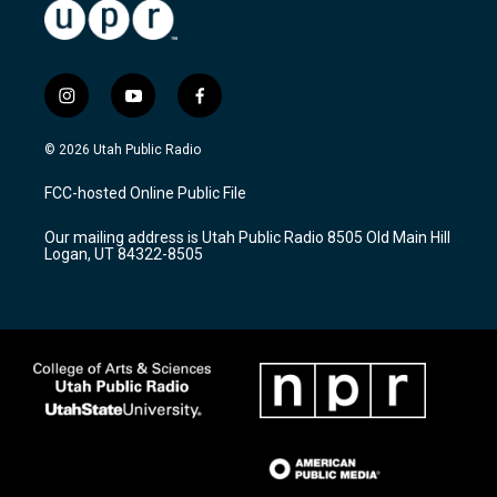
i
y
f
n
o
a
s
u
c
© 2026 Utah Public Radio
t
t
e
a
u
b
FCC-hosted Online Public File
g
b
o
r
e
o
Our mailing address is Utah Public Radio 8505 Old Main Hill
a
k
Logan, UT 84322-8505
m