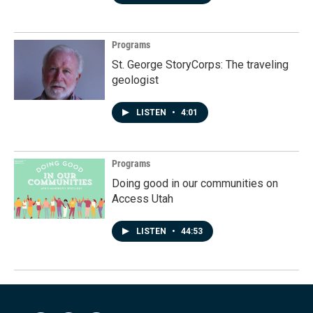
Programs
St. George StoryCorps: The traveling
geologist
LISTEN
•
4:01
Programs
Doing good in our communities on
Access Utah
LISTEN
•
44:53