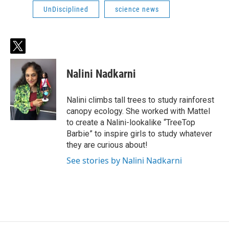
UnDisciplined
science news
t
w
i
Nalini Nadkarni
t
t
e
Nalini climbs tall trees to study rainforest
r
canopy ecology. She worked with Mattel
to create a Nalini-lookalike “TreeTop
Barbie” to inspire girls to study whatever
they are curious about!
See stories by Nalini Nadkarni