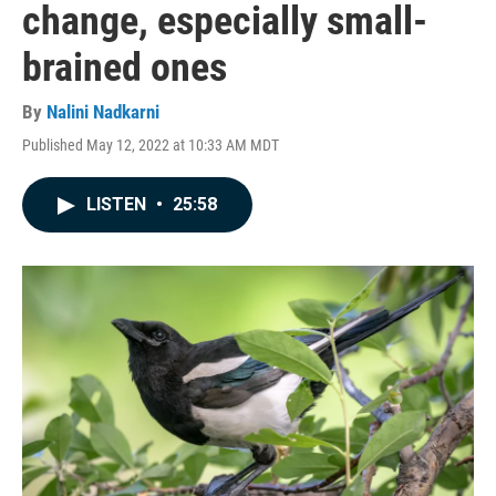
change, especially small-
brained ones
By
Nalini Nadkarni
Published May 12, 2022 at 10:33 AM MDT
LISTEN
•
25:58