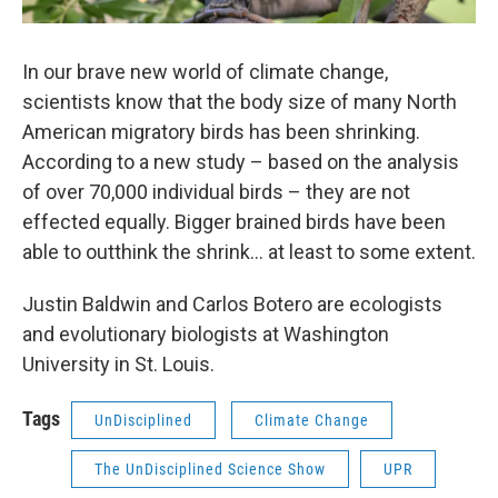
In our brave new world of climate change,
scientists know that the body size of many North
American migratory birds has been shrinking.
According to a new study – based on the analysis
of over 70,000 individual birds – they are not
effected equally. Bigger brained birds have been
able to outthink the shrink... at least to some extent.
Justin Baldwin and Carlos Botero are ecologists
and evolutionary biologists at Washington
University in St. Louis.
Tags
UnDisciplined
Climate Change
The UnDisciplined Science Show
UPR