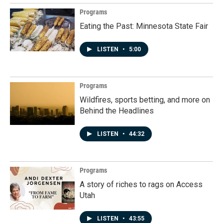
Programs
Eating the Past: Minnesota State Fair
LISTEN
•
5:00
Programs
Wildfires, sports betting, and more on
Behind the Headlines
LISTEN
•
44:32
Programs
A story of riches to rags on Access
Utah
LISTEN
•
43:55