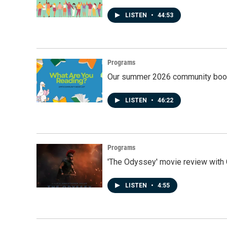
LISTEN
•
44:53
Programs
Our summer 2026 community book
LISTEN
•
46:22
Programs
'The Odyssey' movie review with 
LISTEN
•
4:55