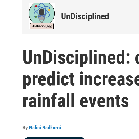
UnDisciplined
UnDisciplined: 
predict increase
rainfall events
By
Nalini Nadkarni