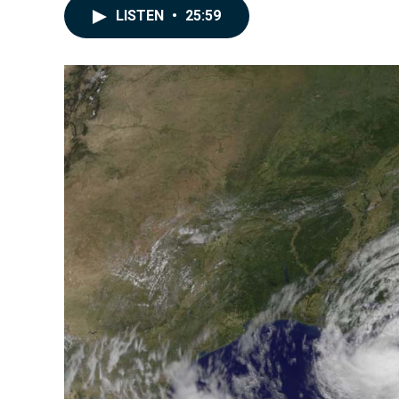
LISTEN
•
25:59