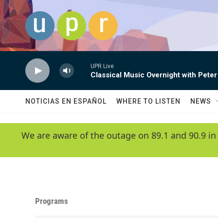
Skip to main content
UPR Live
Classical Music Overnight with Peter
NOTICIAS EN ESPAÑOL
WHERE TO LISTEN
NEWS
We are aware of the outage on 89.1 and 90.9 in
Programs