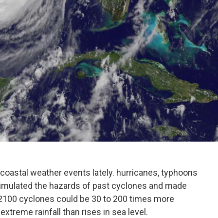
coastal weather events lately. hurricanes, typhoons
simulated the hazards of past cyclones and made
 2100 cyclones could be 30 to 200 times more
xtreme rainfall than rises in sea level.