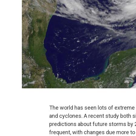
The world has seen lots of extreme 
and cyclones. A recent study both 
predictions about future storms by
frequent, with changes due more to e