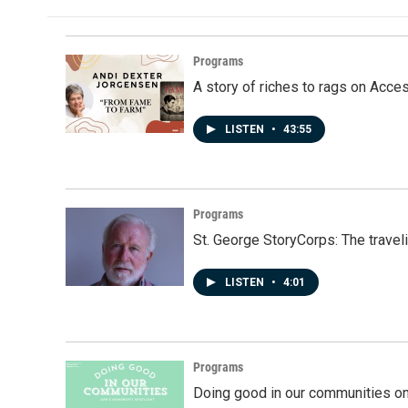
Programs
A story of riches to rags on Acce
LISTEN
•
43:55
Programs
St. George StoryCorps: The travel
LISTEN
•
4:01
Programs
Doing good in our communities o