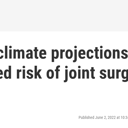
climate projection
d risk of joint sur
Published June 2, 2022 at 10