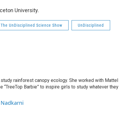
nceton University.
The UnDisciplined Science Show
UnDisciplined
to study rainforest canopy ecology. She worked with Mattel
ke “TreeTop Barbie” to inspire girls to study whatever they
i Nadkarni