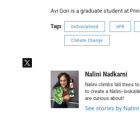
Avi Gori is a graduate student at Pri
Tags
UnDisciplined
UPR
Climate Change
t
w
Nalini Nadkarni
i
t
Nalini climbs tall trees 
t
to create a Nalini-lookali
e
are curious about!
r
See stories by Nalin