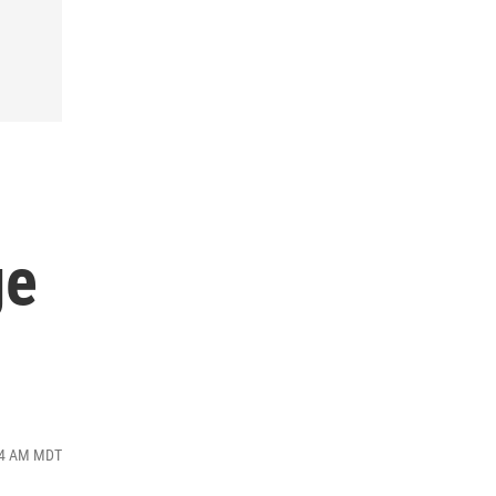
s
ge
:34 AM MDT