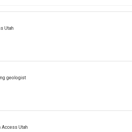
ss Utah
ing geologist
n Access Utah