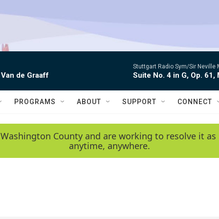
Stuttgart Radio Sym/Sir Neville 
 Van de Graaff
Suite No. 4 in G, Op. 61,
PROGRAMS
ABOUT
SUPPORT
CONNECT
 Washington County and are working to resolve it as 
anytime, anywhere.