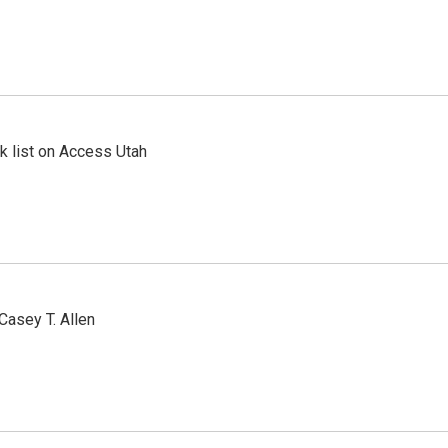
 list on Access Utah
Casey T. Allen