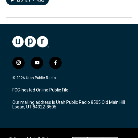
LISTEN
•
4:02
i
y
f
n
o
a
s
u
c
© 2026 Utah Public Radio
t
t
e
a
u
b
FCC-hosted Online Public File
g
b
o
r
e
o
Our mailing address is Utah Public Radio 8505 Old Main Hill
a
k
Logan, UT 84322-8505
m