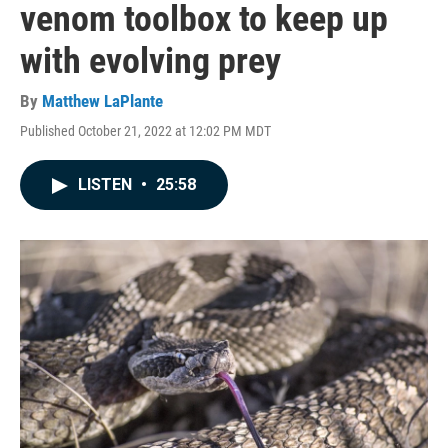
venom toolbox to keep up
with evolving prey
By
Matthew LaPlante
Published October 21, 2022 at 12:02 PM MDT
LISTEN
•
25:58