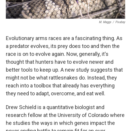
M. Maggs
/
Pixabay
Evolutionary arms races are a fascinating thing. As
a predator evolves, its prey does too and then the
race is on to evolve again. Now, generally, it's
thought that hunters have to evolve newer and
better tools to keep up. A new study suggests that
might not be what rattlesnakes do. Instead, they
reach into a toolbox that already has everything
they need to adapt, overcome, and eat well.
Drew Schield is a quantitative biologist and
research fellow at the University of Colorado where
he studies the ways in which genes impact the
never ending battle to remain fit for an ever