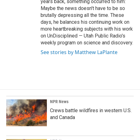
years back, something occurred to him:
Maybe the news doesn't have to be so
brutally depressing all the time. These
days, he balances his continuing work on
more heartbreaking subjects with his work
on UnDisciplined — Utah Public Radio's
weekly program on science and discovery.
See stories by Matthew LaPlante
NPR News
Crews battle wildfires in western U.S.
and Canada