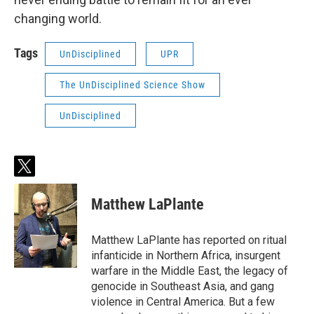
changing world.
Tags
UnDisciplined
UPR
The UnDisciplined Science Show
UnDisciplined
t
w
i
Matthew LaPlante
t
t
e
Matthew LaPlante has reported on ritual
r
infanticide in Northern Africa, insurgent
warfare in the Middle East, the legacy of
genocide in Southeast Asia, and gang
violence in Central America. But a few