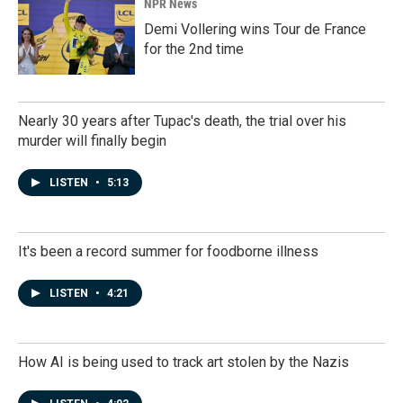
NPR News
Demi Vollering wins Tour de France
for the 2nd time
Nearly 30 years after Tupac's death, the trial over his
murder will finally begin
LISTEN
•
5:13
It's been a record summer for foodborne illness
LISTEN
•
4:21
How AI is being used to track art stolen by the Nazis