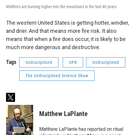
Wildfires are burning higher into the mountains in the last 40 years.
The western United States is getting hotter, windier,
and drier. And that means more fire risk. It also
means that when a fire does occur, it is likely to be
much more dangerous and destructive.
Tags
UnDisciplined
UPR
UnDisciplined
The UnDisciplined Science Show
t
w
i
Matthew LaPlante
t
t
e
Matthew LaPlante has reported on ritual
r