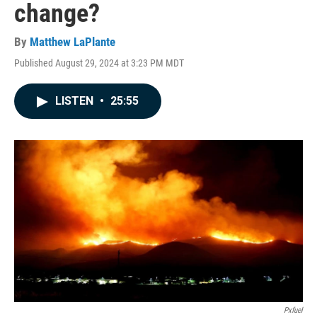
change?
By
Matthew LaPlante
Published August 29, 2024 at 3:23 PM MDT
LISTEN
•
25:55
Pxfuel