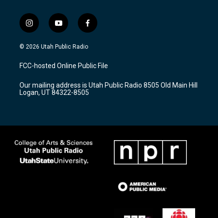
i
y
f
n
o
a
s
u
c
© 2026 Utah Public Radio
t
t
e
a
u
b
FCC-hosted Online Public File
g
b
o
r
e
o
Our mailing address is Utah Public Radio 8505 Old Main Hill
a
k
Logan, UT 84322-8505
m