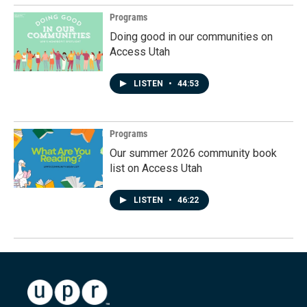
Programs
Doing good in our communities on
Access Utah
LISTEN
•
44:53
Programs
Our summer 2026 community book
list on Access Utah
LISTEN
•
46:22