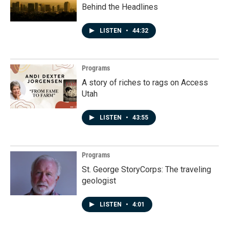
Behind the Headlines
LISTEN
•
44:32
Programs
A story of riches to rags on Access
Utah
LISTEN
•
43:55
Programs
St. George StoryCorps: The traveling
geologist
LISTEN
•
4:01