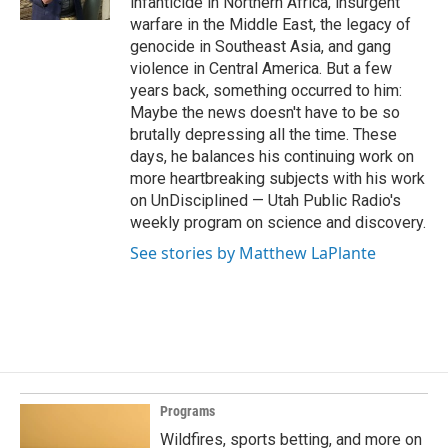
infanticide in Northern Africa, insurgent
warfare in the Middle East, the legacy of
genocide in Southeast Asia, and gang
violence in Central America. But a few
years back, something occurred to him:
Maybe the news doesn't have to be so
brutally depressing all the time. These
days, he balances his continuing work on
more heartbreaking subjects with his work
on UnDisciplined — Utah Public Radio's
weekly program on science and discovery.
See stories by Matthew LaPlante
Programs
Wildfires, sports betting, and more on