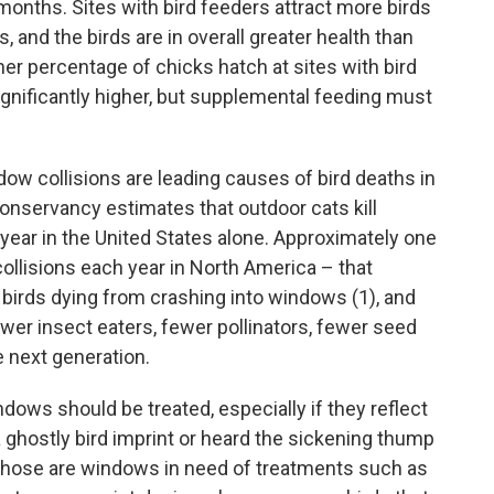
 months. Sites with bird feeders attract more birds
 and the birds are in overall greater health than
her percentage of chicks hatch at sites with bird
significantly higher, but supplemental feeding must
ow collisions are leading causes of bird deaths in
nservancy estimates that outdoor cats kill
y year in the United States alone. Approximately one
collisions each year in North America – that
 birds dying from crashing into windows (1), and
ewer insect eaters, fewer pollinators, fewer seed
e next generation.
dows should be treated, especially if they reflect
 ghostly bird imprint or heard the sickening thump
n those are windows in need of treatments such as