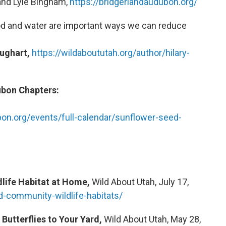
 and Lyle Bingham,
https://bridgerlandaudubon.org/
d and water are important ways we can reduce
ughart,
https://wildaboututah.org/author/hilary-
ubon Chapters:
bon.org/events/full-calendar/sunflower-seed-
ldlife Habitat at Home,
Wild About Utah, July 17,
ld-community-wildlife-habitats/
 Butterflies to Your Yard,
Wild About Utah, May 28,