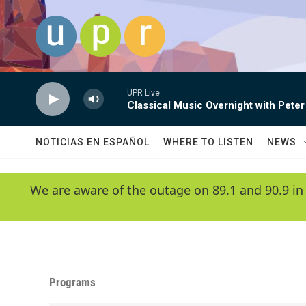
Skip to main content
UPR Live
Classical Music Overnight with Peter
NOTICIAS EN ESPAÑOL
WHERE TO LISTEN
NEWS
We are aware of the outage on 89.1 and 90.9 in
Programs