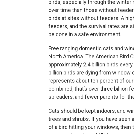
birds, especially through the winter
over time than those without feeders,
birds at sites without feeders. A hig
feeders, and the survival rates are 
be done in a safe environment.
Free ranging domestic cats and wind
North America. The American Bird Co
approximately 2.4 billion birds ever
billion birds are dying from window 
represents about ten percent of our
combined, that’s over three billion f
spreaders, and fewer parents for th
Cats should be kept indoors, and win
trees and shrubs. If you have seen a
of a bird hitting your windows, the