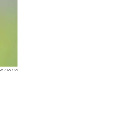
er
/
US FWS