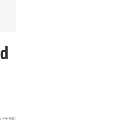
rd
:53 PM MDT