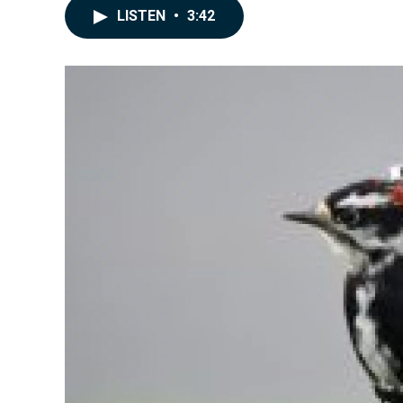
LISTEN
•
3:42