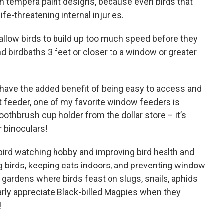
en tempera paint designs, because even birds that
ife-threatening internal injuries.
 allow birds to build up too much speed before they
and birdbaths 3 feet or closer to a window or greater
have the added benefit of being easy to access and
t feeder, one of my favorite window feeders is
toothbrush cup holder from the dollar store – it’s
r binoculars!
 bird watching hobby and improving bird health and
ing birds, keeping cats indoors, and preventing window
r gardens where birds feast on slugs, snails, aphids
arly appreciate Black-billed Magpies when they
!