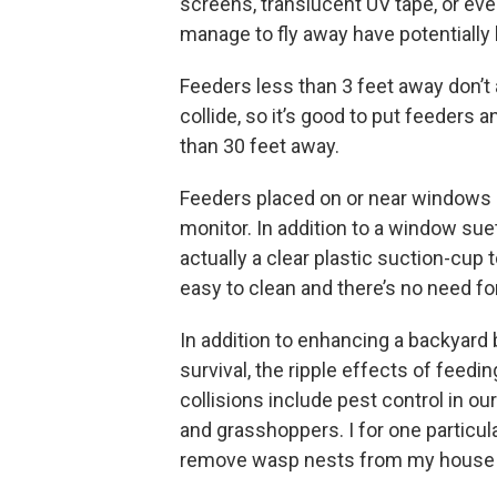
screens, translucent UV tape, or ev
manage to fly away have potentially l
Feeders less than 3 feet away don’t
collide, so it’s good to put feeders 
than 30 feet away.
Feeders placed on or near windows 
monitor. In addition to a window sue
actually a clear plastic suction-cup 
easy to clean and there’s no need fo
In addition to enhancing a backyard
survival, the ripple effects of feed
collisions include pest control in ou
and grasshoppers. I for one particul
remove wasp nests from my house