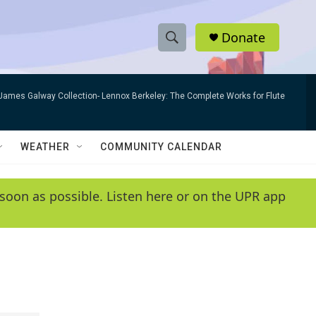
Donate
S
S
e
h
a
James Galway Collection- Lennox Berkeley: The Complete Works for Flute
r
o
c
h
w
Q
WEATHER
COMMUNITY CALENDAR
u
S
e
r
e
soon as possible. Listen here or on the UPR app
y
a
r
c
h