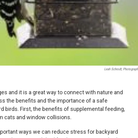
Leah Schrodt, Photograph
ges and it is a great way to connect with nature and
cuss the benefits and the importance of a safe
 birds. First, the benefits of supplemental feeding,
m cats and window collisions.
portant ways we can reduce stress for backyard