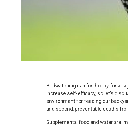
Birdwatching is a fun hobby for all a
increase self-efficacy, so let’s dis
environment for feeding our backyard
and second, preventable deaths fro
Supplemental food and water are im