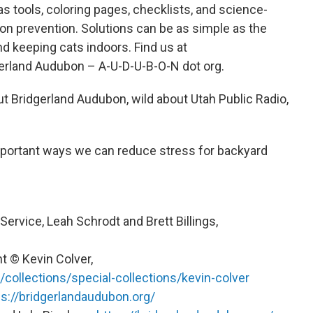
 tools, coloring pages, checklists, and science-
on prevention. Solutions can be as simple as the
d keeping cats indoors. Find us at
gerland Audubon – A-U-D-U-B-O-N dot org.
out Bridgerland Audubon, wild about Utah Public Radio,
portant ways we can reduce stress for backyard
Service, Leah Schrodt and Brett Billings,
t © Kevin Colver,
/collections/special-collections/kevin-colver
ps://bridgerlandaudubon.org/