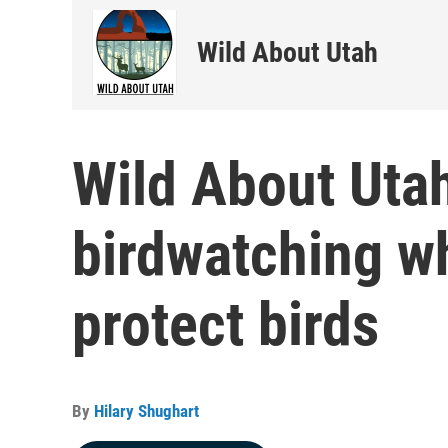
Wild About Utah
Wild About Uta
birdwatching w
protect birds
By
Hilary Shughart