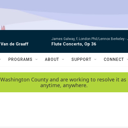
James Galway, f; London Phil/Lennox Berkeley -
 Van de Graaff
Flute Concerto, Op 36
PROGRAMS
ABOUT
SUPPORT
CONNECT
 Washington County and are working to resolve it as 
anytime, anywhere.