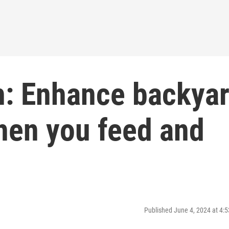
h: Enhance backya
hen you feed and
Published June 4, 2024 at 4