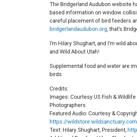
The Bridgerland Audubon website has
based information on window collisi
careful placement of bird feeders an
bridgerlandaudubon.org,
that’s Brid
I’m Hilary Shughart, and I’m wild ab
and Wild About Utah!
Supplemental food and water are im
birds
Credits:
Images: Courtesy US Fish & Wildlife 
Photographers
Featured Audio: Courtesy & Copyrigh
https://wildstore.wildsanctuary.com
Text: Hilary Shughart, President,
htt