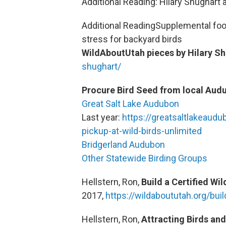
Additional Reading: Hilary Shughart
Additional ReadingSupplemental foo
stress for backyard birds
WildAboutUtah pieces by Hilary Sh
shughart/
Procure Bird Seed from local Aud
Great Salt Lake Audubon
Last year:
https://greatsaltlakeaudu
pickup-at-wild-birds-unlimited
Bridgerland Audubon
Other Statewide Birding Groups
Hellstern, Ron,
Build a Certified Wi
2017,
https://wildaboututah.org/bui
Hellstern, Ron,
Attracting Birds and