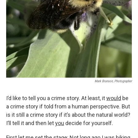
Mark Brunson, Photographer
I’d like to tell you a crime story. At least, it
would
be
a crime story if told from a human perspective. But
is it still a crime story if it’s about the natural world?
I’ll tell it and then let
you
decide for yourself.
First let me set the stage: Not long ago I was hiking