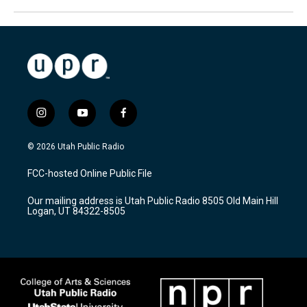
i
y
f
n
o
a
s
u
c
© 2026 Utah Public Radio
t
t
e
a
u
b
FCC-hosted Online Public File
g
b
o
r
e
o
Our mailing address is Utah Public Radio 8505 Old Main Hill
a
k
Logan, UT 84322-8505
m