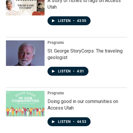
A story of riches to rags on Access
Utah
LISTEN
•
43:55
Programs
St. George StoryCorps: The traveling
geologist
LISTEN
•
4:01
Programs
Doing good in our communities on
Access Utah
LISTEN
•
44:53