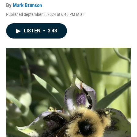
By
Mark Brunson
Published September 3, 2024 at 6:45 PM MDT
LISTEN
•
3:43