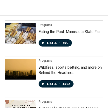
Programs
Eating the Past: Minnesota State Fair
LISTEN
•
5:00
Programs
Wildfires, sports betting, and more on
Behind the Headlines
LISTEN
•
44:32
Programs