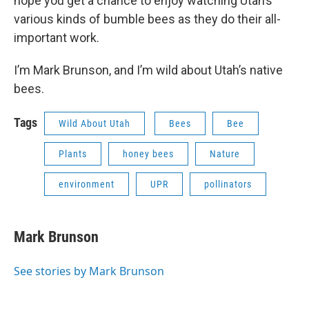
hope you get a chance to enjoy watching Utah’s
various kinds of bumble bees as they do their all-
important work.
I’m Mark Brunson, and I’m wild about Utah’s native
bees.
Tags
Wild About Utah
Bees
Bee
Plants
honey bees
Nature
environment
UPR
pollinators
Mark Brunson
See stories by Mark Brunson