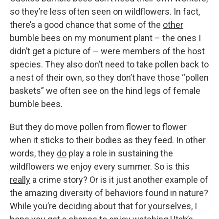
so they’re less often seen on wildflowers. In fact,
there’s a good chance that some of the
other
bumble bees on my monument plant – the ones I
didn’t
get a picture of – were members of the host
species. They also don’t need to take pollen back to
a nest of their own, so they don’t have those “pollen
baskets” we often see on the hind legs of female
bumble bees.
But they do move pollen from flower to flower
when it sticks to their bodies as they feed. In other
words, they
do
play a role in sustaining the
wildflowers we enjoy every summer. So is this
really
a crime story? Or is it just another example of
the amazing diversity of behaviors found in nature?
While you’re deciding about that for yourselves, I