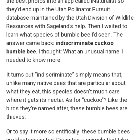
the best photos into an app called iNaturalist so
they’d end up in the Utah Pollinator Pursuit
database maintained by the Utah Division of Wildlife
Resources with Sageland’s help. Then I waited to
learn what
species
of bumble bee I’d seen. The
answer came back:
indiscriminate cuckoo
bumble bee
. I thought: What an unusual name. I
needed to know more.
It turns out “indiscriminate” simply means that,
unlike many native bees that are particular about
what they eat, this species doesn’t much care
where it gets its nectar. As for “cuckoo”? Like the
birds they’re named after, these bumble bees are
thieves.
Or to say it more scientifically: these bumble bees
are kleptoparasites. Parasites – animals that take