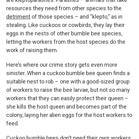
resources they need from other species to the
detriment
of those species – and “klepto,” as in
stealing. Like cuckoos or cowbirds, they lay their
eggs in the nests of other bumble bee species,
letting the workers from the host species do the
work of raising them.
Here’s where our crime story gets even more
sinister. When a cuckoo bumble bee queen finds a
suitable nest to rob – one with a good-sized group
of workers to raise the bee larvae, but not so many
workers that they can easily protect their queen –
she kills the host queen and becomes part of the
colony, laying her alien eggs for the host workers to
feed.
Cuckoo bumble bees don’t need their own workers,