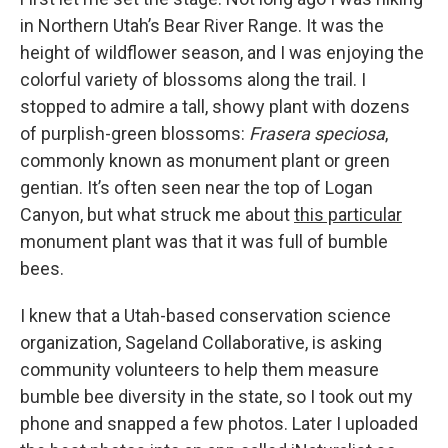
in Northern Utah’s Bear River Range. It was the
height of wildflower season, and I was enjoying the
colorful variety of blossoms along the trail. I
stopped to admire a tall, showy plant with dozens
of purplish-green blossoms:
Frasera speciosa
,
commonly known as monument plant or green
gentian. It’s often seen near the top of Logan
Canyon, but what struck me about
this particular
monument plant was that it was full of bumble
bees.
I knew that a Utah-based conservation science
organization, Sageland Collaborative, is asking
community volunteers to help them measure
bumble bee diversity in the state, so I took out my
phone and snapped a few photos. Later I uploaded