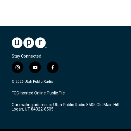
Stay Connected
i
y
f
n
o
a
s
u
c
© 2026 Utah Public Radio
t
t
e
a
u
b
FCC-hosted Online Public File
g
b
o
r
e
o
Our mailing address is Utah Public Radio 8505 Old Main Hill
a
k
Logan, UT 84322-8505
m