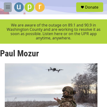
Skip to main content
S
Donate
e
M
a
e
r
n
c
u
We are aware of the outage on 89.1 and 90.9 in
h
Washington County and are working to resolve it as
soon as possible. Listen here or on the UPR app
u
anytime, anywhere.
e
r
y
Paul Mozur