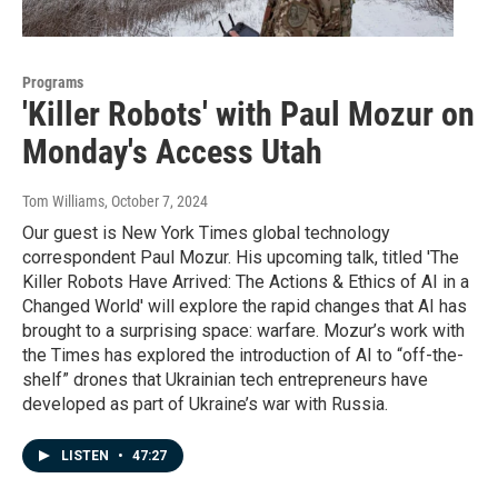
Programs
'Killer Robots' with Paul Mozur on
Monday's Access Utah
Tom Williams
, October 7, 2024
Our guest is New York Times global technology
correspondent Paul Mozur. His upcoming talk, titled 'The
Killer Robots Have Arrived: The Actions & Ethics of AI in a
Changed World' will explore the rapid changes that AI has
brought to a surprising space: warfare. Mozur’s work with
the Times has explored the introduction of AI to “off-the-
shelf” drones that Ukrainian tech entrepreneurs have
developed as part of Ukraine’s war with Russia.
LISTEN
•
47:27