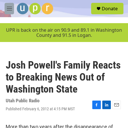
Skip to main content
S
Donate
e
M
a
e
r
n
c
u
UPR is back on the air on 90.9 and 89.1 in Washington
h
County and 91.5 in Logan.
u
e
r
y
Josh Powell's Family Reacts
to Breaking News Out of
Washington State
Utah Public Radio
Published February 6, 2012 at 4:15 PM MST
F
L
E
a
i
m
c
n
a
e
k
i
More than two years after the disappearance of