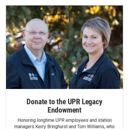
o
d
o
I
k
n
Donate to the UPR Legacy
Endowment
Honoring longtime UPR employees and station
managers Kerry Bringhurst and Tom Williams, who