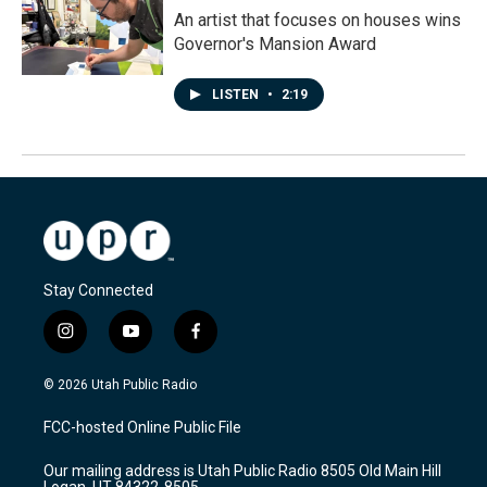
An artist that focuses on houses wins
Governor's Mansion Award
LISTEN
•
2:19
Stay Connected
i
y
f
n
o
a
s
u
c
© 2026 Utah Public Radio
t
t
e
a
u
b
FCC-hosted Online Public File
g
b
o
r
e
o
Our mailing address is Utah Public Radio 8505 Old Main Hill
a
k
Logan, UT 84322-8505