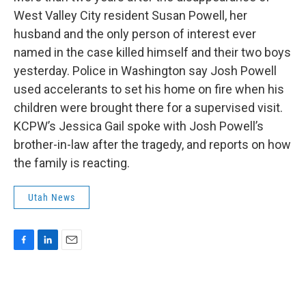
b
e
l
West Valley City resident Susan Powell, her
o
d
o
I
husband and the only person of interest ever
k
n
named in the case killed himself and their two boys
yesterday. Police in Washington say Josh Powell
used accelerants to set his home on fire when his
children were brought there for a supervised visit.
KCPW’s Jessica Gail spoke with Josh Powell’s
brother-in-law after the tragedy, and reports on how
the family is reacting.
Utah News
F
L
E
a
i
m
c
n
a
e
k
i
b
e
l