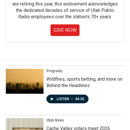
are retiring this year, this endowment acknowledges
the dedicated decades of service of Utah Public
Radio employees over the station's 70+ years.
GIVE NOW
Programs
Wildfires, sports betting, and more on
Behind the Headlines
LISTEN
•
44:32
Utah News
Cache Valley voters meet 2026