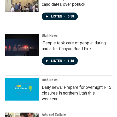
candidates over potluck
LISTEN
•
0:58
Utah News
'People took care of people' during
and after Canyon Road Fire
LISTEN
•
1:48
Utah News
Daily news: Prepare for overnight I-15
closures in northern Utah this
weekend
Arts and Culture