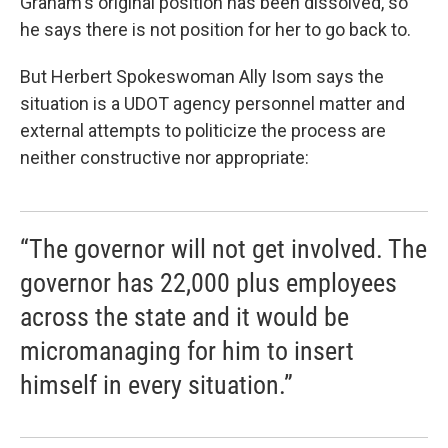
Graham's original position has been dissolved, so
he says there is not position for her to go back to.
But Herbert Spokeswoman Ally Isom says the
situation is a UDOT agency personnel matter and
external attempts to politicize the process are
neither constructive nor appropriate:
“The governor will not get involved. The
governor has 22,000 plus employees
across the state and it would be
micromanaging for him to insert
himself in every situation.”