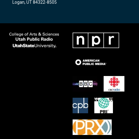
Logan, UT 84322-8505
m