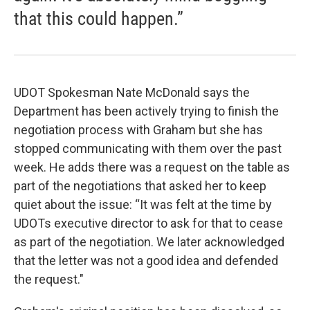
that this could happen.”
UDOT Spokesman Nate McDonald says the
Department has been actively trying to finish the
negotiation process with Graham but she has
stopped communicating with them over the past
week. He adds there was a request on the table as
part of the negotiations that asked her to keep
quiet about the issue: “It was felt at the time by
UDOTs executive director to ask for that to cease
as part of the negotiation. We later acknowledged
that the letter was not a good idea and defended
the request."