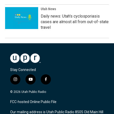
Utah News
Daily news: Utah's cyclosporiasis
cases are almost all from out-of-state
travel
Stay Connected
i
y
f
n
o
a
s
u
c
© 2026 Utah Public Radio
t
t
e
a
u
b
FCC-hosted Online Public File
g
b
o
r
e
o
Our mailing address is Utah Public Radio 8505 Old Main Hill
a
k