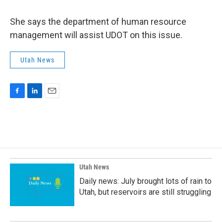
She says the department of human resource
management will assist UDOT on this issue.
Utah News
F
L
E
a
i
m
c
n
a
e
k
i
b
e
l
o
d
o
I
k
n
Utah News
Daily news: July brought lots of rain to
Utah, but reservoirs are still struggling