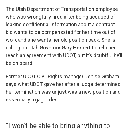
c
n
a
e
k
i
The Utah Department of Transportation employee
b
e
l
who was wrongfully fired after being accused of
o
d
o
I
leaking confidential information about a contract
k
n
bid wants to be compensated for her time out of
work and she wants her old position back. She is
calling on Utah Governor Gary Herbert to help her
reach an agreement with UDOT, but it’s doubtful he’ll
be on board.
Former UDOT Civil Rights manager Denise Graham
says what UDOT gave her after a judge determined
her termination was unjust was a new position and
essentially a gag order.
“I won’t be able to bring anything to