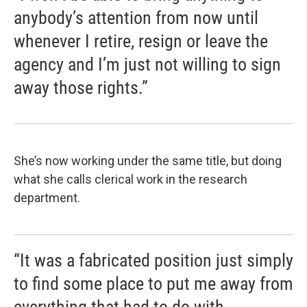
anybody’s attention from now until
whenever I retire, resign or leave the
agency and I’m just not willing to sign
away those rights.”
She’s now working under the same title, but doing
what she calls clerical work in the research
department.
“It was a fabricated position just simply
to find some place to put me away from