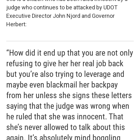
judge who continues to be attacked by UDOT
Executive Director John Njord and Governor
Herbert:
“How did it end up that you are not only
refusing to give her her real job back
but you’re also trying to leverage and
maybe even blackmail her backpay
from her unless she signs these letters
saying that the judge was wrong when
he ruled that she was innocent. That
she’s never allowed to talk about this
again. It’s absolutely mind boggling