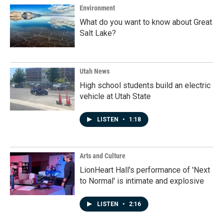
Environment
What do you want to know about Great
Salt Lake?
Utah News
High school students build an electric
vehicle at Utah State
LISTEN
•
1:18
Arts and Culture
LionHeart Hall's performance of 'Next
to Normal' is intimate and explosive
LISTEN
•
2:16