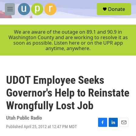
Skip to main content
S
Donate
e
M
a
e
r
n
c
u
We are aware of the outage on 89.1 and 90.9 in
h
Washington County and are working to resolve it as
soon as possible. Listen here or on the UPR app
u
anytime, anywhere.
e
r
y
UDOT Employee Seeks
Governor's Help to Reinstate
Wrongfully Lost Job
Utah Public Radio
Published April 25, 2012 at 12:47 PM MDT
F
L
E
a
i
m