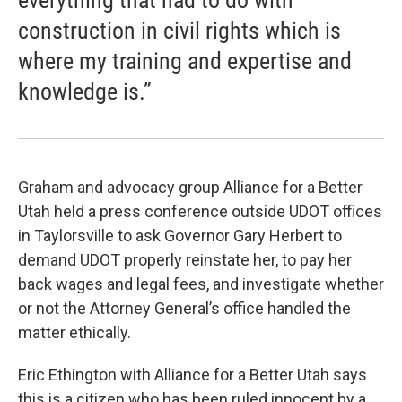
everything that had to do with
construction in civil rights which is
where my training and expertise and
knowledge is.”
Graham and advocacy group Alliance for a Better
Utah held a press conference outside UDOT offices
in Taylorsville to ask Governor Gary Herbert to
demand UDOT properly reinstate her, to pay her
back wages and legal fees, and investigate whether
or not the Attorney General’s office handled the
matter ethically.
Eric Ethington with Alliance for a Better Utah says
this is a citizen who has been ruled innocent by a