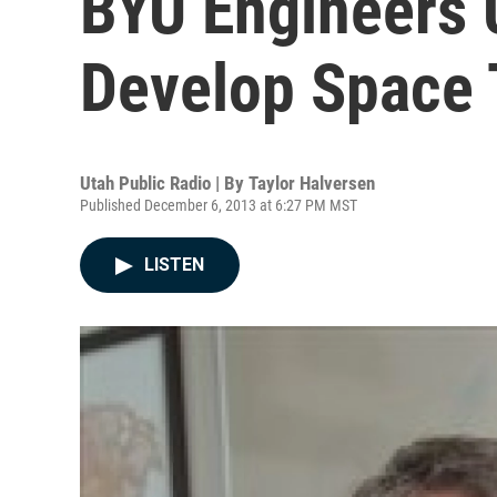
BYU Engineers 
Develop Space 
Utah Public Radio | By
Taylor Halversen
Published December 6, 2013 at 6:27 PM MST
LISTEN