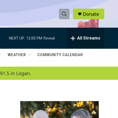
Donate
S
S
e
h
a
r
All Streams
NEXT UP:
12:00 PM
Reveal
o
c
h
w
Q
WEATHER
COMMUNITY CALENDAR
u
S
e
r
e
91.5 in Logan.
y
a
r
c
h