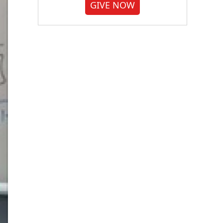
GIVE NOW