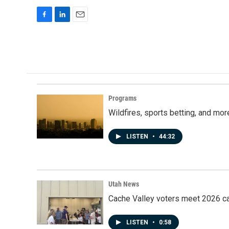
F
L
E
a
i
m
c
n
a
e
k
i
b
e
l
o
d
o
I
k
n
Programs
Wildfires, sports betting, and mo
LISTEN
•
44:32
Utah News
Cache Valley voters meet 2026 ca
LISTEN
•
0:58