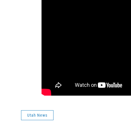
Utah News