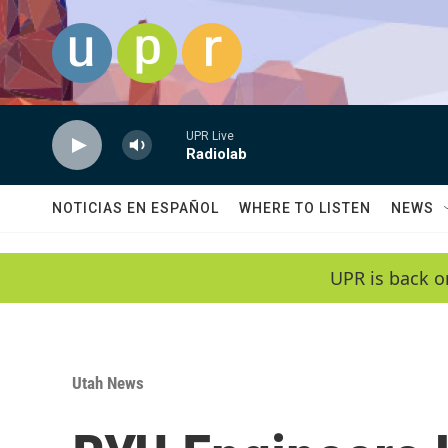
Skip to main content
UPR Live
Radiolab
NOTICIAS EN ESPAÑOL
WHERE TO LISTEN
NEWS
UPR is back o
Utah News