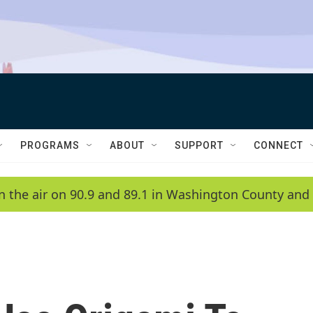
PROGRAMS
ABOUT
SUPPORT
CONNECT
n the air on 90.9 and 89.1 in Washington County and 