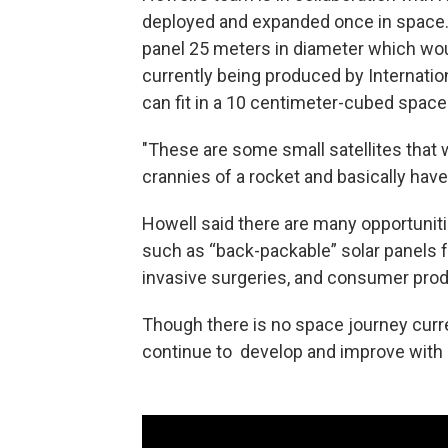
deployed and expanded once in space.
panel 25 meters in diameter which wo
currently being produced by Internation
can fit in a 10 centimeter-cubed space
"These are some small satellites that wi
crannies of a rocket and basically have
Howell said there are many opportuniti
such as “back-packable” solar panels f
invasive surgeries, and consumer prod
Though there is no space journey curr
continue to develop and improve with 