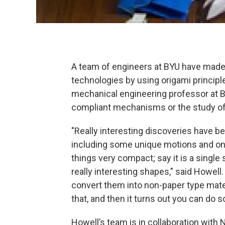
A team of engineers at BYU have made
technologies by using origami principle
mechanical engineering professor at B
compliant mechanisms or the study o
"Really interesting discoveries have b
including some unique motions and on
things very compact; say it is a singl
really interesting shapes," said Howell
convert them into non-paper type mate
that, and then it turns out you can do 
Howell’s team is in collaboration wit