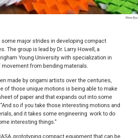
Www.byu
 some major strides in developing compact
s. The group is lead by Dr. Larry Howell, a
righam Young University with specialization in
f movement from bending materials.
een made by origami artists over the centuries,
e of those unique motions is being able to make
e sheet of paper and that expands out into some
. "And so if you take those interesting motions and
rials, and it takes some engineering work to do
some interesting things."
h NASA, prototyping compact equipment that can be