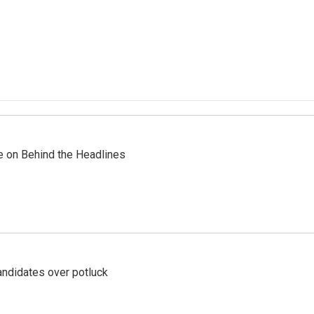
re on Behind the Headlines
ndidates over potluck