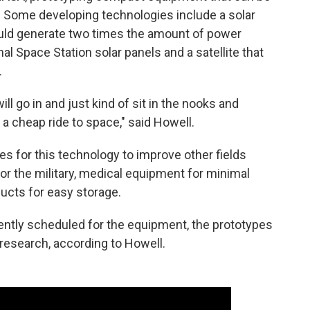
 Some developing technologies include a solar
uld generate two times the amount of power
al Space Station solar panels and a satellite that
.
ll go in and just kind of sit in the nooks and
 a cheap ride to space," said Howell.
es for this technology to improve other fields
or the military, medical equipment for minimal
ucts for easy storage.
ently scheduled for the equipment, the prototypes
research, according to Howell.