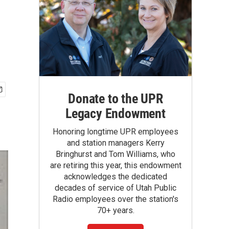
Donate to the UPR
Legacy Endowment
Honoring longtime UPR employees
and station managers Kerry
Bringhurst and Tom Williams, who
are retiring this year, this endowment
acknowledges the dedicated
decades of service of Utah Public
Radio employees over the station's
70+ years.