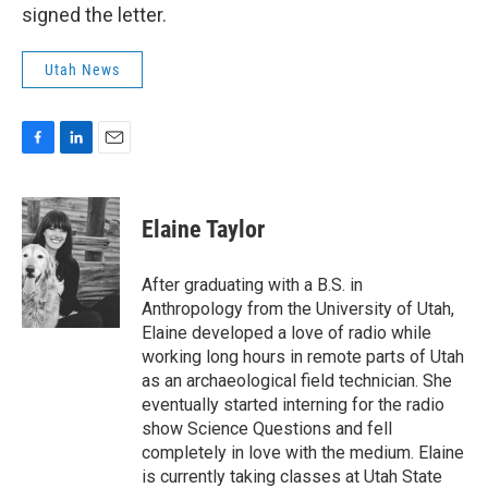
signed the letter.
Utah News
F
L
E
a
i
m
c
n
a
e
k
i
Elaine Taylor
b
e
l
o
d
o
I
After graduating with a B.S. in
k
n
Anthropology from the University of Utah,
Elaine developed a love of radio while
working long hours in remote parts of Utah
as an archaeological field technician. She
eventually started interning for the radio
show Science Questions and fell
completely in love with the medium. Elaine
is currently taking classes at Utah State