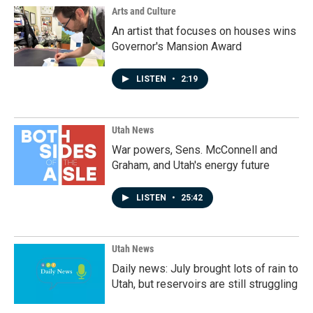
Arts and Culture
An artist that focuses on houses wins
Governor's Mansion Award
LISTEN
•
2:19
Utah News
War powers, Sens. McConnell and
Graham, and Utah's energy future
LISTEN
•
25:42
Utah News
Daily news: July brought lots of rain to
Utah, but reservoirs are still struggling