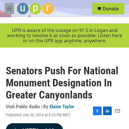
Skip to main content
S
Donate
e
M
a
e
r
n
c
u
UPR is aware of the outage on 91.5 in Logan and
h
working to resolve it as soon as possible. Listen here
or on the UPR app anytime, anywhere.
u
e
r
y
Senators Push For National
Monument Designation In
Greater Canyonlands
Utah Public Radio | By
Elaine Taylor
Published July 30, 2014 at 6:23 PM MDT
F
L
E
a
i
m
c
n
a