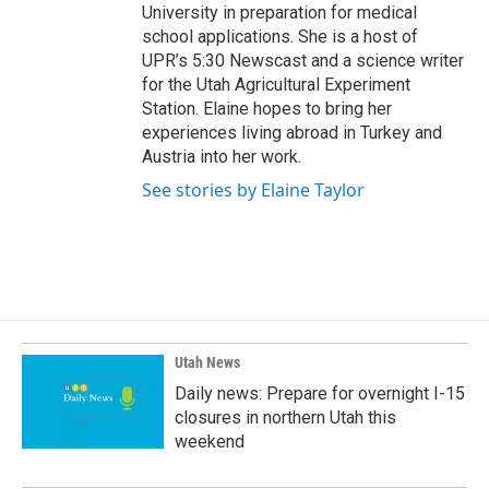
University in preparation for medical
school applications. She is a host of
UPR’s 5:30 Newscast and a science writer
for the Utah Agricultural Experiment
Station. Elaine hopes to bring her
experiences living abroad in Turkey and
Austria into her work.
See stories by Elaine Taylor
Utah News
Daily news: Prepare for overnight I-15
closures in northern Utah this
weekend