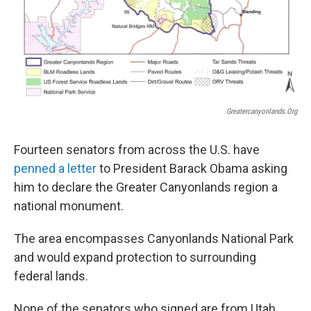
Greatercanyonlands.org
Fourteen senators from across the U.S. have
penned a letter
to President Barack Obama asking
him to declare the Greater Canyonlands region a
national monument.
The area encompasses Canyonlands National Park
and would expand protection to surrounding
federal lands.
None of the senators who signed are from Utah,