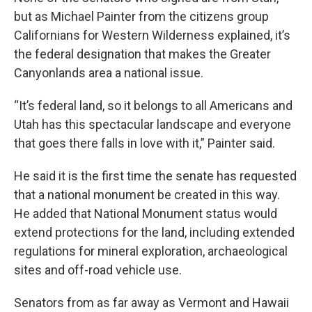
but as Michael Painter from the citizens group
Californians for Western Wilderness explained, it’s
the federal designation that makes the Greater
Canyonlands area a national issue.
“It’s federal land, so it belongs to all Americans and
Utah has this spectacular landscape and everyone
that goes there falls in love with it,” Painter said.
He said it is the first time the senate has requested
that a national monument be created in this way.
He added that National Monument status would
extend protections for the land, including extended
regulations for mineral exploration, archaeological
sites and off-road vehicle use.
Senators from as far away as Vermont and Hawaii