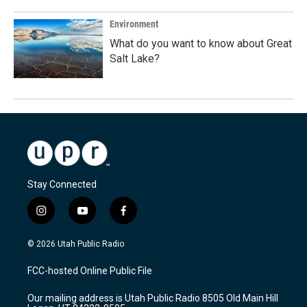
Environment
What do you want to know about Great
Salt Lake?
Stay Connected
i
y
f
n
o
a
s
u
c
© 2026 Utah Public Radio
t
t
e
a
u
b
FCC-hosted Online Public File
g
b
o
r
e
o
Our mailing address is Utah Public Radio 8505 Old Main Hill
a
k