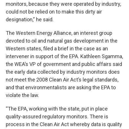
monitors, because they were operated by industry,
could not be relied on to make this dirty air
designation,” he said.
The Western Energy Alliance, an interest group
devoted to oil and natural gas development in the
Western states, filed a brief in the case as an
intervener in support of the EPA. Kathleen Sgamma,
the WEA’s VP of government and public affairs said
the early data collected by industry monitors does
not meet the 2008 Clean Air Act’s legal standards,
and that environmentalists are asking the EPA to
violate the law.
“The EPA, working with the state, put in place
quality-assured regulatory monitors. There is
process in the Clean Air Act whereby data is quality