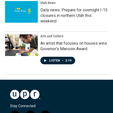
Utah News
Daily news: Prepare for overnight I-15
closures in northern Utah this
weekend
Arts and Culture
An artist that focuses on houses wins
Governor's Mansion Award
LISTEN
•
2:19
Stay Connected