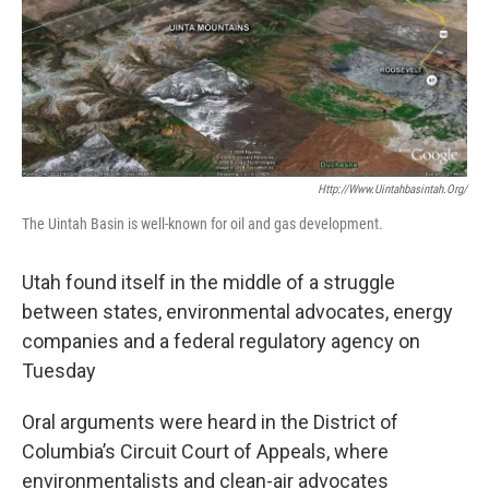
Http://www.uintahbasintah.org/
The Uintah Basin is well-known for oil and gas development.
Utah found itself in the middle of a struggle
between states, environmental advocates, energy
companies and a federal regulatory agency on
Tuesday
Oral arguments were heard in the District of
Columbia’s Circuit Court of Appeals, where
environmentalists and clean-air advocates