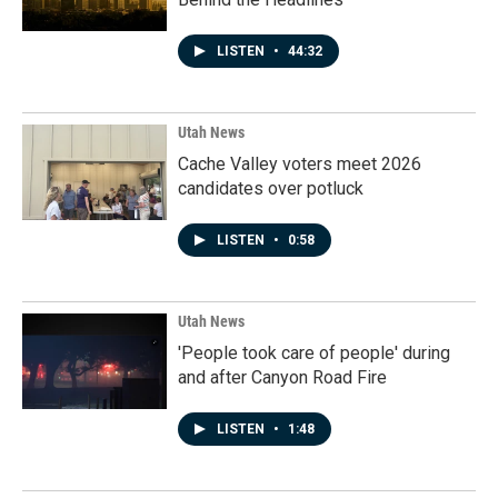
LISTEN
•
44:32
Utah News
Cache Valley voters meet 2026
candidates over potluck
LISTEN
•
0:58
Utah News
'People took care of people' during
and after Canyon Road Fire
LISTEN
•
1:48