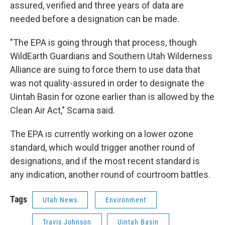
assured, verified and three years of data are
needed before a designation can be made.
"The EPA is going through that process, though
WildEarth Guardians and Southern Utah Wilderness
Alliance are suing to force them to use data that
was not quality-assured in order to designate the
Uintah Basin for ozone earlier than is allowed by the
Clean Air Act," Scama said.
The EPA is currently working on a lower ozone
standard, which would trigger another round of
designations, and if the most recent standard is
any indication, another round of courtroom battles.
Tags
Utah News
Environment
Travis Johnson
Uintah Basin