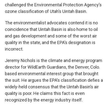
challenged the Environmental Protection Agency’s
ozone classification of Utah’s Uintah Basin.
The environmentalist advocates contend it is no
coincidence that Uintah Basin is also home to oil
and gas development and some of the worst air
quality in the state, and the EPA’s designation is
incorrect.
Jeremy Nichols is the climate and energy program
director for WildEarth Guardians, the Denver, Colo.
based environmental interest group that brought
the suit. He argues the EPA’s classification defies a
widely-held consensus that the Uintah Basin’s air
quality is poor. He claims this fact is even
recognized by the energy industry itself.