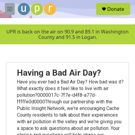
Skip to main content
S
Donate
e
M
a
e
r
n
c
u
UPR is back on the air on 90.9 and 89.1 in Washington
h
County and 91.5 in Logan.
u
e
r
y
Having a Bad Air Day?
Have you ever had a Bad Air Day? How bad was it?
What exactly does it feel like to live with air
pollution?0000017c-7f7e-d4f8-a77d-
fffffe0d0000Through our partnership with the
Public Insight Network, we're encouraging Cache
County residents to talk about their experiences
with air pollution in the valley and we're giving you
a space to ask questions about air pollution. Your
stories and questions will help shape our