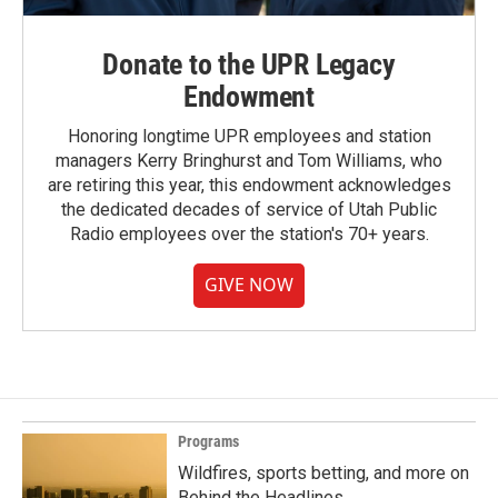
Donate to the UPR Legacy
Endowment
Honoring longtime UPR employees and station
managers Kerry Bringhurst and Tom Williams, who
are retiring this year, this endowment acknowledges
the dedicated decades of service of Utah Public
Radio employees over the station's 70+ years.
GIVE NOW
Programs
Wildfires, sports betting, and more on
Behind the Headlines