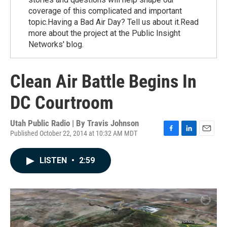
coverage of this complicated and important
topic.Having a Bad Air Day? Tell us about it.Read
more about the project at the Public Insight
Networks' blog.
Clean Air Battle Begins In
DC Courtroom
Utah Public Radio | By
Travis Johnson
Published October 22, 2014 at 10:32 AM MDT
F
L
E
a
i
m
c
n
a
LISTEN
•
2:59
e
k
i
b
e
l
o
d
o
I
k
n