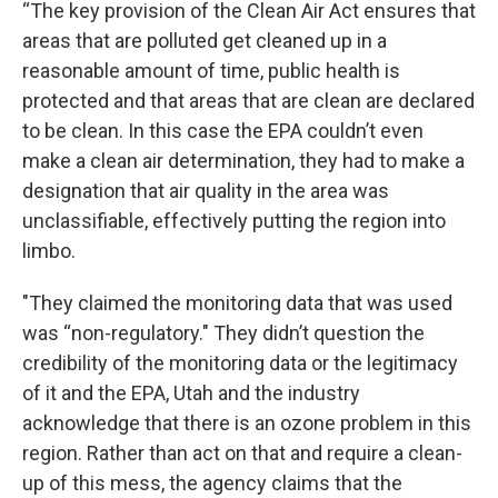
“The key provision of the Clean Air Act ensures that
areas that are polluted get cleaned up in a
reasonable amount of time, public health is
protected and that areas that are clean are declared
to be clean. In this case the EPA couldn’t even
make a clean air determination, they had to make a
designation that air quality in the area was
unclassifiable, effectively putting the region into
limbo.
"They claimed the monitoring data that was used
was “non-regulatory." They didn’t question the
credibility of the monitoring data or the legitimacy
of it and the EPA, Utah and the industry
acknowledge that there is an ozone problem in this
region. Rather than act on that and require a clean-
up of this mess, the agency claims that the