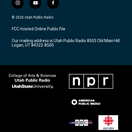
i
y
f
n
o
a
s
u
c
© 2026 Utah Public Radio
t
t
e
a
u
b
FCC-hosted Online Public File
g
b
o
r
e
o
Our mailing address is Utah Public Radio 8505 Old Main Hill
a
k
Logan, UT 84322-8505
m