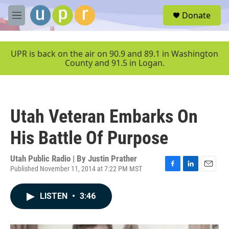
Skip to main content
S
Donate
e
M
a
e
r
n
c
u
UPR is back on the air on 90.9 and 89.1 in Washington
h
County and 91.5 in Logan.
u
e
r
y
Utah Veteran Embarks On
His Battle Of Purpose
Utah Public Radio | By
Justin Prather
Published November 11, 2014 at 7:22 PM MST
F
L
E
a
i
m
c
n
a
LISTEN
•
3:46
e
k
i
b
e
l
o
d