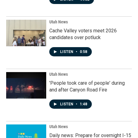
Utah News
Cache Valley voters meet 2026
candidates over potluck
LISTEN
•
0:58
Utah News
'People took care of people' during
and after Canyon Road Fire
LISTEN
•
1:48
Utah News
Daily news: Prepare for overnight I-15