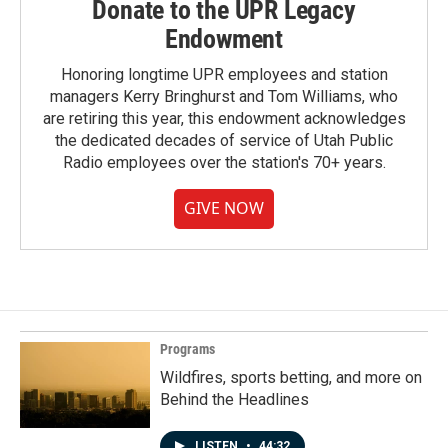
Donate to the UPR Legacy
Endowment
Honoring longtime UPR employees and station
managers Kerry Bringhurst and Tom Williams, who
are retiring this year, this endowment acknowledges
the dedicated decades of service of Utah Public
Radio employees over the station's 70+ years.
GIVE NOW
Programs
Wildfires, sports betting, and more on
Behind the Headlines
LISTEN
•
44:32