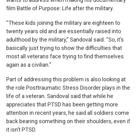
film Battle of Purpose: Life after the military.
“These kids joining the military are eighteen to
twenty years old and are essentially raised into
adulthood by the military,” Sandoval said. “So, it’s
basically just trying to show the difficulties that
most all veterans face trying to find themselves
again as a civilian.”
Part of addressing this problem is also looking at
the role Posttraumatic Stress Disorder plays in the
life of a veteran. Sandoval said that while he
appreciates that PTSD has been getting more
attention in recent years, he said all soldiers come
back bearing something on their shoulders, even if
it isn’t PTSD.