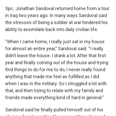
Spc. Jonathan Sandoval returned home from a tour
in Iraq two years ago. In many ways Sandoval said
the stresses of being a soldier at war hindered his
ability to assimilate back into daily civilian life.
“When I came home, I really just sat in my house
for almost an entire year,” Sandoval said. “I really
didn’t leave the house. I drank a lot. After that first
year and finally coming out of the house and trying
find things to do for me to do, I never really found
anything that made me feel as fulfilled as I did
when I was in the military. So I struggled a lot with
that, and then trying to relate with my family and
friends made everything kind of hard in general.”
Sandoval said he finally pulled himself out of his