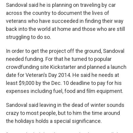
Sandoval said he is planning on traveling by car
across the country to document the lives of
veterans who have succeeded in finding their way
back into the world at home and those who are still
struggling to do so.
In order to get the project off the ground, Sandoval
needed funding. For that he turned to popular
crowdfunding site Kickstarter and planned a launch
date for Veteran’s Day 2014. He said he needs at
least $9,000 by the Dec. 10 deadline to pay for his
expenses including fuel, food and film equipment.
Sandoval said leaving in the dead of winter sounds
crazy to most people, but to him the time around
the holidays holds a special significance.