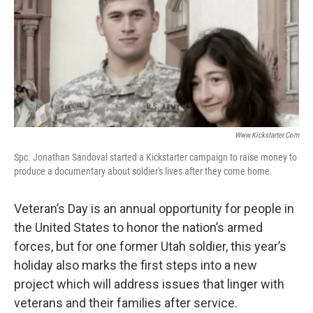
o
I
k
n
Www.kickstarter.com
Spc. Jonathan Sandoval started a Kickstarter campaign to raise money to
produce a documentary about soldier's lives after they come home.
Veteran’s Day is an annual opportunity for people in
the United States to honor the nation’s armed
forces, but for one former Utah soldier, this year’s
holiday also marks the first steps into a new
project which will address issues that linger with
veterans and their families after service.