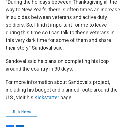
“During the holidays between Thanksgiving all the
way to New Year’s, there is often times an increase
in suicides between veterans and active duty
soldiers. So, I find it important for me to leave
during this time so I can talk to these veterans in
this very dark time for some of them and share
their story,” Sandoval said.
Sandoval said he plans on completing his loop
around the country in 30 days.
For more information about Sandoval’s project,
including his budget and planned route around the
U.S., visit his
Kickstarter
page.
Utah News