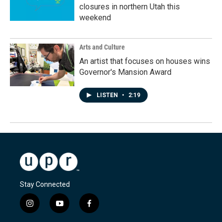
closures in northern Utah this
weekend
Arts and Culture
An artist that focuses on houses wins
Governor's Mansion Award
LISTEN
•
2:19
Stay Connected
i
y
f
n
o
a