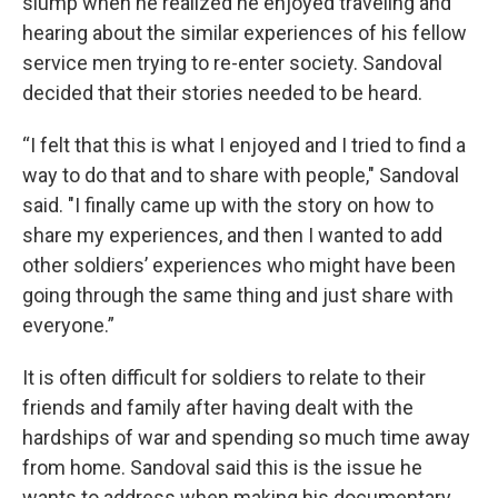
slump when he realized he enjoyed traveling and
hearing about the similar experiences of his fellow
service men trying to re-enter society. Sandoval
decided that their stories needed to be heard.
“I felt that this is what I enjoyed and I tried to find a
way to do that and to share with people," Sandoval
said. "I finally came up with the story on how to
share my experiences, and then I wanted to add
other soldiers’ experiences who might have been
going through the same thing and just share with
everyone.”
It is often difficult for soldiers to relate to their
friends and family after having dealt with the
hardships of war and spending so much time away
from home. Sandoval said this is the issue he
wants to address when making his documentary