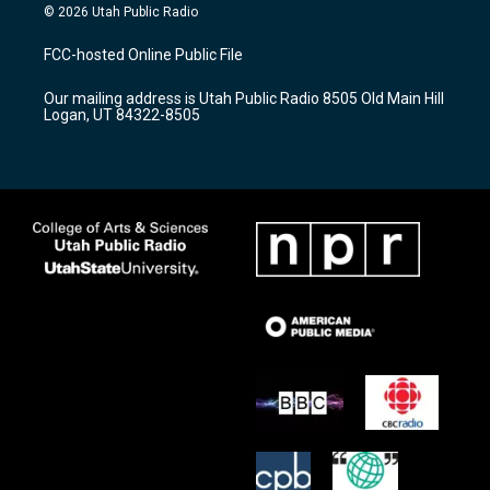
s
u
c
© 2026 Utah Public Radio
t
t
e
a
u
b
FCC-hosted Online Public File
g
b
o
r
e
o
Our mailing address is Utah Public Radio 8505 Old Main Hill
a
k
Logan, UT 84322-8505
m