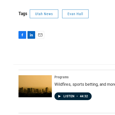
Tags
Utah News
Evan Hall
F
L
E
a
i
m
c
n
a
e
k
i
b
e
l
o
d
o
I
k
n
Programs
Wildfires, sports betting, and mo
LISTEN
•
44:32