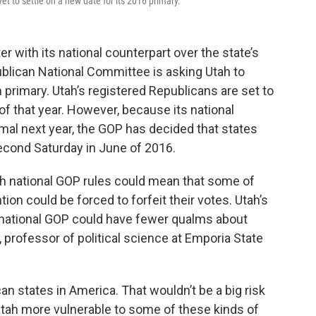
t to settle on a new date for its 2016 primary.
r with its national counterpart over the state’s
ublican National Committee is asking Utah to
 primary. Utah’s registered Republicans are set to
f that year. However, because its national
rmal next year, the GOP has decided that states
econd Saturday in June of 2016.
ith national GOP rules could mean that some of
ion could be forced to forfeit their votes. Utah’s
national GOP could have fewer qualms about
, professor of political science at Emporia State
n states in America. That wouldn’t be a big risk
Utah more vulnerable to some of these kinds of