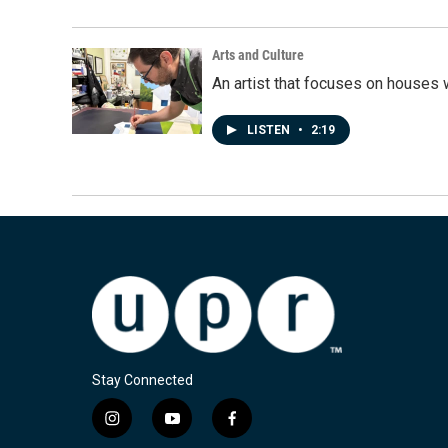
Arts and Culture
An artist that focuses on houses
LISTEN
•
2:19
Stay Connected
i
y
f
n
o
a