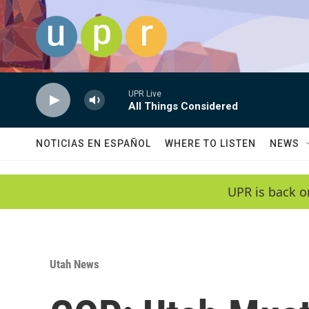
Skip to main content
UPR Live
All Things Considered
NOTICIAS EN ESPAÑOL
WHERE TO LISTEN
NEWS
UPR is back o
Utah News