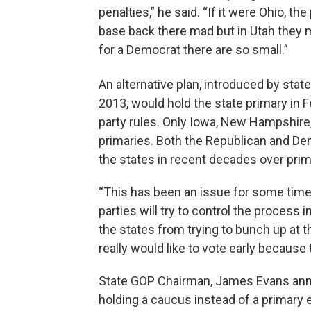
penalties,” he said. “If it were Ohio, th
base back there mad but in Utah they m
for a Democrat there are so small.”
An alternative plan, introduced by stat
2013, would hold the state primary in F
party rules. Only Iowa, New Hampshire
primaries. Both the Republican and Dem
the states in recent decades over prim
“This has been an issue for some time. S
parties will try to control the process i
the states from trying to bunch up at t
really would like to vote early because 
State GOP Chairman, James Evans annou
holding a caucus instead of a primary 