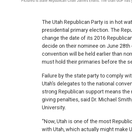
Pictured is State Republican Chair James Evans. The Utah GOP has ye
The Utah Republican Party is in hot wate
presidential primary election. The Rep
change the date of its 2016 Republican
decide on their nominee on June 28th o
convention will be held earlier than no
must hold their primaries before the s
Failure by the state party to comply w
Utah’s delegates to the national convent
strong Republican support means the 
giving penalties, said Dr. Michael Smith
University.
“Now, Utah is one of the most Republica
with Utah, which actually might make 