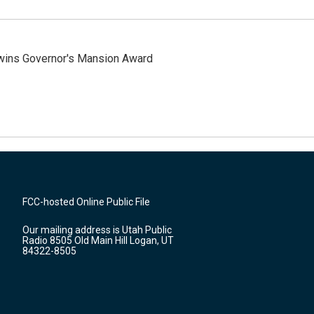
 wins Governor's Mansion Award
FCC-hosted Online Public File
Our mailing address is Utah Public
Radio 8505 Old Main Hill Logan, UT
84322-8505