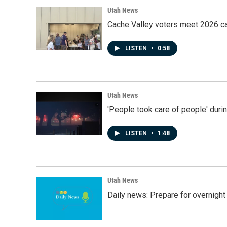
Utah News
Cache Valley voters meet 2026 ca
LISTEN
•
0:58
Utah News
'People took care of people' duri
LISTEN
•
1:48
Utah News
Daily news: Prepare for overnight