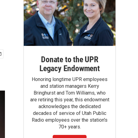
Donate to the UPR
Legacy Endowment
Honoring longtime UPR employees
and station managers Kerry
Bringhurst and Tom Williams, who
are retiring this year, this endowment
acknowledges the dedicated
decades of service of Utah Public
Radio employees over the station's
70+ years.