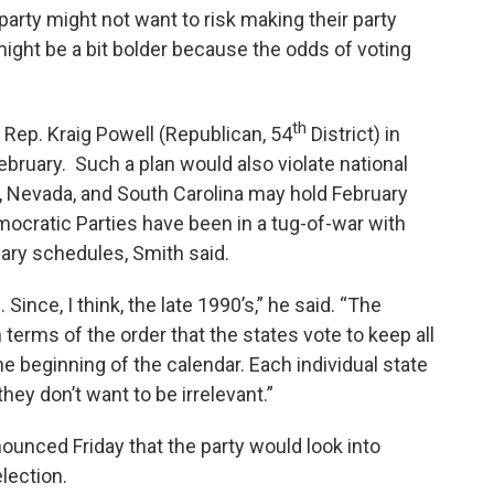
e party might not want to risk making their party
ight be a bit bolder because the odds of voting
th
e Rep. Kraig Powell (Republican, 54
District) in
ebruary. Such a plan would also violate national
, Nevada, and South Carolina may hold February
ocratic Parties have been in a tug-of-war with
ary schedules, Smith said.
ince, I think, the late 1990’s,” he said. “The
n terms of the order that the states vote to keep all
he beginning of the calendar. Each individual state
they don’t want to be irrelevant.”
nced Friday that the party would look into
election.