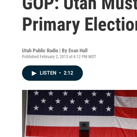
GOP: Utah Must
Primary Electio
Utah Public Radio | By
Evan Hall
Published February 2, 2015 at 6:12 PM MST
LISTEN
•
2:12