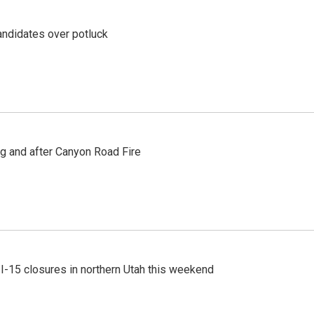
ndidates over potluck
ng and after Canyon Road Fire
 I-15 closures in northern Utah this weekend