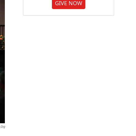
GIVE NOW
.org