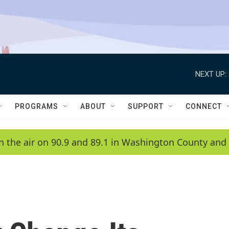
NEXT UP:
PROGRAMS
ABOUT
SUPPORT
CONNECT
n the air on 90.9 and 89.1 in Washington County and 