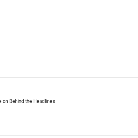
re on Behind the Headlines