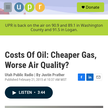
Skip to main content
S
Donate
e
M
a
e
r
n
c
u
UPR is back on the air on 90.9 and 89.1 in Washington
h
County and 91.5 in Logan.
u
e
r
y
Costs Of Oil: Cheaper Gas,
Worse Air Quality?
Utah Public Radio | By
Justin Prather
Published February 21, 2015 at 10:37 AM MST
F
L
E
a
i
m
c
n
a
LISTEN
•
3:44
e
k
i
b
e
l
o
d