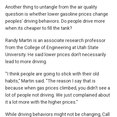
Another thing to untangle from the air quality
question is whether lower gasoline prices change
peoples’ driving behaviors. Do people drive more
when its cheaper to fill the tank?
Randy Martin is an associate research professor
from the College of Engineering at Utah State
University. He said lower prices don’t necessarily
lead to more driving.
“I think people are going to stick with their old
habits," Martin said. "The reason I say that is
because when gas prices climbed, you didn’t see a
lot of people not driving. We just complained about
it a lot more with the higher prices."
While driving behaviors might not be changing, Call