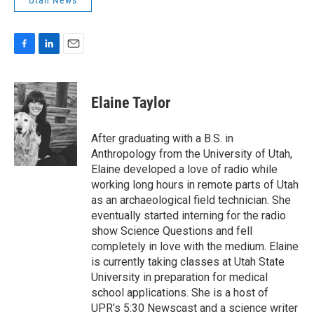
Utah News
F
L
E
a
i
m
c
n
a
e
k
i
Elaine Taylor
b
e
l
o
d
o
I
After graduating with a B.S. in
k
n
Anthropology from the University of Utah,
Elaine developed a love of radio while
working long hours in remote parts of Utah
as an archaeological field technician. She
eventually started interning for the radio
show Science Questions and fell
completely in love with the medium. Elaine
is currently taking classes at Utah State
University in preparation for medical
school applications. She is a host of
UPR’s 5:30 Newscast and a science writer