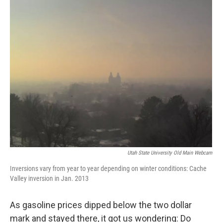
o
I
k
n
Utah State University Old Main Webcam
Inversions vary from year to year depending on winter conditions: Cache
Valley inversion in Jan. 2013
As gasoline prices dipped below the two dollar
mark and stayed there, it got us wondering: Do