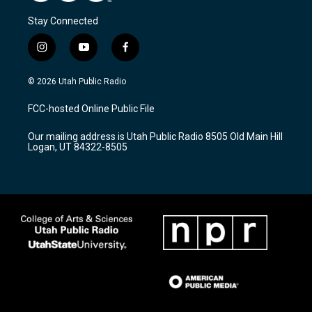
Stay Connected
i
y
f
n
o
a
s
u
c
© 2026 Utah Public Radio
t
t
e
a
u
b
FCC-hosted Online Public File
g
b
o
r
e
o
Our mailing address is Utah Public Radio 8505 Old Main Hill
a
k
Logan, UT 84322-8505
m