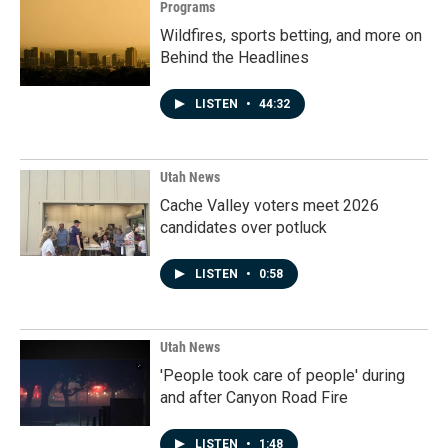
Programs
Wildfires, sports betting, and more on
Behind the Headlines
LISTEN
•
44:32
Utah News
Cache Valley voters meet 2026
candidates over potluck
LISTEN
•
0:58
Utah News
'People took care of people' during
and after Canyon Road Fire
LISTEN
•
1:48