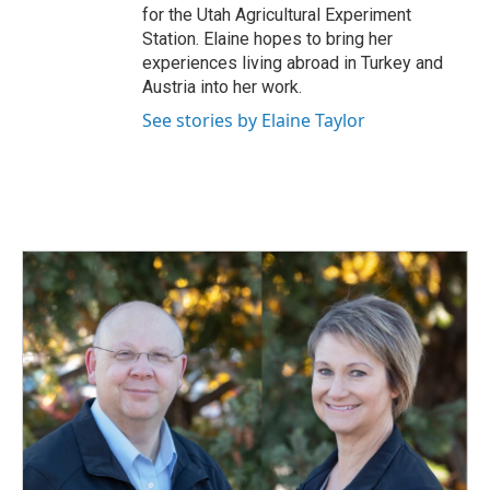
for the Utah Agricultural Experiment
Station. Elaine hopes to bring her
experiences living abroad in Turkey and
Austria into her work.
See stories by Elaine Taylor