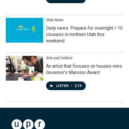
Utah News
Daily news: Prepare for overnight I-15
closures in northern Utah this
weekend
Arts and Culture
An artist that focuses on houses wins
Governor's Mansion Award
LISTEN
•
2:19