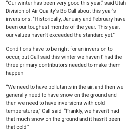
“Our winter has been very good this year," said Utah
Division of Air Quality's Bo Call about this year's
inversions. "Historically, January and February have
been our toughest months of the year. This year,
our values haven’t exceeded the standard yet."
Conditions have to be right for an inversion to
occur, but Call said this winter we haven't’ had the
three primary contributors needed to make them
happen.
“We need to have pollutants in the air, and then we
generally need to have snow on the ground and
then we need to have inversions with cold
temperatures,” Call said. “Frankly, we haven’t had
that much snow on the ground and it hasn’t been
that cold.”