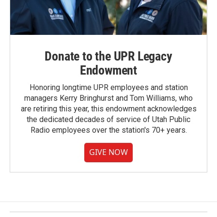
Donate to the UPR Legacy
Endowment
Honoring longtime UPR employees and station
managers Kerry Bringhurst and Tom Williams, who
are retiring this year, this endowment acknowledges
the dedicated decades of service of Utah Public
Radio employees over the station's 70+ years.
GIVE NOW