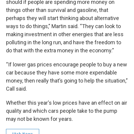
should if people are spending more money on
things other than survival and gasoline, that
perhaps they will start thinking about alternative
ways to do things,” Martin said. “They can look to
making investment in other energies that are less
polluting in the long run, and have the freedom to
do that with the extra money in the economy.”
“If lower gas prices encourage people to buy a new
car because they have some more expendable
money, then really that’s going to help the situation,”
Call said.
Whether this year's low prices have an effect on air
quality and which cars people take to the pump
may not be known for years.