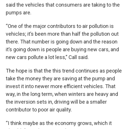
said the vehicles that consumers are taking to the
pumps are.
“One of the major contributors to air pollution is
vehicles; it’s been more than half the pollution out
there. That number is going down and the reason
it’s going down is people are buying new cars, and
new cars pollute a lot less,” Call said.
The hope is that the this trend continues as people
take the money they are saving at the pump and
invest it into newer more efficient vehicles. That
way, in the long term, when winters are heavy and
the inversion sets in, driving will be a smaller
contributor to poor air quality.
“I think maybe as the economy grows, which it