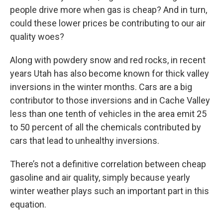
people drive more when gas is cheap? And in turn,
could these lower prices be contributing to our air
quality woes?
Along with powdery snow and red rocks, in recent
years Utah has also become known for thick valley
inversions in the winter months. Cars are a big
contributor to those inversions and in Cache Valley
less than one tenth of vehicles in the area emit 25
to 50 percent of all the chemicals contributed by
cars that lead to unhealthy inversions.
There’s not a definitive correlation between cheap
gasoline and air quality, simply because yearly
winter weather plays such an important part in this
equation.