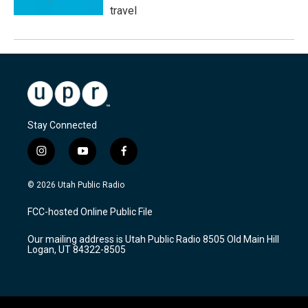
travel
Stay Connected
i
y
f
n
o
a
s
u
c
© 2026 Utah Public Radio
t
t
e
a
u
b
FCC-hosted Online Public File
g
b
o
r
e
o
Our mailing address is Utah Public Radio 8505 Old Main Hill
a
k
Logan, UT 84322-8505
m