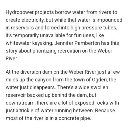
Hydropower projects borrow water from rivers to
create electricity, but while that water is impounded
in reservoirs and forced into high pressure tubes,
it’s temporarily unavailable for fun uses, like
whitewater kayaking. Jennifer Pemberton has this
story about prioritizing recreation on the Weber
River.
At the diversion dam on the Weber River just a few
miles up the canyon from the town of Ogden, the
water just disappears. There’s a wide swollen
reservoir backed up behind the dam, but
downstream, there are a lot of exposed rocks with
just a trickle of water running between. Because
most of the river is in a concrete pipe.