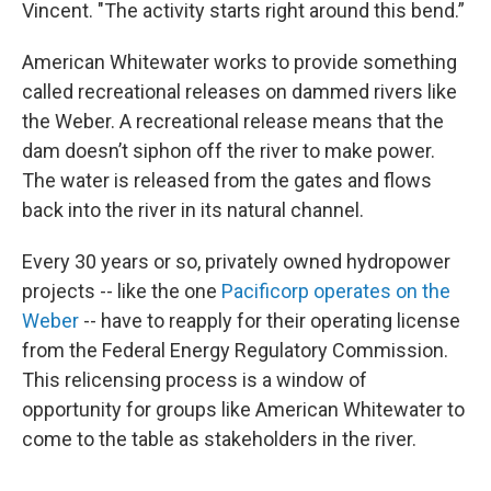
Vincent. "The activity starts right around this bend.”
American Whitewater works to provide something
called recreational releases on dammed rivers like
the Weber. A recreational release means that the
dam doesn’t siphon off the river to make power.
The water is released from the gates and flows
back into the river in its natural channel.
Every 30 years or so, privately owned hydropower
projects -- like the one
Pacificorp operates on the
Weber
-- have to reapply for their operating license
from the Federal Energy Regulatory Commission.
This relicensing process is a window of
opportunity for groups like American Whitewater to
come to the table as stakeholders in the river.