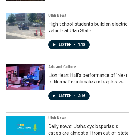
Utah News
High school students build an electric
vehicle at Utah State
LISTEN
•
1:18
Arts and Culture
LionHeart Hall's performance of 'Next
to Normal' is intimate and explosive
LISTEN
•
2:16
Utah News
Daily news: Utah's cyclosporiasis
cases are almost all from out-of-state