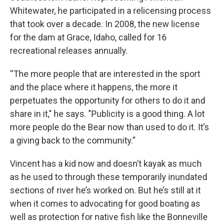
Whitewater, he participated in a relicensing process
that took over a decade. In 2008, the new license
for the dam at Grace, Idaho, called for 16
recreational releases annually.
“The more people that are interested in the sport
and the place where it happens, the more it
perpetuates the opportunity for others to do it and
share in it," he says. "Publicity is a good thing. A lot
more people do the Bear now than used to do it. It’s
a giving back to the community.”
Vincent has a kid now and doesn’t kayak as much
as he used to through these temporarily inundated
sections of river he’s worked on. But he’s still at it
when it comes to advocating for good boating as
well as protection for native fish like the Bonneville