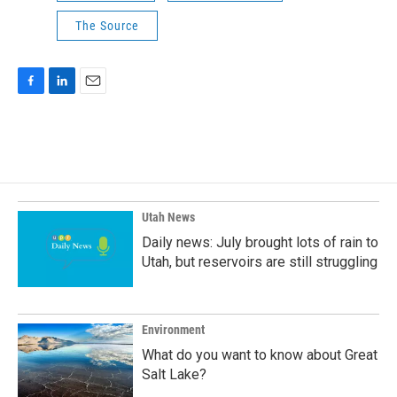
The Source
F
L
E
a
i
m
c
n
a
e
k
i
b
e
l
o
d
o
I
k
n
Utah News
Daily news: July brought lots of rain to
Utah, but reservoirs are still struggling
Environment
What do you want to know about Great
Salt Lake?