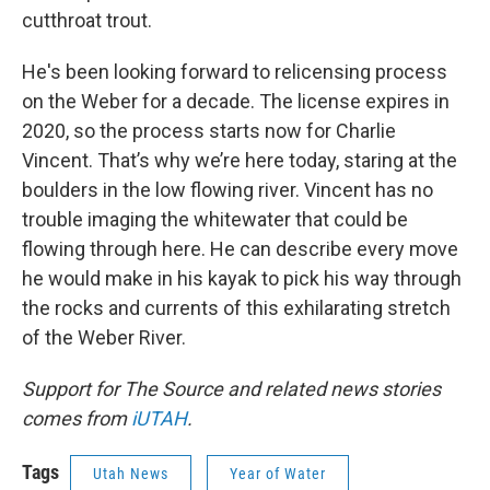
cutthroat trout.
He's been looking forward to relicensing process
on the Weber for a decade. The license expires in
2020, so the process starts now for Charlie
Vincent. That’s why we’re here today, staring at the
boulders in the low flowing river. Vincent has no
trouble imaging the whitewater that could be
flowing through here. He can describe every move
he would make in his kayak to pick his way through
the rocks and currents of this exhilarating stretch
of the Weber River.
Support for The Source and related news stories
comes from
iUTAH
.
Tags
Utah News
Year of Water