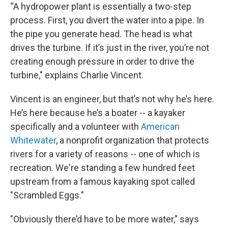
“A hydropower plant is essentially a two-step
process. First, you divert the water into a pipe. In
the pipe you generate head. The head is what
drives the turbine. If it’s just in the river, you’re not
creating enough pressure in order to drive the
turbine," explains Charlie Vincent.
Vincent is an engineer, but that’s not why he’s here.
He’s here because he’s a boater -- a kayaker
specifically and a volunteer with
American
Whitewater
, a nonprofit organization that protects
rivers for a variety of reasons -- one of which is
recreation. We're standing a few hundred feet
upstream from a famous kayaking spot called
"Scrambled Eggs."
"Obviously there’d have to be more water," says