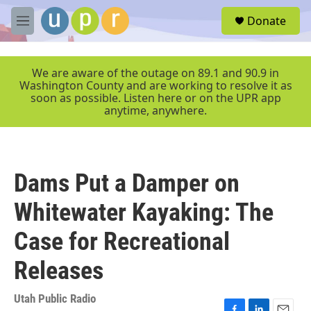
Skip to main content
S
Donate
e
M
a
e
r
n
c
u
We are aware of the outage on 89.1 and 90.9 in
h
Washington County and are working to resolve it as
soon as possible. Listen here or on the UPR app
u
anytime, anywhere.
e
r
y
Dams Put a Damper on
Whitewater Kayaking: The
Case for Recreational
Releases
Utah Public Radio