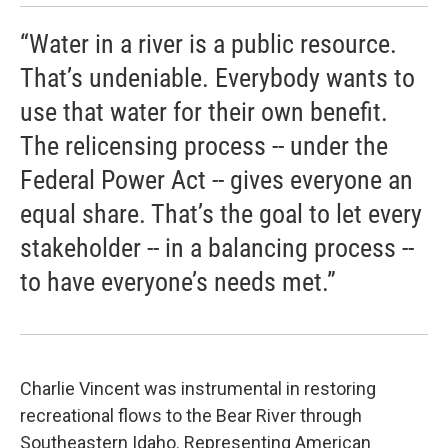
“Water in a river is a public resource.
That’s undeniable. Everybody wants to
use that water for their own benefit.
The relicensing process -- under the
Federal Power Act -- gives everyone an
equal share. That’s the goal to let every
stakeholder -- in a balancing process --
to have everyone’s needs met.”
Charlie Vincent was instrumental in restoring
recreational flows to the Bear River through
Southeastern Idaho. Representing American