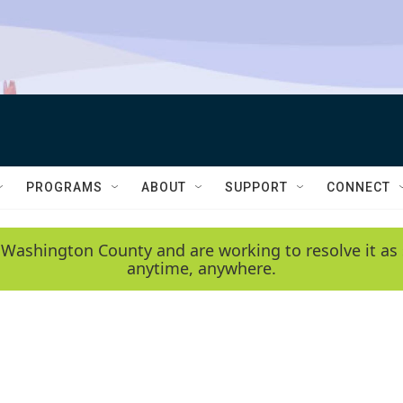
PROGRAMS
ABOUT
SUPPORT
CONNECT
 Washington County and are working to resolve it as 
anytime, anywhere.