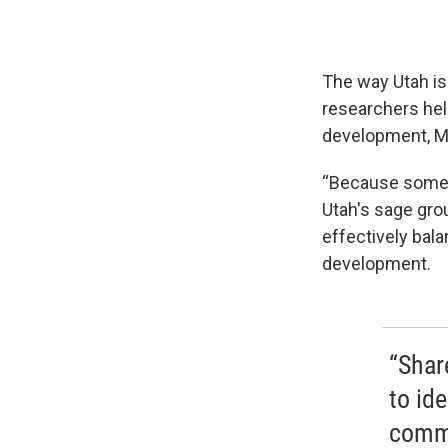
The way Utah is
researchers hel
development, M
“Because someho
Utah's sage gro
effectively bal
development.
“Shar
to ide
commi