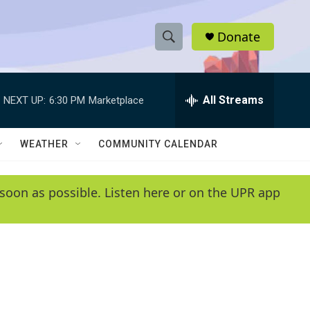
Donate
S
S
e
h
a
r
All Streams
NEXT UP:
6:30 PM
Marketplace
o
c
h
w
Q
WEATHER
COMMUNITY CALENDAR
u
S
e
r
e
soon as possible. Listen here or on the UPR app
y
a
r
c
h