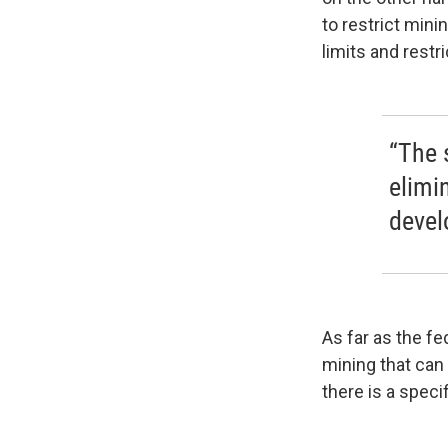
to restrict mini
limits and restr
“The 
elimi
devel
As far as the f
mining that can 
there is a speci