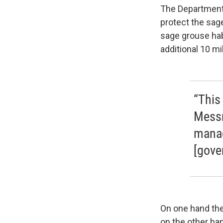
The Department 
protect the sage
sage grouse hab
additional 10 mi
“This 
Messm
manag
[gove
On one hand the
on the other ha