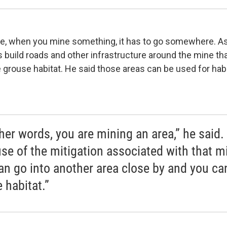
e, when you mine something, it has to go somewhere. As 
 build roads and other infrastructure around the mine tha
 grouse habitat. He said those areas can be used for hab
ther words, you are mining an area,” he said.
se of the mitigation associated with that m
an go into another area close by and you ca
 habitat.”