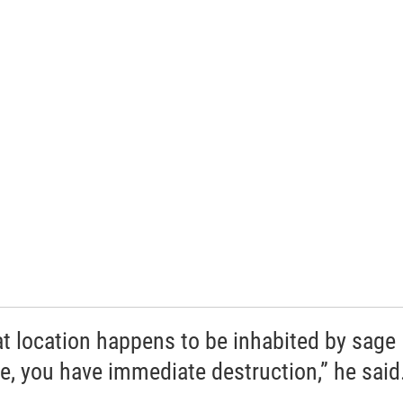
hat location happens to be inhabited by sage
e, you have immediate destruction,” he said