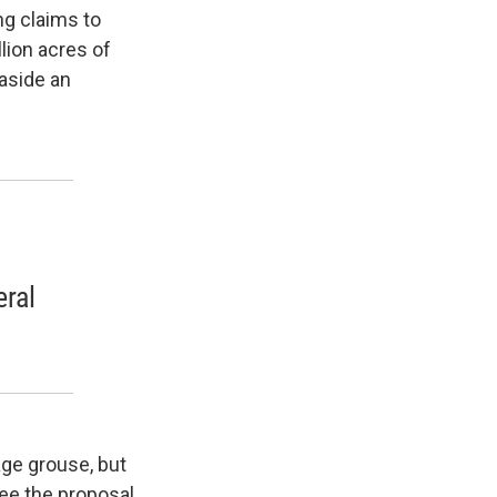
ng claims to
lion acres of
 aside an
eral
age grouse, but
see the proposal