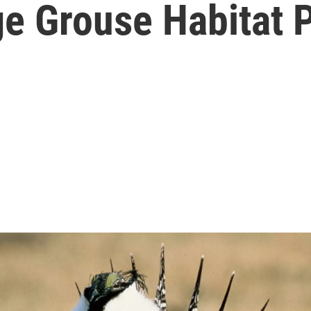
e Grouse Habitat P