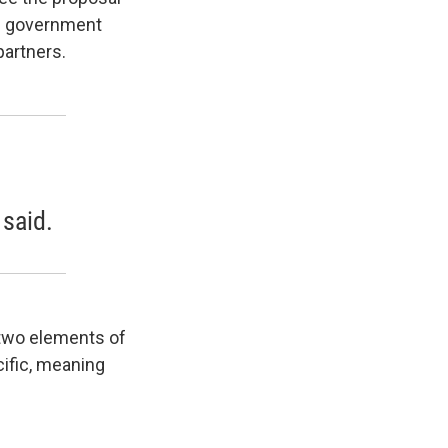
ral government
partners.
 said.
 two elements of
cific, meaning