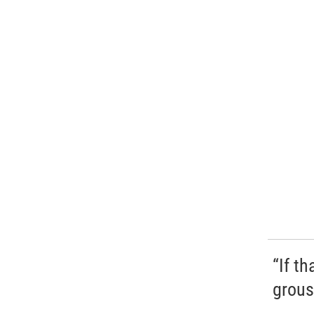
“If t
grous