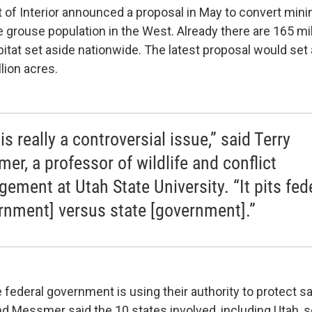
of Interior announced a proposal in May to convert mini
 grouse population in the West. Already there are 165 mil
itat set aside nationwide. The latest proposal would set
llion acres.
is really a controversial issue,” said Terry
er, a professor of wildlife and conflict
ement at Utah State University. “It pits fed
rnment] versus state [government].”
 federal government is using their authority to protect s
nd Messmer said the 10 states involved, including Utah, 