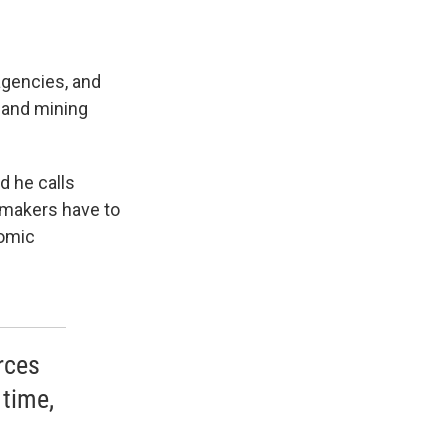
agencies, and
 and mining
d he calls
y makers have to
nomic
rces
 time,