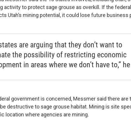
ng activity to protect sage grouse as overkill. If the fede
icts Utah’s mining potential, it could lose future business 
states are arguing that they don’t want to
nate the possibility of restricting economic
opment in areas where we don’t have to,” he
ederal government is concerned, Messmer said there are
be destructive to sage grouse habitat. Mining is site spe
fic location where agencies are mining.