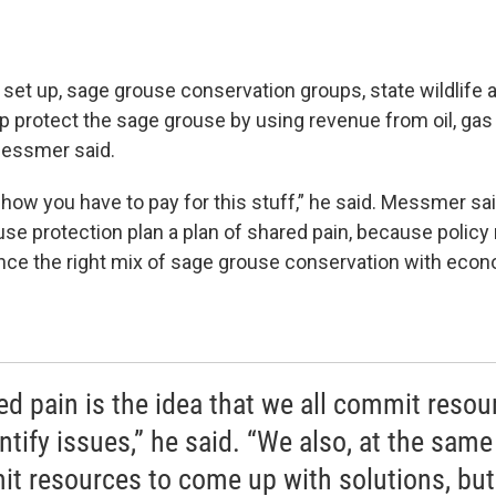
 set up, sage grouse conservation groups, state wildlife 
p protect the sage grouse by using revenue from oil, gas
essmer said.
w you have to pay for this stuff,” he said. Messmer sai
use protection plan a plan of shared pain, because polic
ance the right mix of sage grouse conservation with eco
ed pain is the idea that we all commit resou
ntify issues,” he said. “We also, at the same
t resources to come up with solutions, but