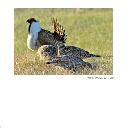
Credit Www.fws.gov
.