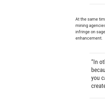
At the same tim
mining agencies
infringe on sage
enhancement.
“In o
becau
you c
create