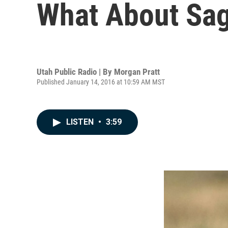
What About Sag
Utah Public Radio | By
Morgan Pratt
Published January 14, 2016 at 10:59 AM MST
LISTEN
•
3:59