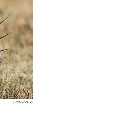
Www.fs.usda.gov