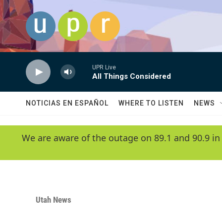
Skip to main content
UPR Live
All Things Considered
NOTICIAS EN ESPAÑOL
WHERE TO LISTEN
NEWS
We are aware of the outage on 89.1 and 90.9 in
Utah News