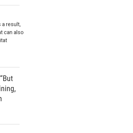
a result,
t can also
itat
 “But
ining,
n