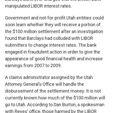
manipulated LIBOR interest rates.
Government and not-for-profit Utah entities could
soon learn whether they will receive a portion of
the $100 million settlement after an investigation
found that Barclays had colluded with LIBOR
submitters to change interest rates. The bank
engaged in fraudulent action in order to give the
appearance of good financial health and increase
earnings from 2007 to 2009.
A claims administrator assigned by the Utah
Attorney General’s Office will handle the
disbursement of the settlement money. It is not
currently known how much of the $100 million will
go to Utah. According to Dan Burton, a spokesman
with Reyes’ office, those harmed by the LIBOR