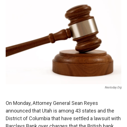
o
I
k
n
Neotoday.org
On Monday, Attorney General Sean Reyes
announced that Utah is among 43 states and the
District of Columbia that have settled a lawsuit with
Barclays Bank over charges that the British bank