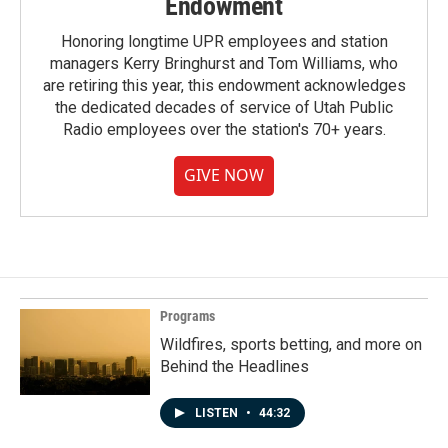
Endowment
Honoring longtime UPR employees and station
managers Kerry Bringhurst and Tom Williams, who
are retiring this year, this endowment acknowledges
the dedicated decades of service of Utah Public
Radio employees over the station's 70+ years.
GIVE NOW
Programs
Wildfires, sports betting, and more on
Behind the Headlines
LISTEN
•
44:32