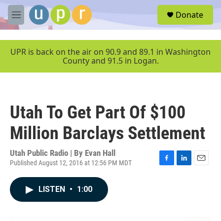
Skip to main content
S
Donate
e
M
a
e
r
n
c
u
UPR is back on the air on 90.9 and 89.1 in Washington
h
County and 91.5 in Logan.
u
e
r
y
Utah To Get Part Of $100
Million Barclays Settlement
Utah Public Radio | By
Evan Hall
Published August 12, 2016 at 12:56 PM MDT
F
L
E
a
i
m
c
n
a
LISTEN
•
1:00
e
k
i
b
e
l
o
d