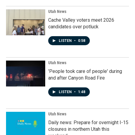
Utah News
Cache Valley voters meet 2026
candidates over potluck
LISTEN
•
0:58
Utah News
'People took care of people' during
and after Canyon Road Fire
LISTEN
•
1:48
Utah News
Daily news: Prepare for overnight I-15
closures in northern Utah this