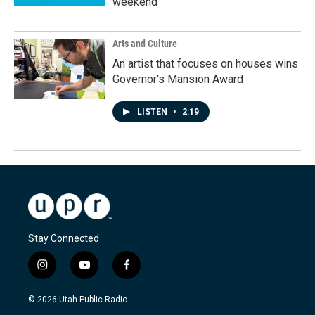
weekend
Arts and Culture
An artist that focuses on houses wins
Governor's Mansion Award
LISTEN
•
2:19
Stay Connected
i
y
f
n
o
a
s
u
c
© 2026 Utah Public Radio
t
t
e