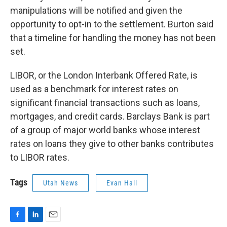
manipulations will be notified and given the
opportunity to opt-in to the settlement. Burton said
that a timeline for handling the money has not been
set.
LIBOR, or the London Interbank Offered Rate, is
used as a benchmark for interest rates on
significant financial transactions such as loans,
mortgages, and credit cards. Barclays Bank is part
of a group of major world banks whose interest
rates on loans they give to other banks contributes
to LIBOR rates.
Tags
Utah News
Evan Hall
F
L
E