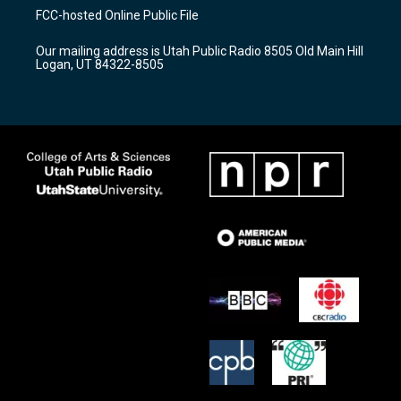
a
u
b
FCC-hosted Online Public File
g
b
o
r
e
o
Our mailing address is Utah Public Radio 8505 Old Main Hill
a
k
Logan, UT 84322-8505
m