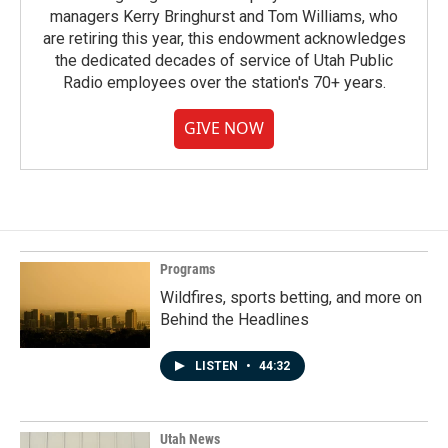
managers Kerry Bringhurst and Tom Williams, who
are retiring this year, this endowment acknowledges
the dedicated decades of service of Utah Public
Radio employees over the station's 70+ years.
GIVE NOW
Programs
Wildfires, sports betting, and more on
Behind the Headlines
LISTEN
•
44:32
Utah News