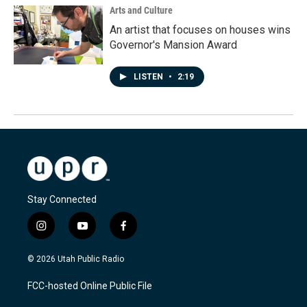
Arts and Culture
An artist that focuses on houses wins
Governor's Mansion Award
LISTEN
•
2:19
Stay Connected
i
y
f
n
o
a
s
u
c
© 2026 Utah Public Radio
t
t
e
a
u
b
FCC-hosted Online Public File
g
b
o
r
e
o