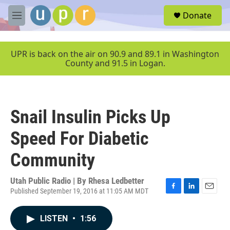
Skip to main content
S
Donate
e
M
a
e
r
n
c
u
UPR is back on the air on 90.9 and 89.1 in Washington
h
County and 91.5 in Logan.
u
e
r
y
Snail Insulin Picks Up
Speed For Diabetic
Community
Utah Public Radio | By
Rhesa Ledbetter
Published September 19, 2016 at 11:05 AM MDT
F
L
E
a
i
m
c
n
a
LISTEN
•
1:56
e
k
i