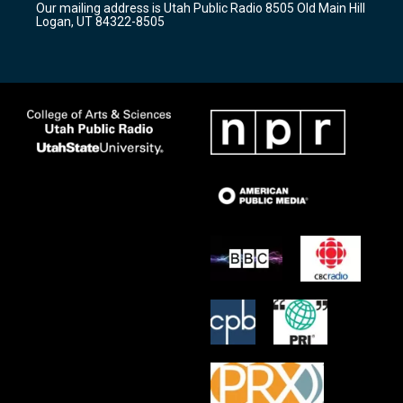
Our mailing address is Utah Public Radio 8505 Old Main Hill
a
k
Logan, UT 84322-8505
m