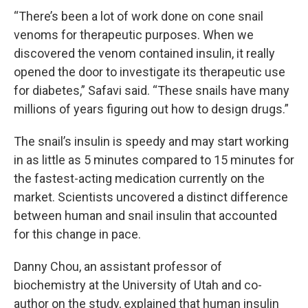
“There’s been a lot of work done on cone snail
venoms for therapeutic purposes. When we
discovered the venom contained insulin, it really
opened the door to investigate its therapeutic use
for diabetes,” Safavi said. “These snails have many
millions of years figuring out how to design drugs.”
The snail’s insulin is speedy and may start working
in as little as 5 minutes compared to 15 minutes for
the fastest-acting medication currently on the
market. Scientists uncovered a distinct difference
between human and snail insulin that accounted
for this change in pace.
Danny Chou, an assistant professor of
biochemistry at the University of Utah and co-
author on the study, explained that human insulin