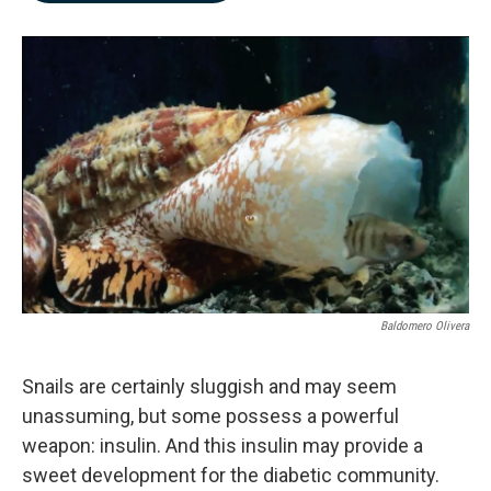
b
e
l
o
d
o
I
k
n
Baldomero Olivera
Snails are certainly sluggish and may seem
unassuming, but some possess a powerful
weapon: insulin. And this insulin may provide a
sweet development for the diabetic community.