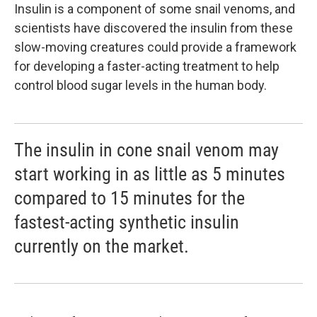
Insulin is a component of some snail venoms, and
scientists have discovered the insulin from these
slow-moving creatures could provide a framework
for developing a faster-acting treatment to help
control blood sugar levels in the human body.
The insulin in cone snail venom may
start working in as little as 5 minutes
compared to 15 minutes for the
fastest-acting synthetic insulin
currently on the market.