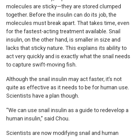
molecules are sticky—they are stored clumped
together. Before the insulin can do its job, the
molecules must break apart. That takes time, even
for the fastest-acting treatment available. Snail
insulin, on the other hand, is smaller in size and
lacks that sticky nature. This explains its ability to
act very quickly and is exactly what the snail needs
to capture swift-moving fish.
Although the snail insulin may act faster, it’s not
quite as effective as it needs to be for human use.
Scientists have a plan though.
“We can use snail insulin as a guide to redevelop a
human insulin,” said Chou.
Scientists are now modifying snail and human