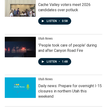
Cache Valley voters meet 2026
candidates over potluck
LISTEN
•
0:58
Utah News
'People took care of people' during
and after Canyon Road Fire
LISTEN
•
1:48
Utah News
Daily news: Prepare for overnight I-15
closures in northern Utah this
weekend