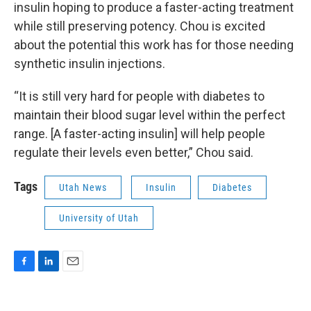
insulin hoping to produce a faster-acting treatment
while still preserving potency. Chou is excited
about the potential this work has for those needing
synthetic insulin injections.
“It is still very hard for people with diabetes to
maintain their blood sugar level within the perfect
range. [A faster-acting insulin] will help people
regulate their levels even better,” Chou said.
Tags
Utah News
Insulin
Diabetes
University of Utah
F
L
E
a
i
m
c
n
a