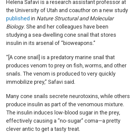
Helena Safavi is a research assistant professor at
the University of Utah and coauthor on a new study
published
in
Nature Structural and Molecular
Biology
. She and her colleagues have been
studying a sea-dwelling cone snail that stores
insulin in its arsenal of “bioweapons.”
“[A cone snail] is a predatory marine snail that
produces venom to prey on fish, worms, and other
snails. The venom is produced to very quickly
immobilize prey,” Safavi said.
Many cone snails secrete neurotoxins, while others
produce insulin as part of the venomous mixture.
The insulin induces low-blood sugar in the prey,
effectively causing a “no-sugar” coma—a pretty
clever antic to get a tasty treat.