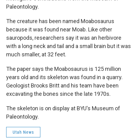
Paleontology.
The creature has been named Moabosaurus
because it was found near Moab. Like other
sauropods, researchers say it was an herbivore
with a long neck and tail and a small brain but it was
much smaller, at 32 feet.
The paper says the Moabosaurus is 125 million
years old and its skeleton was found in a quarry.
Geologist Brooks Britt and his team have been
excavating the bones since the late 1970s.
The skeleton is on display at BYU's Museum of
Paleontology.
Utah News