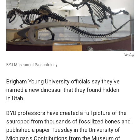
b
e
l
o
d
o
I
k
n
Lds.org
BYU Museum of Paleontology
Brigham Young University officials say they've
named a new dinosaur that they found hidden
in Utah.
BYU professors have created a full picture of the
sauropod from thousands of fossilized bones and
published a paper Tuesday in the University of
Michigan's Contributions from the Museum of