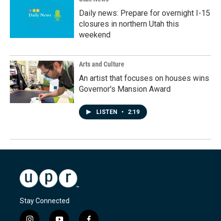
Daily news: Prepare for overnight I-15
closures in northern Utah this
weekend
Arts and Culture
An artist that focuses on houses wins
Governor's Mansion Award
LISTEN
•
2:19
Stay Connected