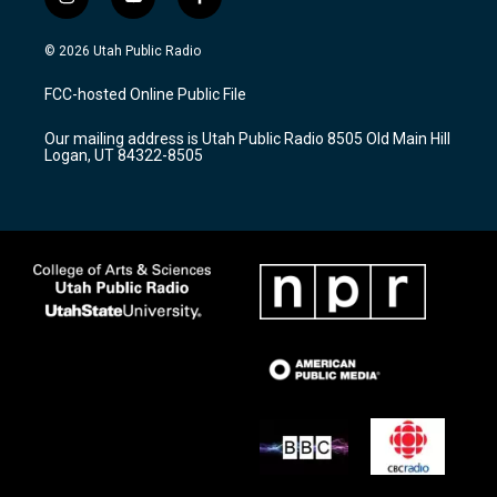
i
y
f
n
o
a
s
u
c
© 2026 Utah Public Radio
t
t
e
a
u
b
FCC-hosted Online Public File
g
b
o
r
e
o
Our mailing address is Utah Public Radio 8505 Old Main Hill
a
k
Logan, UT 84322-8505
m