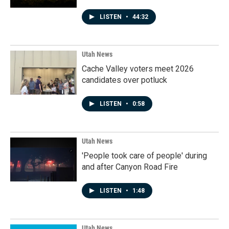
LISTEN
•
44:32
Utah News
Cache Valley voters meet 2026
candidates over potluck
LISTEN
•
0:58
Utah News
'People took care of people' during
and after Canyon Road Fire
LISTEN
•
1:48
Utah News