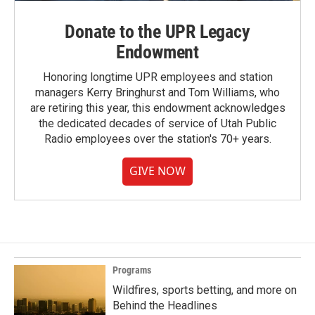
Donate to the UPR Legacy
Endowment
Honoring longtime UPR employees and station
managers Kerry Bringhurst and Tom Williams, who
are retiring this year, this endowment acknowledges
the dedicated decades of service of Utah Public
Radio employees over the station's 70+ years.
GIVE NOW
Programs
Wildfires, sports betting, and more on
Behind the Headlines