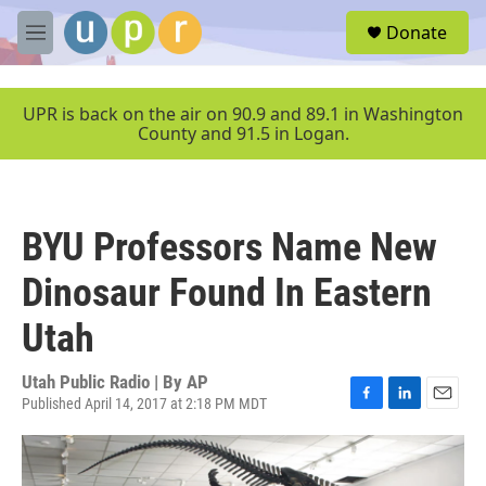
Skip to main content
S
Donate
e
M
a
e
r
n
c
u
UPR is back on the air on 90.9 and 89.1 in Washington
h
County and 91.5 in Logan.
u
e
r
y
BYU Professors Name New
Dinosaur Found In Eastern
Utah
Utah Public Radio | By
AP
Published April 14, 2017 at 2:18 PM MDT
F
L
E
a
i
m
c
n
a
e
k
i