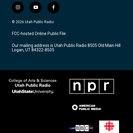
i
y
f
n
o
a
s
u
c
© 2026 Utah Public Radio
t
t
e
a
u
b
FCC-hosted Online Public File
g
b
o
r
e
o
Our mailing address is Utah Public Radio 8505 Old Main Hill
a
k
Logan, UT 84322-8505
m