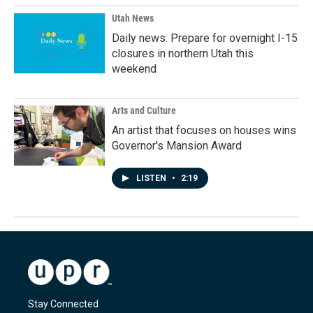
Utah News
Daily news: Prepare for overnight I-15
closures in northern Utah this
weekend
Arts and Culture
An artist that focuses on houses wins
Governor's Mansion Award
LISTEN
•
2:19
Stay Connected