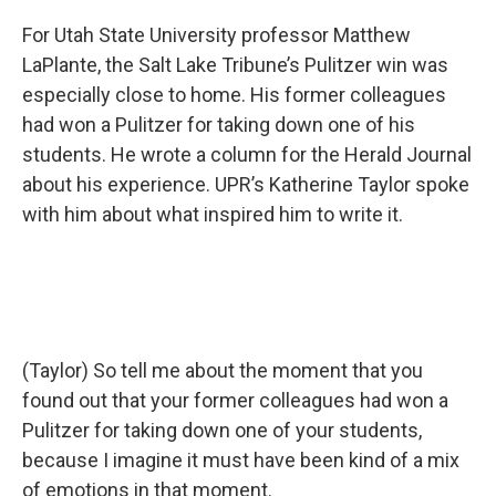
For Utah State University professor Matthew
LaPlante, the Salt Lake Tribune’s Pulitzer win was
especially close to home. His former colleagues
had won a Pulitzer for taking down one of his
students. He wrote a column for the Herald Journal
about his experience. UPR’s Katherine Taylor spoke
with him about what inspired him to write it.
(Taylor) So tell me about the moment that you
found out that your former colleagues had won a
Pulitzer for taking down one of your students,
because I imagine it must have been kind of a mix
of emotions in that moment.