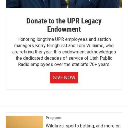
Donate to the UPR Legacy
Endowment
Honoring longtime UPR employees and station
managers Kerry Bringhurst and Tom Williams, who
are retiring this year, this endowment acknowledges
the dedicated decades of service of Utah Public
Radio employees over the station's 70+ years.
GIVE NOW
Programs
Wildfires, sports betting, and more on