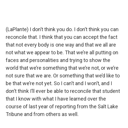
(LaPlante) I don’t think you do. I don’t think you can
reconcile that. I think that you can accept the fact
that not every body is one way and that we all are
not what we appear to be. That we’re all putting on
faces and personalities and trying to show the
world that we’re something that we’re not, or we’re
not sure that we are. Or something that we’d like to
be that we’re not yet. So I can’t and I won’t, and I
don’t think I’ll ever be able to reconcile that student
that I know with what I have learned over the
course of last year of reporting from the Salt Lake
Tribune and from others as well.