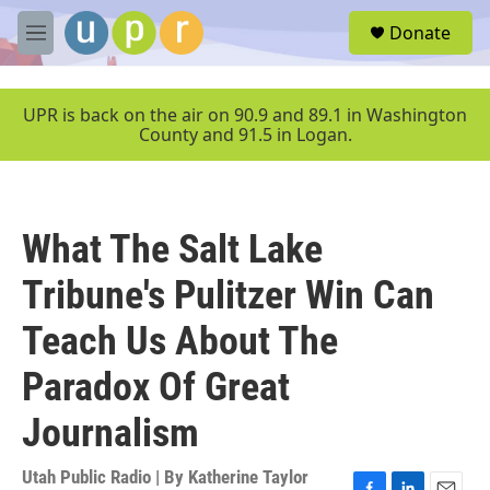
Skip to main content
S
Donate
e
M
a
e
r
n
c
u
UPR is back on the air on 90.9 and 89.1 in Washington
h
County and 91.5 in Logan.
u
e
r
y
What The Salt Lake
Tribune's Pulitzer Win Can
Teach Us About The
Paradox Of Great
Journalism
Utah Public Radio | By
Katherine Taylor