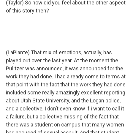
(Taylor) So how did you feel about the other aspect
of this story then?
(LaPlante) That mix of emotions, actually, has
played out over the last year. At the moment the
Pulitzer was announced, it was announced for the
work they had done. I had already come to terms at
that point with the fact that the work they had done
included some really amazingly excellent reporting
about Utah State University, and the Logan police,
and a collective, I don’t even know if i want to call it
a failure, but a collective missing of the fact that
there was a student on campus that many women
had accused of sexual assault. And that student