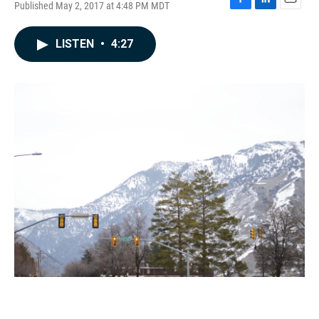
Published May 2, 2017 at 4:48 PM MDT
F
L
E
a
i
m
c
n
a
LISTEN
•
4:27
e
k
i
b
e
l
o
d
o
I
k
n