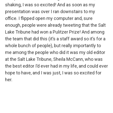
shaking, I was so excited! And as soon as my
presentation was over I ran downstairs to my
office. I flipped open my computer and, sure
enough, people were already tweeting that the Salt
Lake Tribune had won a Pulitzer Prize! And among
the team that did this (it’s a staff award so it’s for a
whole bunch of people), but really importantly to
me among the people who did it was my old editor
at the Salt Lake Tribune, Sheila McCann, who was
the best editor I’d ever had in my life, and could ever
hope to have, and I was just, I was so excited for
her.