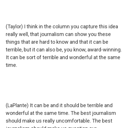
(Taylor) I think in the column you capture this idea
really well, that journalism can show you these
things that are hard to know and that it can be
terrible, but it can also be, you know, award-winning.
It can be sort of terrible and wonderful at the same
time.
(LaPlante) It can be and it should be terrible and
wonderful at the same time. The best journalism
should make us really uncomfortable. The best