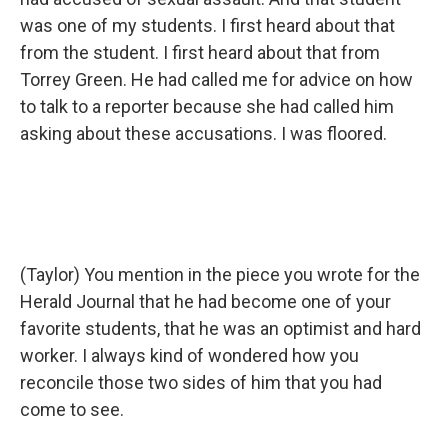
was one of my students. I first heard about that
from the student. I first heard about that from
Torrey Green. He had called me for advice on how
to talk to a reporter because she had called him
asking about these accusations. I was floored.
(Taylor) You mention in the piece you wrote for the
Herald Journal that he had become one of your
favorite students, that he was an optimist and hard
worker. I always kind of wondered how you
reconcile those two sides of him that you had
come to see.