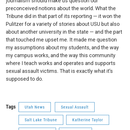
journalism should make us question our
preconceived notions about the world. What the
Tribune did in that part of its reporting — it won the
Pulitzer for a variety of stories about USU but also
about another university in the state — and the part
that touched me upset me. It made me question
my assumptions about my students, and the way
my campus works, and the way this community
where I teach works and operates and supports
sexual assault victims. That is exactly what it’s
supposed to do.
Tags
Utah News
Sexual Assault
Salt Lake Tribune
Katherine Taylor