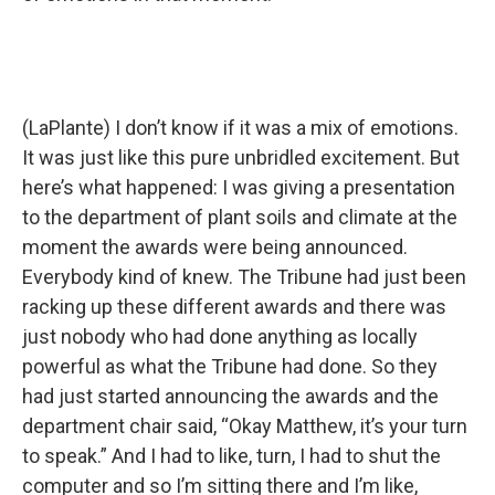
(LaPlante) I don’t know if it was a mix of emotions.
It was just like this pure unbridled excitement. But
here’s what happened: I was giving a presentation
to the department of plant soils and climate at the
moment the awards were being announced.
Everybody kind of knew. The Tribune had just been
racking up these different awards and there was
just nobody who had done anything as locally
powerful as what the Tribune had done. So they
had just started announcing the awards and the
department chair said, “Okay Matthew, it’s your turn
to speak.” And I had to like, turn, I had to shut the
computer and so I’m sitting there and I’m like,