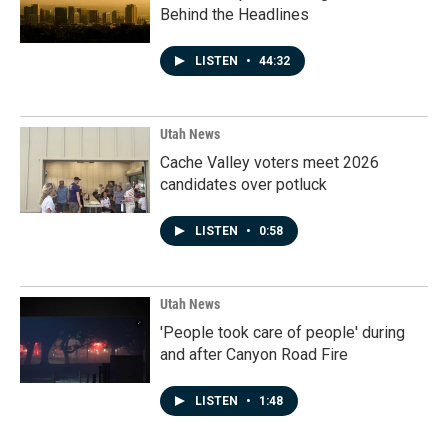
Behind the Headlines
LISTEN
•
44:32
Utah News
Cache Valley voters meet 2026
candidates over potluck
LISTEN
•
0:58
Utah News
'People took care of people' during
and after Canyon Road Fire
LISTEN
•
1:48