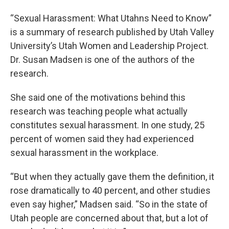
“Sexual Harassment: What Utahns Need to Know”
is a summary of research published by Utah Valley
University’s Utah Women and Leadership Project.
Dr. Susan Madsen is one of the authors of the
research.
She said one of the motivations behind this
research was teaching people what actually
constitutes sexual harassment. In one study, 25
percent of women said they had experienced
sexual harassment in the workplace.
“But when they actually gave them the definition, it
rose dramatically to 40 percent, and other studies
even say higher,” Madsen said. “So in the state of
Utah people are concerned about that, but a lot of