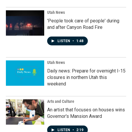
Utah News
'People took care of people' during
and after Canyon Road Fire
LISTEN
•
1:48
Utah News
Daily news: Prepare for overnight I-15
closures in northern Utah this
weekend
Arts and Culture
An artist that focuses on houses wins
Governor's Mansion Award
LISTEN
•
2:19