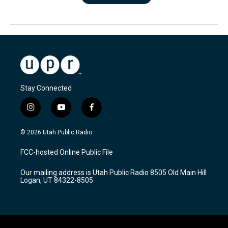
Stay Connected
i
y
f
n
o
a
s
u
c
© 2026 Utah Public Radio
t
t
e
a
u
b
FCC-hosted Online Public File
g
b
o
r
e
o
Our mailing address is Utah Public Radio 8505 Old Main Hill
a
k
Logan, UT 84322-8505
m