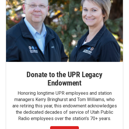
Donate to the UPR Legacy
Endowment
Honoring longtime UPR employees and station
managers Kerry Bringhurst and Tom Williams, who
are retiring this year, this endowment acknowledges
the dedicated decades of service of Utah Public
Radio employees over the station's 70+ years.