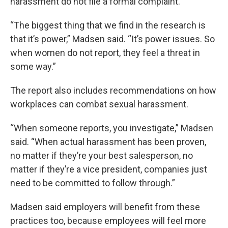
harassment do not file a formal complaint.
“The biggest thing that we find in the research is
that it’s power,” Madsen said. “It’s power issues. So
when women do not report, they feel a threat in
some way.”
The report also includes recommendations on how
workplaces can combat sexual harassment.
“When someone reports, you investigate,” Madsen
said. “When actual harassment has been proven,
no matter if they’re your best salesperson, no
matter if they’re a vice president, companies just
need to be committed to follow through.”
Madsen said employers will benefit from these
practices too, because employees will feel more