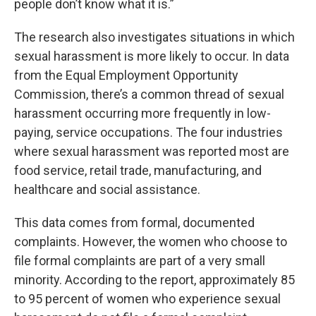
people don’t know what it is.”
The research also investigates situations in which
sexual harassment is more likely to occur. In data
from the Equal Employment Opportunity
Commission, there’s a common thread of sexual
harassment occurring more frequently in low-
paying, service occupations. The four industries
where sexual harassment was reported most are
food service, retail trade, manufacturing, and
healthcare and social assistance.
This data comes from formal, documented
complaints. However, the women who choose to
file formal complaints are part of a very small
minority. According to the report, approximately 85
to 95 percent of women who experience sexual