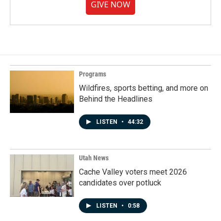
GIVE NOW
Programs
Wildfires, sports betting, and more on
Behind the Headlines
LISTEN
•
44:32
Utah News
Cache Valley voters meet 2026
candidates over potluck
LISTEN
•
0:58