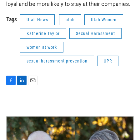
loyal and be more likely to stay at their companies.
Tags
Utah News
utah
Utah Women
Katherine Taylor
Sexual Harassment
women at work
sexual harassment prevention
UPR
F
L
E
a
i
m
c
n
a
e
k
i
b
e
l
o
d
o
I
k
n