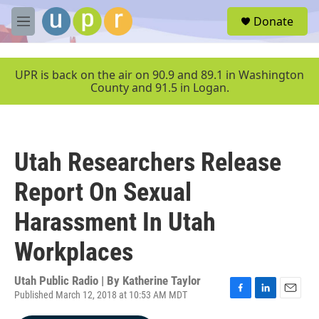
Skip to main content
S
Donate
e
M
a
e
r
n
c
u
UPR is back on the air on 90.9 and 89.1 in Washington
h
County and 91.5 in Logan.
u
e
r
y
Utah Researchers Release
Report On Sexual
Harassment In Utah
Workplaces
Utah Public Radio | By
Katherine Taylor
Published March 12, 2018 at 10:53 AM MDT
F
L
E
a
i
m