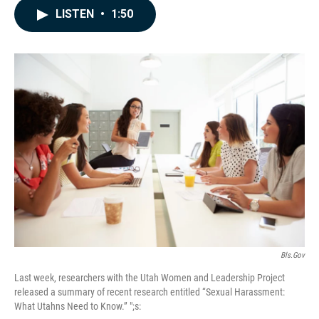
c
n
a
LISTEN
•
1:50
e
k
i
b
e
l
o
d
o
I
k
n
Bls.gov
Last week, researchers with the Utah Women and Leadership Project
released a summary of recent research entitled “Sexual Harassment:
What Utahns Need to Know.” ";s: