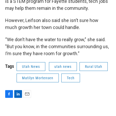
is a STEM program for Fayette students, tech jobs
may help them remain in the community.
However, Leifson also said she isn’t sure how
much growth her town could handle.
“We don’t have the water to really grow," she said.
"But you know, in the communities surrounding us,
I’m sure they have room for growth.”
Tags
Utah News
utah news
Rural Utah
Matilyn Mortensen
Tech
F
L
E
a
i
m
c
n
a
e
k
i