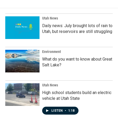
b
e
l
o
d
o
I
k
n
Utah News
Daily news: July brought lots of rain to
Utah, but reservoirs are still struggling
Environment
What do you want to know about Great
Salt Lake?
Utah News
High school students build an electric
vehicle at Utah State
LISTEN
•
1:18