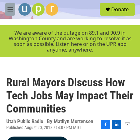
Skip to main content
S
Donate
e
M
a
e
r
n
c
u
We are aware of the outage on 89.1 and 90.9 in
h
Washington County and are working to resolve it as
soon as possible. Listen here or on the UPR app
u
anytime, anywhere.
e
r
y
Rural Mayors Discuss How
Tech Jobs May Impact Their
Communities
Utah Public Radio | By
Matilyn Mortensen
Published August 20, 2018 at 4:07 PM MDT
F
L
E
a
i
m