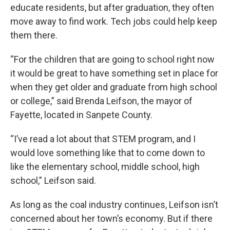
educate residents, but after graduation, they often
move away to find work. Tech jobs could help keep
them there.
“For the children that are going to school right now
it would be great to have something set in place for
when they get older and graduate from high school
or college,” said Brenda Leifson, the mayor of
Fayette, located in Sanpete County.
“I’ve read a lot about that STEM program, and I
would love something like that to come down to
like the elementary school, middle school, high
school,” Leifson said.
As long as the coal industry continues, Leifson isn’t
concerned about her town’s economy. But if there