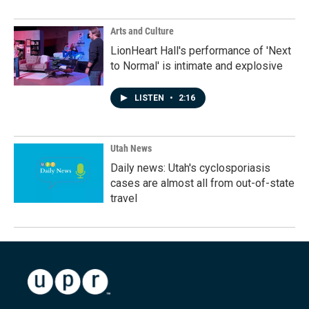
Arts and Culture
LionHeart Hall's performance of 'Next
to Normal' is intimate and explosive
LISTEN
•
2:16
Utah News
Daily news: Utah's cyclosporiasis
cases are almost all from out-of-state
travel