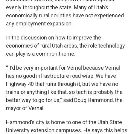
evenly throughout the state. Many of Utah’s
economically rural counties have not experienced
any employment expansion.
In the discussion on how to improve the
economies of rural Utah areas, the role technology
can play is a common theme.
“It’d be very important for Vernal because Vernal
has no good infrastructure road wise. We have
Highway 40 that runs through it, but we have no
trains or anything like that, so tech is probably the
better way to go for us,” said Doug Hammond, the
mayor of Vernal.
Hammond’s city is home to one of the Utah State
University extension campuses. He says this helps