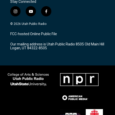
Stay Connected
i
y
f
n
o
a
s
u
c
© 2026 Utah Public Radio
t
t
e
a
u
b
FCC-hosted Online Public File
g
b
o
r
e
o
Our mailing address is Utah Public Radio 8505 Old Main Hill
a
k
Logan, UT 84322-8505
m