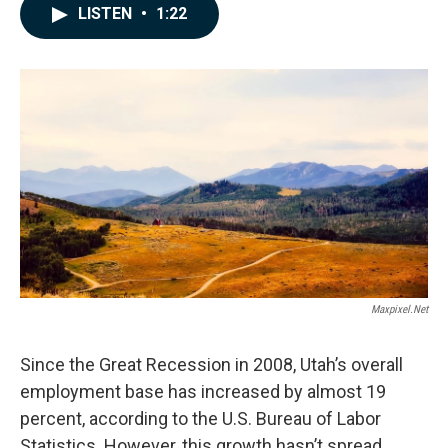
c
n
a
LISTEN
•
1:22
e
k
i
b
e
l
o
d
o
I
k
n
Maxpixel.net
Since the Great Recession in 2008, Utah’s overall
employment base has increased by almost 19
percent, according to the U.S. Bureau of Labor
Statistics. However, this growth hasn’t spread