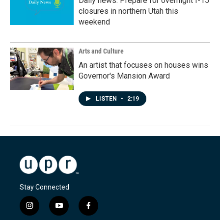
Daily news: Prepare for overnight I-15
closures in northern Utah this
weekend
Arts and Culture
An artist that focuses on houses wins
Governor's Mansion Award
LISTEN
•
2:19
Stay Connected
i
y
f
n
o
a