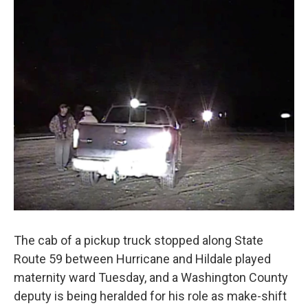
o
I
k
n
The cab of a pickup truck stopped along State
Route 59 between Hurricane and Hildale played
maternity ward Tuesday, and a Washington County
deputy is being heralded for his role as make-shift