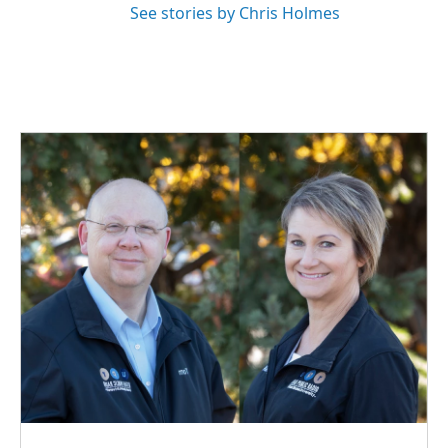
See stories by Chris Holmes