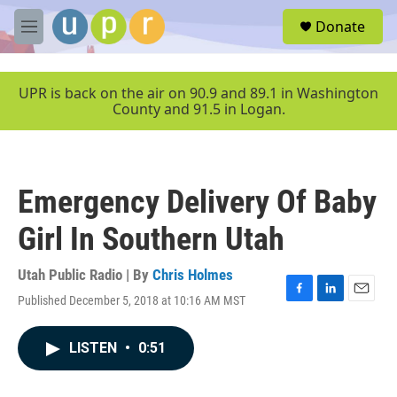
Skip to main content
S
Donate
e
M
a
e
r
n
c
u
UPR is back on the air on 90.9 and 89.1 in Washington
h
County and 91.5 in Logan.
u
e
r
y
Emergency Delivery Of Baby
Girl In Southern Utah
Utah Public Radio | By
Chris Holmes
Published December 5, 2018 at 10:16 AM MST
F
L
E
a
i
m
c
n
a
LISTEN
•
0:51
e
k
i
b
e
l
o
d