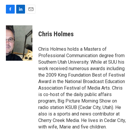
F
L
E
a
i
m
c
n
a
e
k
i
Chris Holmes
b
e
l
o
d
o
I
Chris Holmes holds a Masters of
k
n
Professional Communication degree from
Southern Utah University. While at SUU his
work received numerous awards including
the 2009 King Foundation Best of Festival
Award in the National Broadcast Education
Association Festival of Media Arts. Chris
is co-host of the daily public affairs
program, Big Picture Morning Show on
radio station KSUB (Cedar City, Utah). He
also is a sports and news contributor at
Cherry Creek Media. He lives in Cedar City,
with wife, Marie and five children.