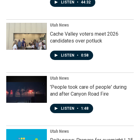
LISTEN
•
44:32
Utah News
Cache Valley voters meet 2026
candidates over potluck
LISTEN
•
0:58
Utah News
'People took care of people' during
and after Canyon Road Fire
LISTEN
•
1:48
Utah News