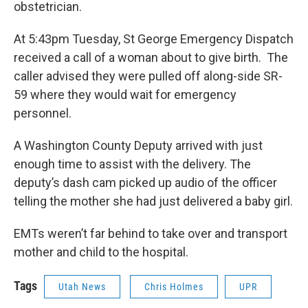
obstetrician.
At 5:43pm Tuesday, St George Emergency Dispatch
received a call of a woman about to give birth. The
caller advised they were pulled off along-side SR-
59 where they would wait for emergency
personnel.
A Washington County Deputy arrived with just
enough time to assist with the delivery. The
deputy’s dash cam picked up audio of the officer
telling the mother she had just delivered a baby girl.
EMTs weren’t far behind to take over and transport
mother and child to the hospital.
Tags
Utah News
Chris Holmes
UPR