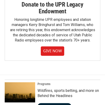
Donate to the UPR Legacy
Endowment
Honoring longtime UPR employees and station
managers Kerry Bringhurst and Tom Williams, who
are retiring this year, this endowment acknowledges
the dedicated decades of service of Utah Public
Radio employees over the station's 70+ years.
GIVE NOW
Programs
Wildfires, sports betting, and more on
Behind the Headlines