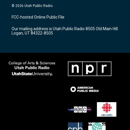
s
u
c
© 2026 Utah Public Radio
t
t
e
a
u
b
FCC-hosted Online Public File
g
b
o
r
e
o
Our mailing address is Utah Public Radio 8505 Old Main Hill
a
k
Logan, UT 84322-8505
m