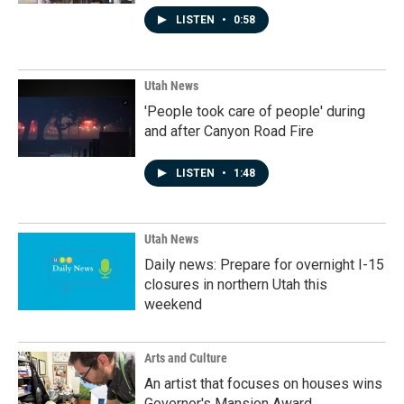
LISTEN
•
0:58
Utah News
'People took care of people' during
and after Canyon Road Fire
LISTEN
•
1:48
Utah News
Daily news: Prepare for overnight I-15
closures in northern Utah this
weekend
Arts and Culture
An artist that focuses on houses wins
Governor's Mansion Award