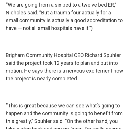
“We are going from a six bed to a twelve bed ER,”
Nicholes said. “But a trauma four actually for a
small community is actually a good accreditation to
have — not all small hospitals have it.”)
Brigham Community Hospital CEO Richard Spuhler
said the project took 12 years to plan and put into
motion. He says there is a nervous excitement now
the project is nearly completed.
“This is great because we can see what’s going to
happen and the community is going to benefit from
this greatly,” Spuhler said. “On the other hand, you
take a step back and you go, ’wow, I’m really scared