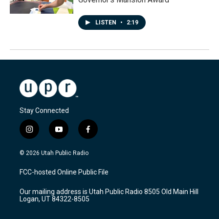
LISTEN
•
2:19
Stay Connected
i
y
f
n
o
a
s
u
c
© 2026 Utah Public Radio
t
t
e
a
u
b
FCC-hosted Online Public File
g
b
o
r
e
o
Our mailing address is Utah Public Radio 8505 Old Main Hill
a
k
Logan, UT 84322-8505
m