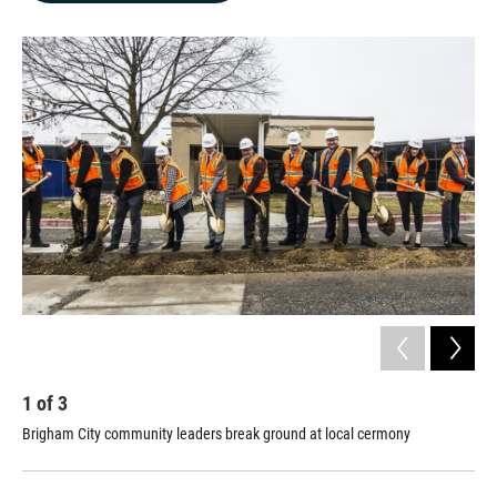
b
e
l
o
d
o
I
k
n
1
of
3
2
Brigham City community leaders break ground at local cermony
Bri
cer