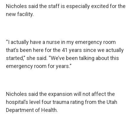
Nicholes said the staff is especially excited for the
new facility.
“I actually have a nurse in my emergency room
that’s been here for the 41 years since we actually
started,” she said. “We’ve been talking about this
emergency room for years.”
Nicholes said the expansion will not affect the
hospital’s level four trauma rating from the Utah
Department of Health.