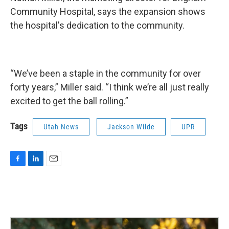
Community Hospital, says the expansion shows
the hospital's dedication to the community.
“We’ve been a staple in the community for over
forty years,” Miller said. “I think we’re all just really
excited to get the ball rolling.”
Tags
Utah News
Jackson Wilde
UPR
F
L
E
a
i
m
c
n
a
e
k
i
b
e
l
o
d
o
I