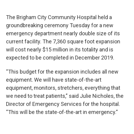
The Brigham City Community Hospital held a
groundbreaking ceremony Tuesday for a new
emergency department nearly double size of its
current facility. The 7,360 square foot expansion
will cost nearly $15 million in its totality and is
expected to be completed in December 2019.
“This budget for the expansion includes all new
equipment. We will have state-of-the-art
equipment, monitors, stretchers, everything that
we need to treat patients,” said Julie Nicholes, the
Director of Emergency Services for the hospital.
“This will be the state-of-the-art in emergency.”