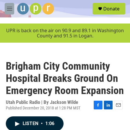
Skip to main content
S
Donate
e
M
a
e
r
n
c
u
UPR is back on the air on 90.9 and 89.1 in Washington
h
County and 91.5 in Logan.
u
e
r
y
Brigham City Community
Hospital Breaks Ground On
Emergency Room Expansion
Utah Public Radio | By
Jackson Wilde
Published December 20, 2018 at 1:28 PM MST
F
L
E
a
i
m
c
n
a
LISTEN
•
1:06
e
k
i