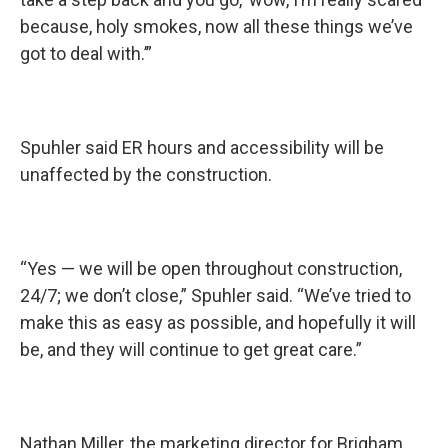
because, holy smokes, now all these things we’ve
got to deal with.’”
Spuhler said ER hours and accessibility will be
unaffected by the construction.
“Yes — we will be open throughout construction,
24/7; we don’t close,” Spuhler said. “We’ve tried to
make this as easy as possible, and hopefully it will
be, and they will continue to get great care.”
Nathan Miller, the marketing director for Brigham