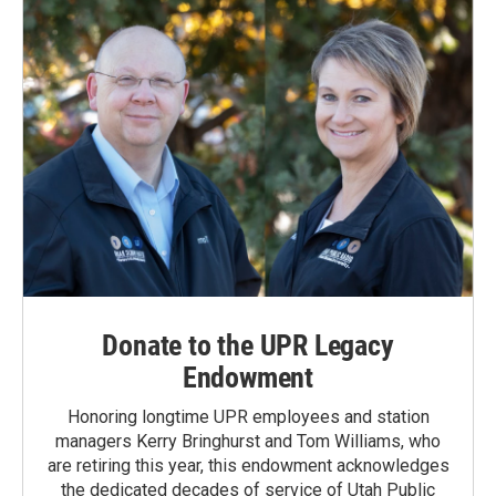
k
n
Donate to the UPR Legacy
Endowment
Honoring longtime UPR employees and station
managers Kerry Bringhurst and Tom Williams, who
are retiring this year, this endowment acknowledges
the dedicated decades of service of Utah Public