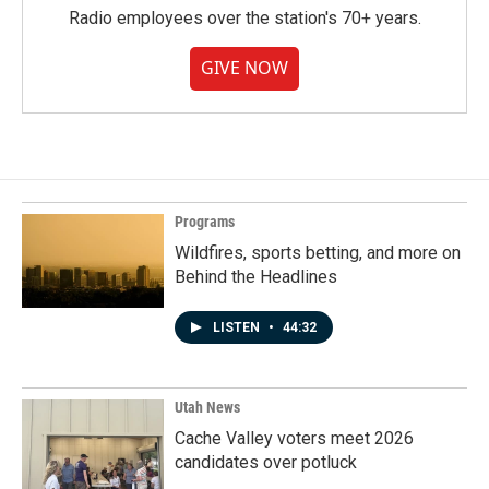
Radio employees over the station's 70+ years.
GIVE NOW
Programs
Wildfires, sports betting, and more on
Behind the Headlines
LISTEN
•
44:32
Utah News
Cache Valley voters meet 2026
candidates over potluck