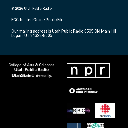
n
o
a
s
u
c
© 2026 Utah Public Radio
t
t
e
a
u
b
FCC-hosted Online Public File
g
b
o
r
e
o
Our mailing address is Utah Public Radio 8505 Old Main Hill
a
k
Logan, UT 84322-8505
m