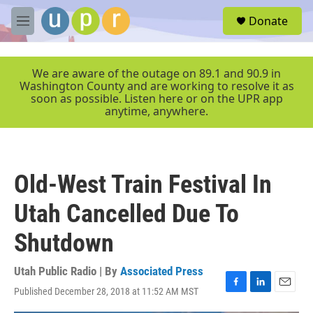
Skip to main content
S
Donate
e
M
a
e
r
n
c
u
We are aware of the outage on 89.1 and 90.9 in
h
Washington County and are working to resolve it as
soon as possible. Listen here or on the UPR app
u
anytime, anywhere.
e
r
y
Old-West Train Festival In
Utah Cancelled Due To
Shutdown
Utah Public Radio | By
Associated Press
Published December 28, 2018 at 11:52 AM MST
F
L
E
a
i
m