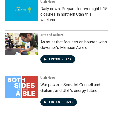
Utah News
Daily news: Prepare for overnight I-15
closures in northern Utah this
weekend
Arts and Culture
An artist that focuses on houses wins
Governor's Mansion Award
LISTEN
•
2:19
Utah News
War powers, Sens. McConnell and
Graham, and Utah's energy future
LISTEN
•
25:42