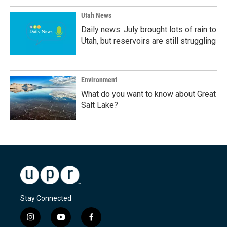
Utah News
Daily news: July brought lots of rain to
Utah, but reservoirs are still struggling
Environment
What do you want to know about Great
Salt Lake?
Stay Connected
i
y
f