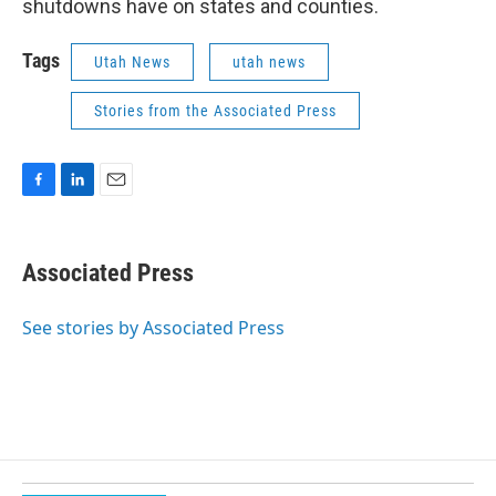
shutdowns have on states and counties.
Tags
Utah News
utah news
Stories from the Associated Press
F
L
E
a
i
m
c
n
a
e
k
i
Associated Press
b
e
l
o
d
o
I
See stories by Associated Press
k
n