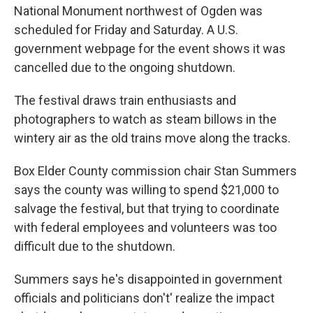
National Monument northwest of Ogden was
scheduled for Friday and Saturday. A U.S.
government webpage for the event shows it was
cancelled due to the ongoing shutdown.
The festival draws train enthusiasts and
photographers to watch as steam billows in the
wintery air as the old trains move along the tracks.
Box Elder County commission chair Stan Summers
says the county was willing to spend $21,000 to
salvage the festival, but that trying to coordinate
with federal employees and volunteers was too
difficult due to the shutdown.
Summers says he's disappointed in government
officials and politicians don't' realize the impact