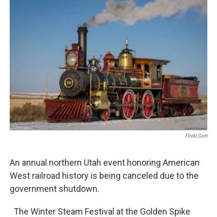
c
n
a
e
k
i
b
e
l
o
d
o
I
k
n
Flickr.com
An annual northern Utah event honoring American
West railroad history is being canceled due to the
government shutdown.
The Winter Steam Festival at the Golden Spike