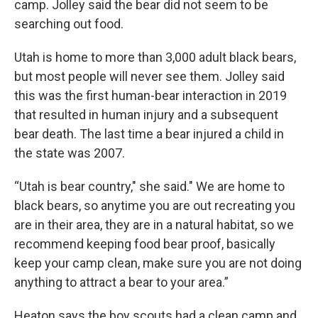
camp. Jolley said the bear did not seem to be
searching out food.
Utah is home to more than 3,000 adult black bears,
but most people will never see them. Jolley said
this was the first human-bear interaction in 2019
that resulted in human injury and a subsequent
bear death. The last time a bear injured a child in
the state was 2007.
“Utah is bear country," she said." We are home to
black bears, so anytime you are out recreating you
are in their area, they are in a natural habitat, so we
recommend keeping food bear proof, basically
keep your camp clean, make sure you are not doing
anything to attract a bear to your area.”
Heaton says the boy scouts had a clean camp and