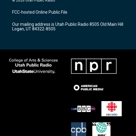
© 2026 Utah Public Radio
t
t
e
a
u
b
FCC-hosted Online Public File
g
b
o
r
e
o
Our mailing address is Utah Public Radio 8505 Old Main Hill
a
k
Logan, UT 84322-8505
m