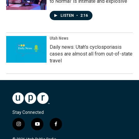
to Normal' is intimate and explosive
LISTEN
•
2:16
Utah News
Daily news: Utah's cyclosporiasis
cases are almost all from out-of-state
travel
Stay Connected
i
y
f
n
o
a
s
u
c