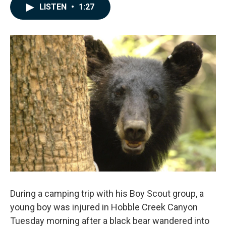
c
n
a
LISTEN
•
1:27
e
k
i
b
e
l
o
d
o
I
k
n
During a camping trip with his Boy Scout group, a
young boy was injured in Hobble Creek Canyon
Tuesday morning after a black bear wandered into