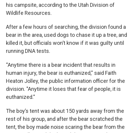
his campsite, according to the Utah Division of
Wildlife Resources.
After a few hours of searching, the division found a
bear in the area, used dogs to chase it up a tree, and
killed it, but officials won’t know if it was guilty until
running DNA tests.
“Anytime there is a bear incident that results in
human injury, the bear is euthanized," said Faith
Heaton Jolley, the public information officer for the
division. "Anytime it loses that fear of people, it is
euthanized.”
The boy’s tent was about 150 yards away from the
rest of his group, and after the bear scratched the
tent, the boy made noise scaring the bear from the