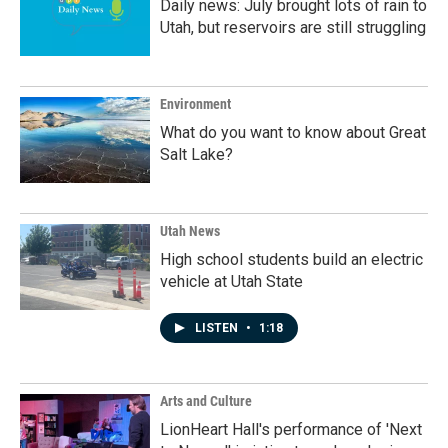
Daily news: July brought lots of rain to
Utah, but reservoirs are still struggling
Environment
What do you want to know about Great
Salt Lake?
Utah News
High school students build an electric
vehicle at Utah State
LISTEN
•
1:18
Arts and Culture
LionHeart Hall's performance of 'Next