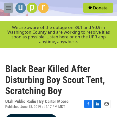
Skip to main content
S
Donate
e
M
a
e
r
n
c
u
We are aware of the outage on 89.1 and 90.9 in
h
Washington County and are working to resolve it as
soon as possible. Listen here or on the UPR app
u
anytime, anywhere.
e
r
y
Black Bear Killed After
Disturbing Boy Scout Tent,
Scratching Boy
Utah Public Radio | By
Carter Moore
Published June 18, 2019 at 5:17 PM MDT
F
L
E
a
i
m