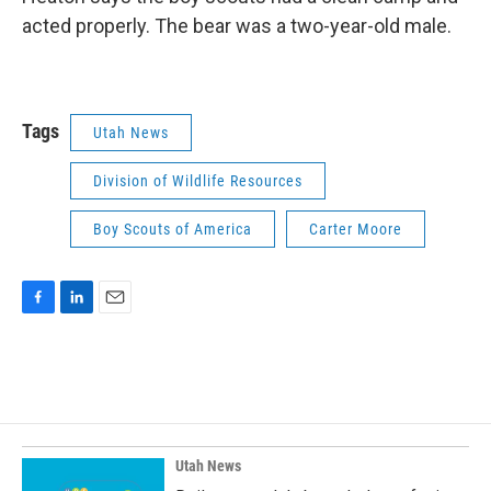
acted properly. The bear was a two-year-old male.
Tags
Utah News
Division of Wildlife Resources
Boy Scouts of America
Carter Moore
F
L
E
a
i
m
c
n
a
e
k
i
b
e
l
o
d
o
I
k
n
Utah News