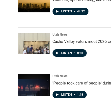
LISTEN
•
44:32
Utah News
Cache Valley voters meet 2026 ca
LISTEN
•
0:58
Utah News
'People took care of people' duri
LISTEN
•
1:48