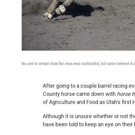
No one is certain how the virus was contracted, but some believe it 
After going to a couple barrel racing e
County horse came down with
horse 
of Agriculture and Food as Utah’s first
Although it is unsure whether or not t
have been told to keep an eye on thei