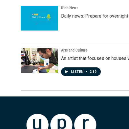
Utah News
Daily news: Prepare for overnight
Arts and Culture
An artist that focuses on houses
LISTEN
•
2:19