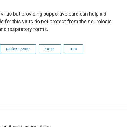
s virus but providing supportive care can help aid
e for this virus do not protect from the neurologic
and respiratory forms.
Kailey Foster
horse
UPR
re on Behind the Headlines