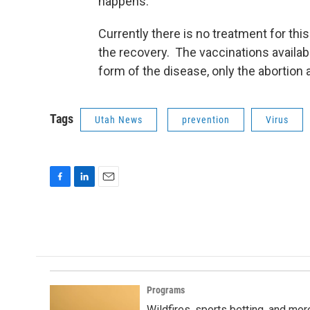
happens.”
Currently there is no treatment for thi
the recovery. The vaccinations availabl
form of the disease, only the abortion 
Tags
Utah News
prevention
Virus
F
L
E
a
i
m
c
n
a
e
k
i
b
e
l
o
d
o
I
k
n
Programs
Wildfires, sports betting, and mo