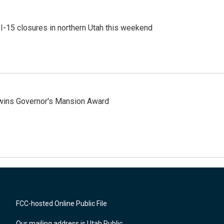
 I-15 closures in northern Utah this weekend
 wins Governor's Mansion Award
FCC-hosted Online Public File
Our mailing address is Utah Public