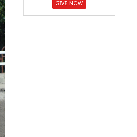
GIVE NOW