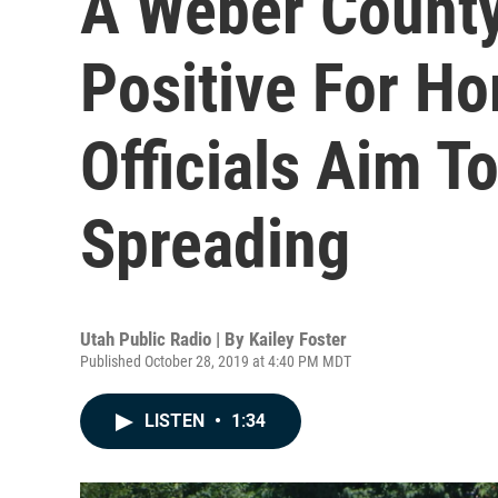
A Weber County
Positive For Ho
Officials Aim To
Spreading
Utah Public Radio | By
Kailey Foster
Published October 28, 2019 at 4:40 PM MDT
LISTEN
•
1:34