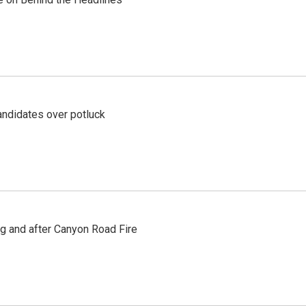
ndidates over potluck
ng and after Canyon Road Fire