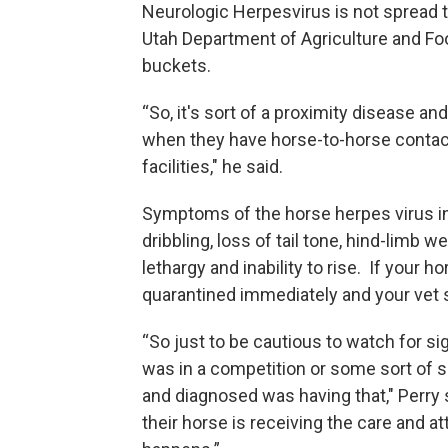
Neurologic Herpesvirus is not spread 
Utah Department of Agriculture and Fo
buckets.
“So, it's sort of a proximity disease a
when they have horse-to-horse contact
facilities," he said.
Symptoms of the horse herpes virus in
dribbling, loss of tail tone, hind-limb 
lethargy and inability to rise. If your
quarantined immediately and your vet 
“So just to be cautious to watch for si
was in a competition or some sort of 
and diagnosed was having that," Perry s
their horse is receiving the care and a