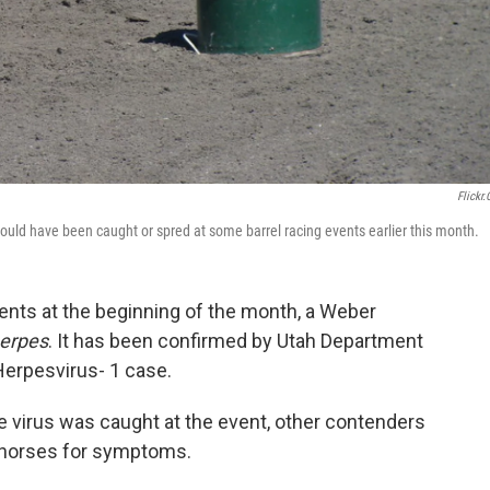
Flickr
could have been caught or spred at some barrel racing events earlier this month.
vents at the beginning of the month, a Weber
herpes
. It has been confirmed by Utah Department
 Herpesvirus- 1 case.
he virus was caught at the event, other contenders
r horses for symptoms.