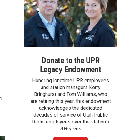
Donate to the UPR
Legacy Endowment
Honoring longtime UPR employees
and station managers Kerry
Bringhurst and Tom Williams, who
are retiring this year, this endowment
acknowledges the dedicated
decades of service of Utah Public
Radio employees over the station's
70+ years.