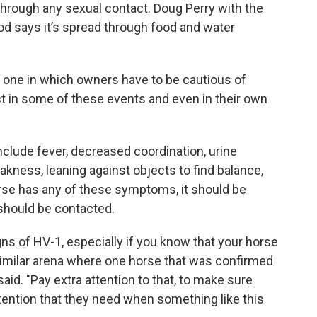
through any sexual contact. Doug Perry with the
od says it’s spread through food and water
nd one in which owners have to be cautious of
 in some of these events and even in their own
clude fever, decreased coordination, urine
weakness, leaning against objects to find balance,
 horse has any of these symptoms, it should be
should be contacted.
gns of HV-1, especially if you know that your horse
similar arena where one horse that was confirmed
aid. "Pay extra attention to that, to make sure
ttention that they need when something like this