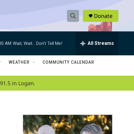
Donate
S
S
e
h
a
r
All Streams
:00 AM
Wait, Wait... Don't Tell Me!
o
c
h
w
Q
WEATHER
COMMUNITY CALENDAR
u
S
e
r
e
91.5 in Logan.
y
a
r
c
h