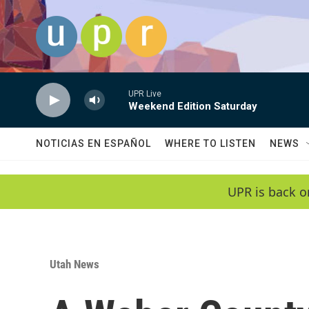
Skip to main content
UPR Live
Weekend Edition Saturday
NOTICIAS EN ESPAÑOL
WHERE TO LISTEN
NEWS
UPR is back o
Utah News