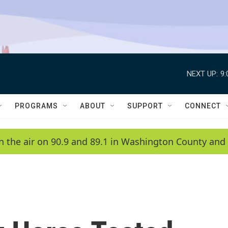
NEXT UP:
9
PROGRAMS
ABOUT
SUPPORT
CONNECT
n the air on 90.9 and 89.1 in Washington County and 