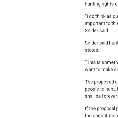
hunting rights e
“I do think as o
important to thi
Snider said.
Snider said hunt
states.
“This is somethi
want to make sur
The proposed am
people to hunt, t
shall be forever
If the proposal 
the constitutio