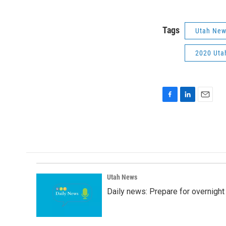
Tags
Utah Ne
2020 Utah
F
L
E
a
i
m
c
n
a
e
k
i
b
e
l
o
d
o
I
k
n
Utah News
Daily news: Prepare for overnight