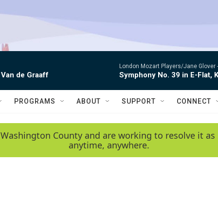
London Mozart Players/Jane Glover 
 Van de Graaff
Symphony No. 39 in E-Flat, K
PROGRAMS
ABOUT
SUPPORT
CONNECT
 Washington County and are working to resolve it as 
anytime, anywhere.