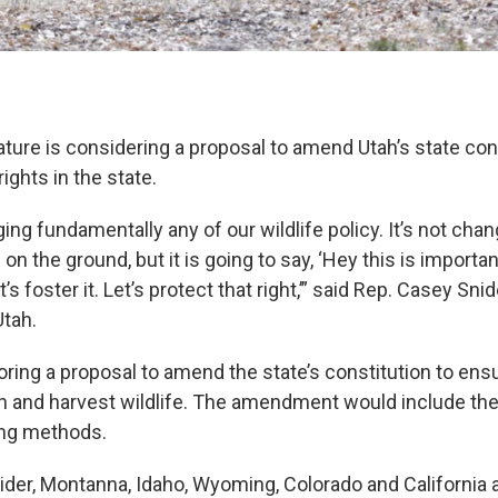
ture is considering a proposal to amend Utah’s state cons
ights in the state.
ging fundamentally any of our wildlife policy. It’s not cha
on the ground, but it is going to say, ‘Hey this is important
’s foster it. Let’s protect that right,’” said Rep. Casey Sni
Utah.
ring a proposal to amend the state’s constitution to ensu
ish and harvest wildlife. The amendment would include the
ting methods.
ider, Montanna, Idaho, Wyoming, Colorado and California 