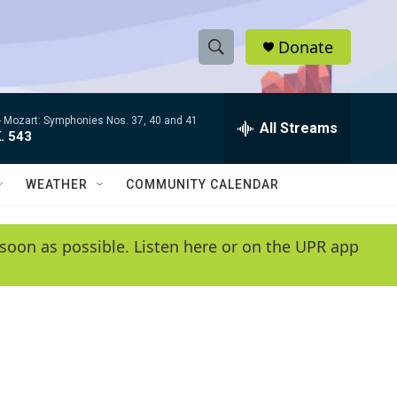
Donate
S
S
e
h
a
-
Mozart: Symphonies Nos. 37, 40 and 41
r
All Streams
o
. 543
c
h
w
Q
WEATHER
COMMUNITY CALENDAR
u
S
e
r
e
soon as possible. Listen here or on the UPR app
y
a
r
c
h