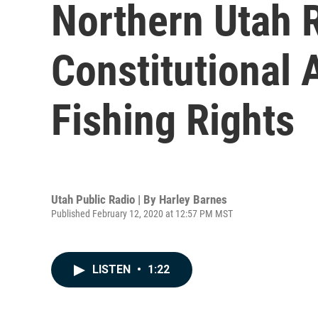
Northern Utah 
Constitutional
Fishing Rights
Utah Public Radio | By
Harley Barnes
Published February 12, 2020 at 12:57 PM MST
LISTEN
•
1:22