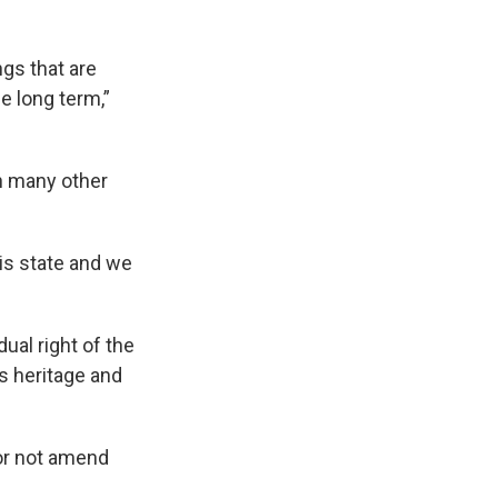
ngs that are
e long term,”
in many other
his state and we
al right of the
’s heritage and
 or not amend