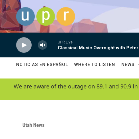
Skip to main content
UPR Live
Classical Music Overnight with Peter
NOTICIAS EN ESPAÑOL
WHERE TO LISTEN
NEWS
We are aware of the outage on 89.1 and 90.9 in
Utah News