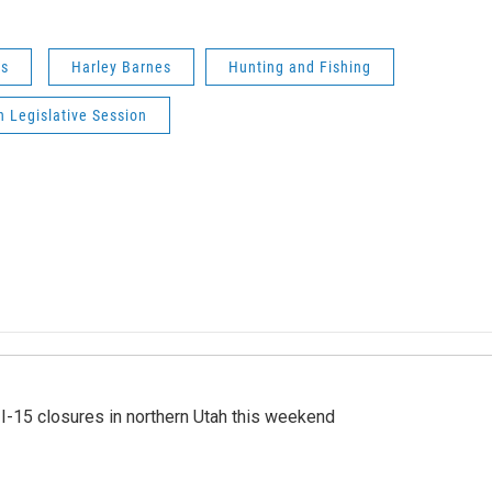
ws
Harley Barnes
Hunting and Fishing
 Legislative Session
 I-15 closures in northern Utah this weekend