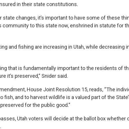
nsured in their state constitutions.
ur state changes, it’s important to have some of these thi
s community to this state now, enshrined in statute for th
ing and fishing are increasing in Utah, while decreasing 
ng that is fundamentally important to the residents of t
e it’s preserved,” Snider said.
endment, House Joint Resolution 15, reads, “The individu
o fish, and to harvest wildlife is a valued part of the State
 preserved for the public good.”
passes, Utah voters will decide at the ballot box whether
n.