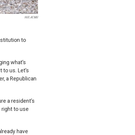
Hill.af.mil
titution to
nging what’s
 to us. Let’s
der, a Republican
re a resident’s
 right to use
already have