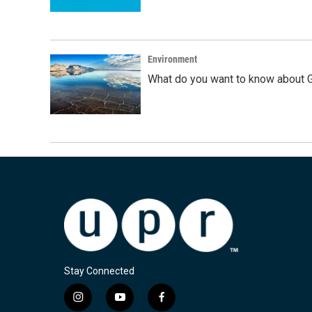
Environment
What do you want to know about G
Stay Connected
i
y
f