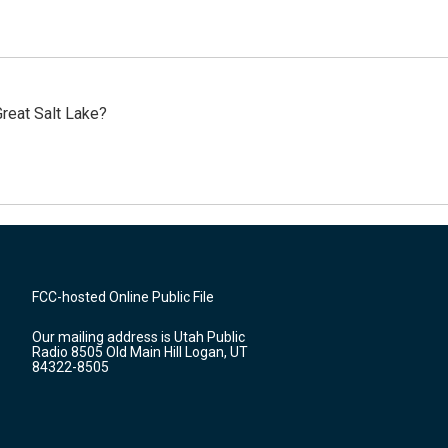
reat Salt Lake?
FCC-hosted Online Public File
Our mailing address is Utah Public
Radio 8505 Old Main Hill Logan, UT
84322-8505