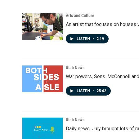
Arts and Culture
An artist that focuses on houses
LISTEN
•
2:19
Utah News
War powers, Sens. McConnell and 
LISTEN
•
25:42
Utah News
Daily news: July brought lots of rai