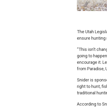
The Utah Legisla
ensure hunting r
“This isn’t chan
going to happen 
encourage it. Let
from Paradise, 
Snider is sponso
right to hunt, f
traditional hun
According to Sn