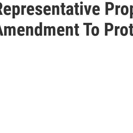
Representative Pro
 Amendment To Prot