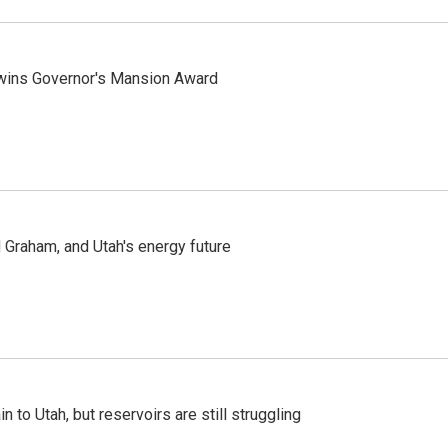
 wins Governor's Mansion Award
Graham, and Utah's energy future
n to Utah, but reservoirs are still struggling