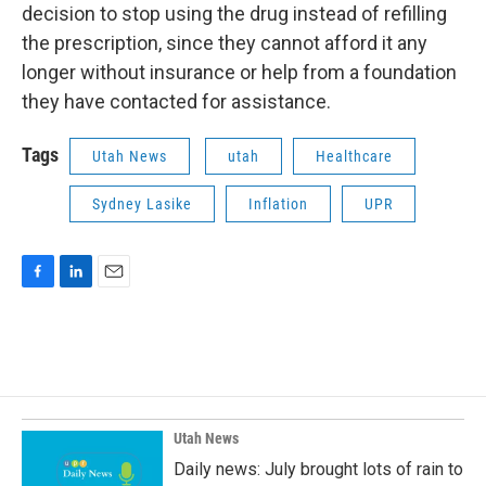
decision to stop using the drug instead of refilling
the prescription, since they cannot afford it any
longer without insurance or help from a foundation
they have contacted for assistance.
Tags
Utah News
utah
Healthcare
Sydney Lasike
Inflation
UPR
F
L
E
a
i
m
c
n
a
e
k
i
b
e
l
o
d
o
I
k
n
Utah News
Daily news: July brought lots of rain to