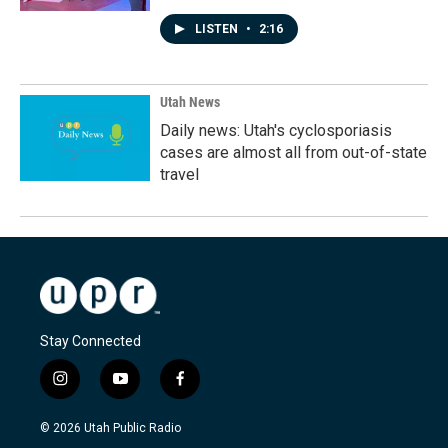
LISTEN
•
2:16
Utah News
Daily news: Utah's cyclosporiasis
cases are almost all from out-of-state
travel
Stay Connected
i
y
f
n
o
a
s
u
c
© 2026 Utah Public Radio
t
t
e