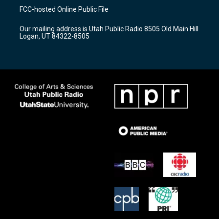
a
u
b
FCC-hosted Online Public File
g
b
o
r
e
o
Our mailing address is Utah Public Radio 8505 Old Main Hill
a
k
Logan, UT 84322-8505
m