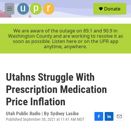
Skip to main content
S
Donate
e
M
a
e
r
n
c
u
We are aware of the outage on 89.1 and 90.9 in
h
Washington County and are working to resolve it as
soon as possible. Listen here or on the UPR app
u
anytime, anywhere.
e
r
y
Utahns Struggle With
Prescription Medication
Price Inflation
Utah Public Radio | By
Sydney Lasike
Published September 30, 2021 at 11:41 AM MDT
F
L
E
a
i
m