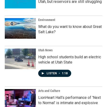
Utah, but reservoirs are still struggling
Environment
What do you want to know about Great
Salt Lake?
Utah News
High school students build an electric
vehicle at Utah State
LISTEN
•
1:18
Arts and Culture
LionHeart Hall's performance of 'Next
to Normal' is intimate and explosive