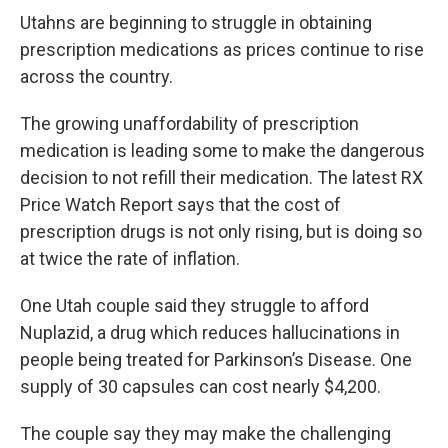
c
n
a
Utahns are beginning to struggle in obtaining
e
k
i
b
e
l
prescription medications as prices continue to rise
o
d
across the country.
o
I
k
n
The growing unaffordability of prescription
medication is leading some to make the dangerous
decision to not refill their medication. The latest RX
Price Watch Report says that the cost of
prescription drugs is not only rising, but is doing so
at twice the rate of inflation.
One Utah couple said they struggle to afford
Nuplazid, a drug which reduces hallucinations in
people being treated for Parkinson’s Disease. One
supply of 30 capsules can cost nearly $4,200.
The couple say they may make the challenging