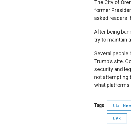
The City of Ore
former Presiden
asked readers i
After being ban
try to maintain 
Several people b
Trump’s site. C
security and le
not attempting t
what platforms 
Tags
Utah Ne
UPR