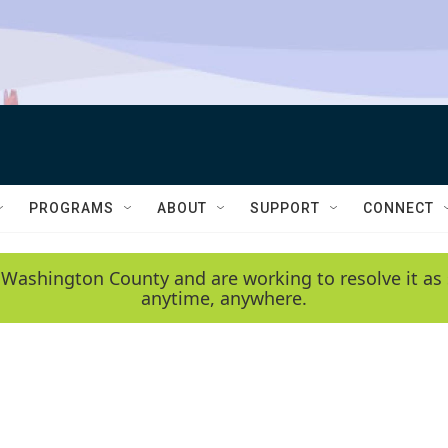
PROGRAMS
ABOUT
SUPPORT
CONNECT
 Washington County and are working to resolve it as 
anytime, anywhere.