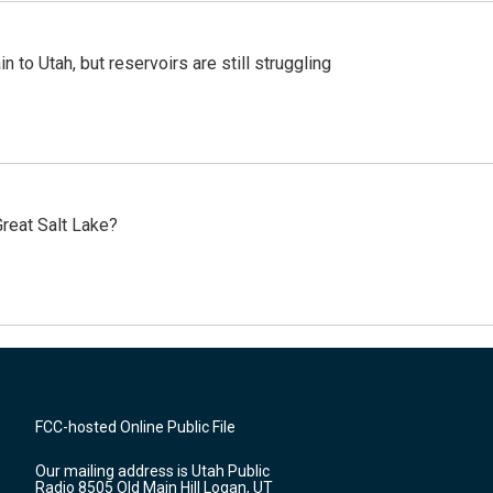
n to Utah, but reservoirs are still struggling
reat Salt Lake?
FCC-hosted Online Public File
Our mailing address is Utah Public
Radio 8505 Old Main Hill Logan, UT