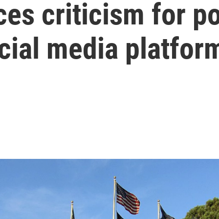
ces criticism for p
cial media platfor