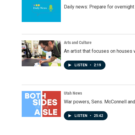
Daily news: Prepare for overnight
Arts and Culture
An artist that focuses on houses
LISTEN
•
2:19
Utah News
War powers, Sens. McConnell and 
LISTEN
•
25:42