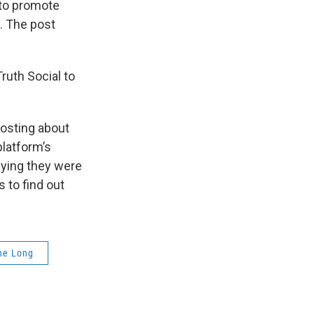
 to promote
. The post
ruth Social to
posting about
latform’s
aying they were
 to find out
ne Long