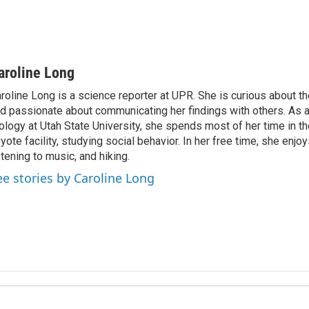
aroline Long
roline Long is a science reporter at UPR. She is curious about th
d passionate about communicating her findings with others. As 
ology at Utah State University, she spends most of her time in the
yote facility, studying social behavior. In her free time, she enjoy
stening to music, and hiking.
ee stories by Caroline Long