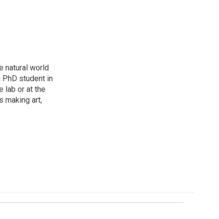
e natural world
a PhD student in
 lab or at the
s making art,