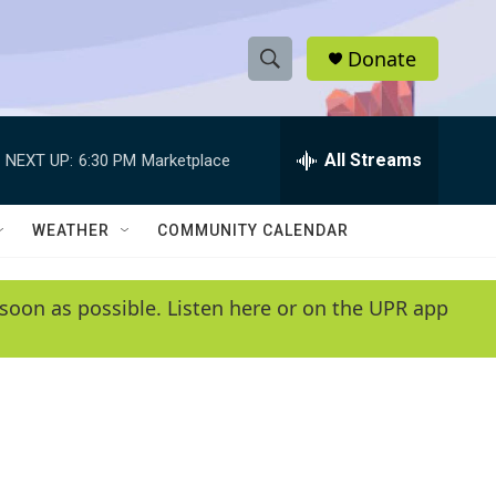
Donate
S
S
e
h
a
r
All Streams
NEXT UP:
6:30 PM
Marketplace
o
c
h
w
Q
WEATHER
COMMUNITY CALENDAR
u
S
e
r
e
soon as possible. Listen here or on the UPR app
y
a
r
c
h