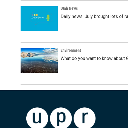
Utah News
Daily news: July brought lots of rai
Environment
What do you want to know about G