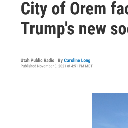
City of Orem fa
Trump's new so
Utah Public Radio | By
Caroline Long
Published November 3, 2021 at 4:51 PM MDT