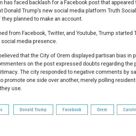
m has faced backlash for a Facebook post that appeared
t Donald Trump’s new social media platform Truth Social
f they planned to make an account.
ned from Facebook, Twitter, and Youtube, Trump started T
a social media presence.
elieved that the City of Orem displayed partisan bias in 
ommenters on the post expressed doubts regarding the p
gitimacy. The city responded to negative comments by s
o promote one side over another, merely polling residents
they use.
ws
Donald Trump
Facebook
Orem
Caroli