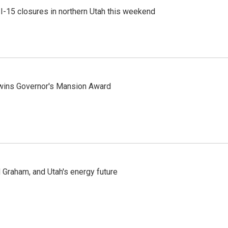
 I-15 closures in northern Utah this weekend
 wins Governor's Mansion Award
Graham, and Utah's energy future