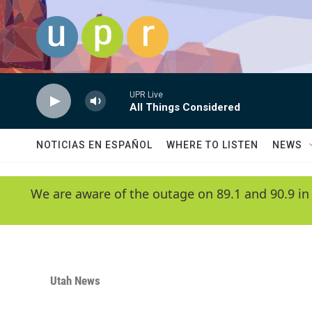
Skip to main content
UPR Live
All Things Considered
NOTICIAS EN ESPAÑOL
WHERE TO LISTEN
NEWS
We are aware of the outage on 89.1 and 90.9 in
Utah News