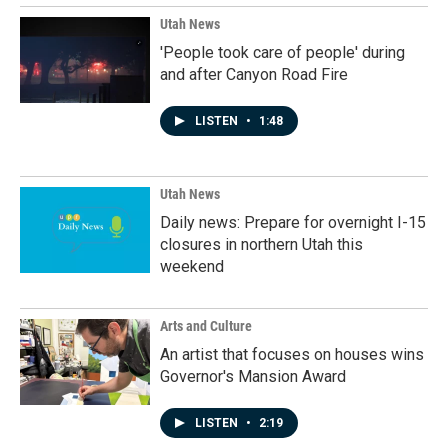
Utah News
'People took care of people' during
and after Canyon Road Fire
LISTEN
•
1:48
Utah News
Daily news: Prepare for overnight I-15
closures in northern Utah this
weekend
Arts and Culture
An artist that focuses on houses wins
Governor's Mansion Award
LISTEN
•
2:19