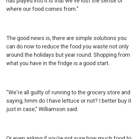
has played into it is that we've lost the sense of
where our food comes from.”
The good news is, there are simple solutions you
can do now to reduce the food you waste not only
around the holidays but year round. Shopping from
what you have in the fridge is a good start.
“We're all guilty of running to the grocery store and
saying, hmm do I have lettuce or not? I better buy it
just in case,” Williamson said.
Or even asking if you’re not sure how much food to