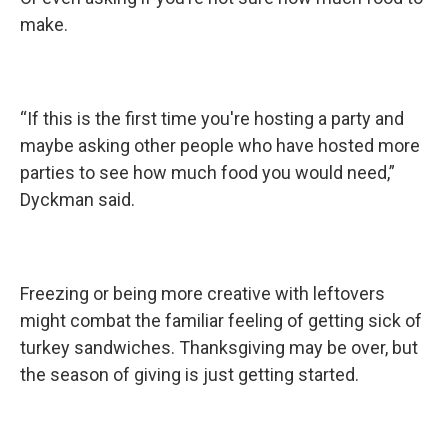
make.
“If this is the first time you're hosting a party and
maybe asking other people who have hosted more
parties to see how much food you would need,”
Dyckman said.
Freezing or being more creative with leftovers
might combat the familiar feeling of getting sick of
turkey sandwiches. Thanksgiving may be over, but
the season of giving is just getting started.