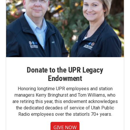
Donate to the UPR Legacy
Endowment
Honoring longtime UPR employees and station
managers Kerry Bringhurst and Tom Williams, who
are retiring this year, this endowment acknowledges
the dedicated decades of service of Utah Public
Radio employees over the station's 70+ years.
GIVE NOW