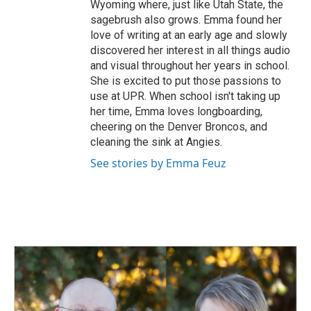
Wyoming where, just like Utah State, the
sagebrush also grows. Emma found her
love of writing at an early age and slowly
discovered her interest in all things audio
and visual throughout her years in school.
She is excited to put those passions to
use at UPR. When school isn't taking up
her time, Emma loves longboarding,
cheering on the Denver Broncos, and
cleaning the sink at Angies.
See stories by Emma Feuz