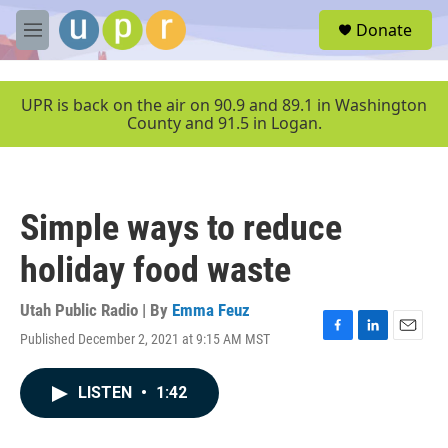
Skip to main content
S
Donate
e
M
a
e
r
n
c
u
UPR is back on the air on 90.9 and 89.1 in Washington
h
County and 91.5 in Logan.
u
e
r
y
Simple ways to reduce
holiday food waste
Utah Public Radio | By
Emma Feuz
Published December 2, 2021 at 9:15 AM MST
F
L
E
a
i
m
c
n
a
LISTEN
•
1:42
e
k
i
b
e
l
o
d