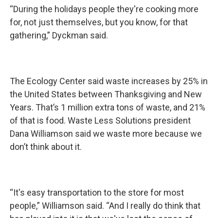
“During the holidays people they're cooking more
for, not just themselves, but you know, for that
gathering,” Dyckman said.
The Ecology Center said waste increases by 25% in
the United States between Thanksgiving and New
Years. That’s 1 million extra tons of waste, and 21%
of that is food. Waste Less Solutions president
Dana Williamson said we waste more because we
don’t think about it.
“It's easy transportation to the store for most
people,” Williamson said. “And I really do think that