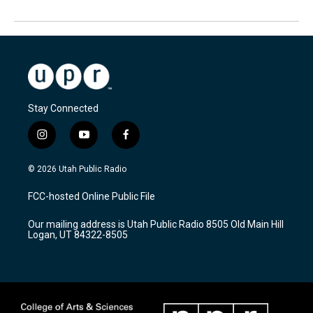
Stay Connected
i
y
f
n
o
a
s
u
c
© 2026 Utah Public Radio
t
t
e
a
u
b
FCC-hosted Online Public File
g
b
o
r
e
o
Our mailing address is Utah Public Radio 8505 Old Main Hill
a
k
Logan, UT 84322-8505
m