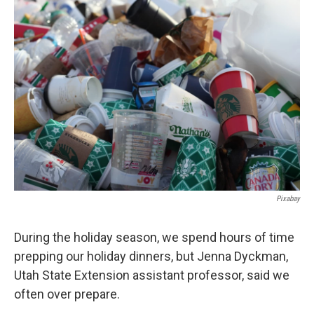
o
I
k
n
Pixabay
During the holiday season, we spend hours of time
prepping our holiday dinners, but Jenna Dyckman,
Utah State Extension assistant professor, said we
often over prepare.