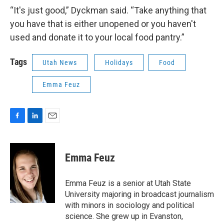
“It's just good,” Dyckman said. “Take anything that
you have that is either unopened or you haven't
used and donate it to your local food pantry.”
Tags
Utah News
Holidays
Food
Emma Feuz
F
L
E
a
i
m
c
n
a
e
k
i
Emma Feuz
b
e
l
o
d
o
I
Emma Feuz is a senior at Utah State
k
n
University majoring in broadcast journalism
with minors in sociology and political
science. She grew up in Evanston,