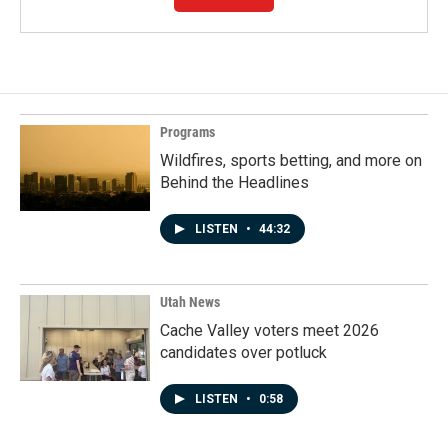
Programs
Wildfires, sports betting, and more on
Behind the Headlines
LISTEN
•
44:32
Utah News
Cache Valley voters meet 2026
candidates over potluck
LISTEN
•
0:58