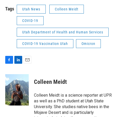
Tags
Utah News
Colleen Meidt
COVID-19
Utah Department of Health and Human Services
COVID-19 Vaccination Utah
Omicron
F
L
E
a
i
m
c
n
a
e
k
i
Colleen Meidt
b
e
l
o
d
o
I
Colleen Meidt is a science reporter at UPR
k
n
as well as a PhD student at Utah State
University. She studies native bees in the
Mojave Desert and is particularly