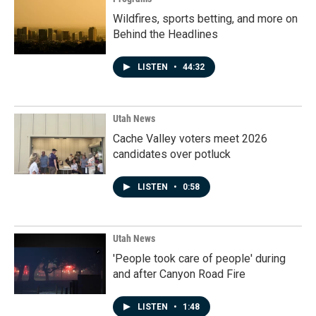
Wildfires, sports betting, and more on
Behind the Headlines
LISTEN
•
44:32
Utah News
Cache Valley voters meet 2026
candidates over potluck
LISTEN
•
0:58
Utah News
'People took care of people' during
and after Canyon Road Fire
LISTEN
•
1:48