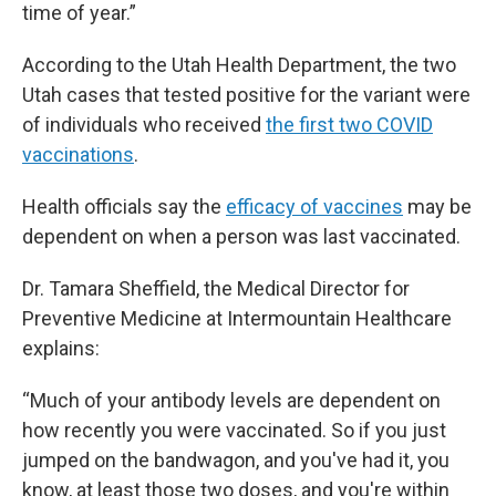
time of year.”
According to the Utah Health Department, the two
Utah cases that tested positive for the variant were
of individuals who received
the first two COVID
vaccinations
.
Health officials say the
efficacy of vaccines
may be
dependent on when a person was last vaccinated.
Dr. Tamara Sheffield, the Medical Director for
Preventive Medicine at Intermountain Healthcare
explains:
“Much of your antibody levels are dependent on
how recently you were vaccinated. So if you just
jumped on the bandwagon, and you've had it, you
know, at least those two doses, and you're within