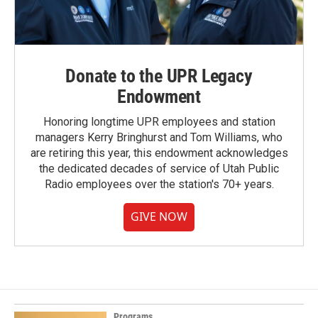
Donate to the UPR Legacy
Endowment
Honoring longtime UPR employees and station
managers Kerry Bringhurst and Tom Williams, who
are retiring this year, this endowment acknowledges
the dedicated decades of service of Utah Public
Radio employees over the station's 70+ years.
GIVE NOW
Programs