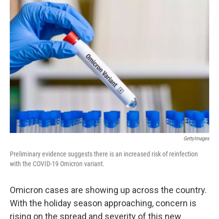
o
I
k
n
GettyImages
Preliminary evidence suggests there is an increased risk of reinfection
with the COVID-19 Omicron variant.
Omicron cases are showing up across the country.
With the holiday season approaching, concern is
rising on the spread and severity of this new