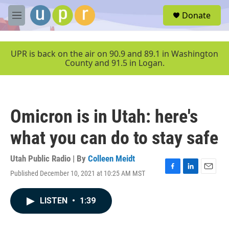
Skip to main content
S
Donate
e
M
a
e
r
n
c
u
UPR is back on the air on 90.9 and 89.1 in Washington
h
County and 91.5 in Logan.
u
e
r
y
Omicron is in Utah: here's
what you can do to stay safe
Utah Public Radio | By
Colleen Meidt
Published December 10, 2021 at 10:25 AM MST
F
L
E
a
i
m
c
n
a
LISTEN
•
1:39
e
k
i
b
e
l
o
d