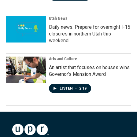
Utah News
Daily news: Prepare for overnight I-15
closures in northern Utah this
weekend
Arts and Culture
An artist that focuses on houses wins
Governor's Mansion Award
LISTEN
•
2:19