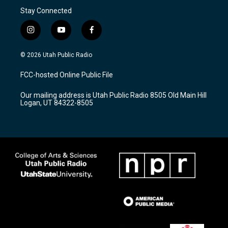
Stay Connected
i
y
f
n
o
a
s
u
c
© 2026 Utah Public Radio
t
t
e
a
u
b
FCC-hosted Online Public File
g
b
o
r
e
o
Our mailing address is Utah Public Radio 8505 Old Main Hill
a
k
Logan, UT 84322-8505
m