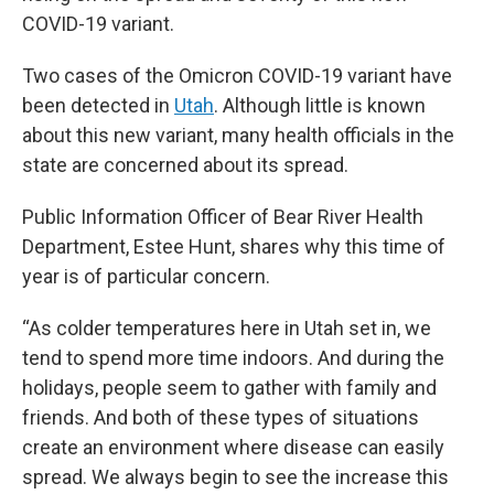
COVID-19 variant.
Two cases of the Omicron COVID-19 variant have
been detected in
Utah
. Although little is known
about this new variant, many health officials in the
state are concerned about its spread.
Public Information Officer of Bear River Health
Department, Estee Hunt, shares why this time of
year is of particular concern.
“As colder temperatures here in Utah set in, we
tend to spend more time indoors. And during the
holidays, people seem to gather with family and
friends. And both of these types of situations
create an environment where disease can easily
spread. We always begin to see the increase this