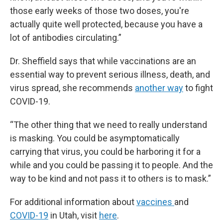
those early weeks of those two doses, you're
actually quite well protected, because you have a
lot of antibodies circulating.”
Dr. Sheffield says that while vaccinations are an
essential way to prevent serious illness, death, and
virus spread, she recommends
another way
to fight
COVID-19.
“The other thing that we need to really understand
is masking. You could be asymptomatically
carrying that virus, you could be harboring it for a
while and you could be passing it to people. And the
way to be kind and not pass it to others is to mask.”
For additional information about
vaccines
and
COVID-19
in Utah, visit
here
.