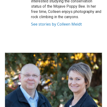
interested studying the conservation
status of the Mojave Poppy Bee. In her
free time, Colleen enjoys photography and
rock climbing in the canyons.
See stories by Colleen Meidt