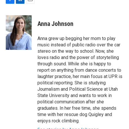
F
L
E
a
i
m
c
n
a
e
k
i
Anna Johnson
b
e
l
o
d
o
I
Anna grew up begging her mom to play
k
n
music instead of public radio over the car
stereo on the way to school. Now, she
loves radio and the power of storytelling
through sound. While she is happy to
report on anything from dance concerts to
laughter practice, her main focus at UPR is
political reporting. She is studying
Journalism and Political Science at Utah
State University and wants to work in
political communication after she
graduates. In her free time, she spends
time with her rescue dog Quigley and
enjoys rock climbing.