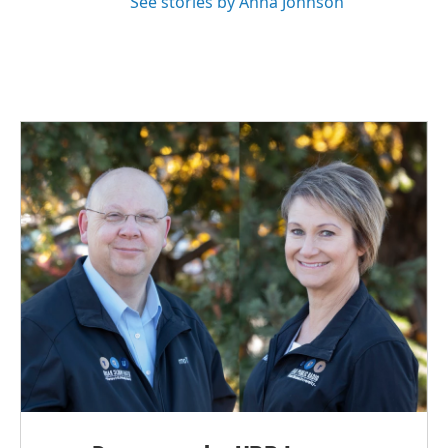
See stories by Anna Johnson