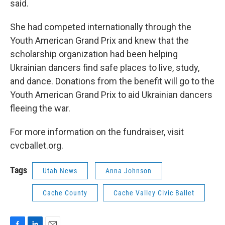
said.
She had competed internationally through the
Youth American Grand Prix and knew that the
scholarship organization had been helping
Ukrainian dancers find safe places to live, study,
and dance. Donations from the benefit will go to the
Youth American Grand Prix to aid Ukrainian dancers
fleeing the war.
For more information on the fundraiser, visit
cvcballet.org.
Tags
Utah News
Anna Johnson
Cache County
Cache Valley Civic Ballet