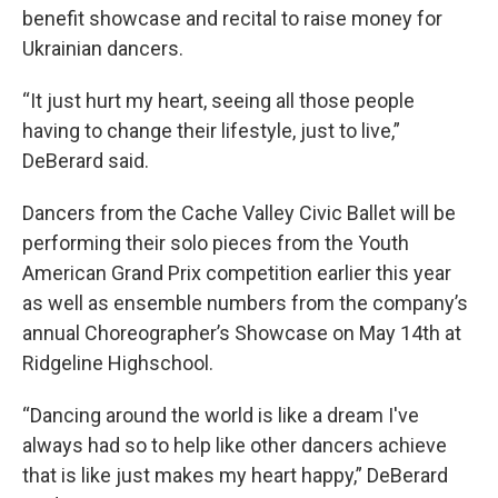
benefit showcase and recital to raise money for
Ukrainian dancers.
“It just hurt my heart, seeing all those people
having to change their lifestyle, just to live,”
DeBerard said.
Dancers from the Cache Valley Civic Ballet will be
performing their solo pieces from the Youth
American Grand Prix competition earlier this year
as well as ensemble numbers from the company’s
annual Choreographer’s Showcase on May 14th at
Ridgeline Highschool.
“Dancing around the world is like a dream I've
always had so to help like other dancers achieve
that is like just makes my heart happy,” DeBerard