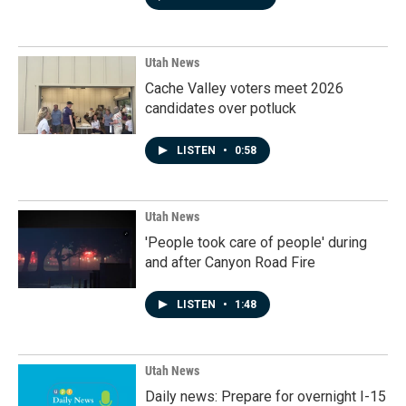
Utah News
Cache Valley voters meet 2026
candidates over potluck
LISTEN
•
0:58
Utah News
'People took care of people' during
and after Canyon Road Fire
LISTEN
•
1:48
Utah News
Daily news: Prepare for overnight I-15