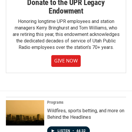
Donate to the UPR Legacy
Endowment
Honoring longtime UPR employees and station
managers Kerry Bringhurst and Tom Williams, who
are retiring this year, this endowment acknowledges
the dedicated decades of service of Utah Public
Radio employees over the station's 70+ years.
GIVE NOW
Programs
Wildfires, sports betting, and more on
Behind the Headlines
LISTEN
•
44:32