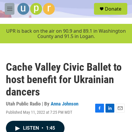
Skip to main content
S
Donate
e
M
a
e
r
n
c
u
UPR is back on the air on 90.9 and 89.1 in Washington
h
County and 91.5 in Logan.
u
e
r
y
Cache Valley Civic Ballet to
host benefit for Ukrainian
dancers
Utah Public Radio | By
Anna Johnson
Published May 11, 2022 at 7:25 PM MDT
F
L
E
a
i
m
c
n
a
LISTEN
•
1:45
e
k
i