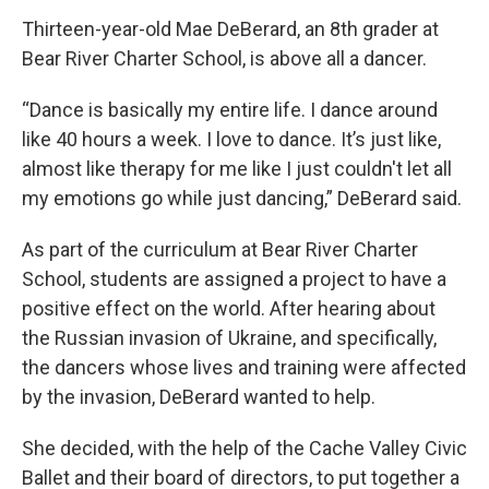
Thirteen-year-old Mae DeBerard, an 8th grader at
Bear River Charter School, is above all a dancer.
“Dance is basically my entire life. I dance around
like 40 hours a week. I love to dance. It’s just like,
almost like therapy for me like I just couldn't let all
my emotions go while just dancing,” DeBerard said.
As part of the curriculum at Bear River Charter
School, students are assigned a project to have a
positive effect on the world. After hearing about
the Russian invasion of Ukraine, and specifically,
the dancers whose lives and training were affected
by the invasion, DeBerard wanted to help.
She decided, with the help of the Cache Valley Civic
Ballet and their board of directors, to put together a