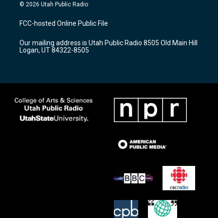
s
u
c
© 2026 Utah Public Radio
t
t
e
a
u
b
FCC-hosted Online Public File
g
b
o
r
e
o
Our mailing address is Utah Public Radio 8505 Old Main Hill
a
k
Logan, UT 84322-8505
m