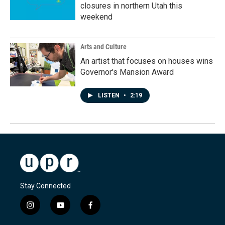
closures in northern Utah this
weekend
Arts and Culture
An artist that focuses on houses wins
Governor's Mansion Award
LISTEN
•
2:19
Stay Connected
i
y
f
n
o
a