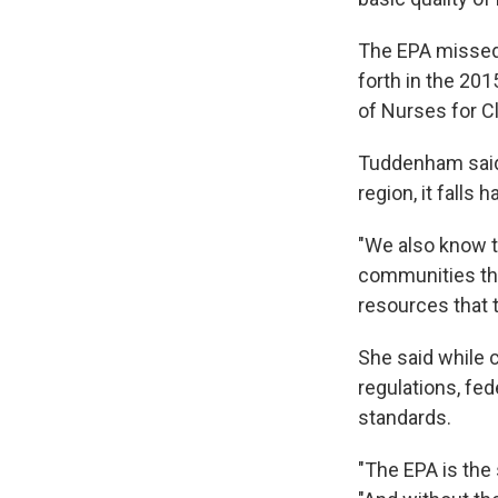
The EPA missed 
forth in the 201
of Nurses for C
Tuddenham said 
region, it falls
"We also know t
communities tha
resources that t
She said while c
regulations, fed
standards.
"The EPA is the