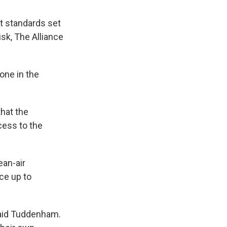
t standards set
isk, The Alliance
one in the
hat the
cess to the
ean-air
ce up to
said Tuddenham.