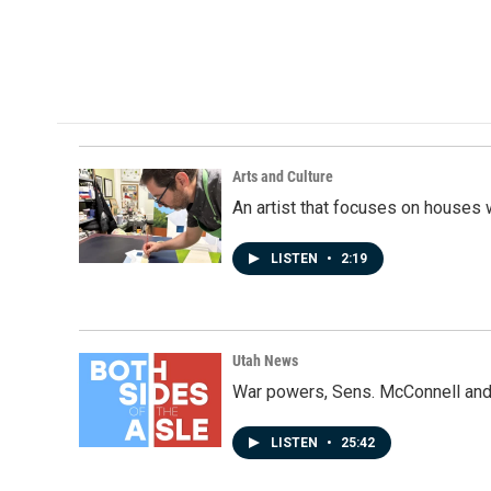
o
d
o
I
k
n
Arts and Culture
An artist that focuses on houses
LISTEN
•
2:19
Utah News
War powers, Sens. McConnell and 
LISTEN
•
25:42