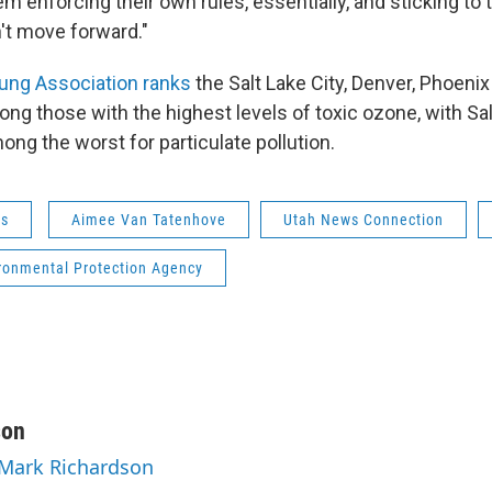
m enforcing their own rules, essentially, and sticking to 
n't move forward."
ung Association ranks
the Salt Lake City, Denver, Phoeni
ng those with the highest levels of toxic ozone, with Sa
ng the worst for particulate pollution.
ws
Aimee Van Tatenhove
Utah News Connection
ironmental Protection Agency
son
 Mark Richardson