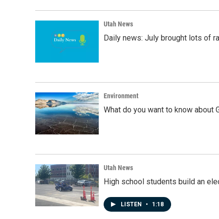
Utah News
Daily news: July brought lots of rai
Environment
What do you want to know about G
Utah News
High school students build an elec
LISTEN
•
1:18