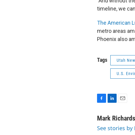
"And without the
timeline, we ca
The American L
metro areas amo
Phoenix also amo
Tags
Utah Ne
U.S. Env
F
L
E
a
i
m
c
n
a
Mark Richard
e
k
i
See stories by
b
e
l