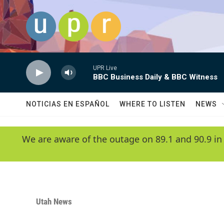
Skip to main content
UPR Live
BBC Business Daily & BBC Witness
NOTICIAS EN ESPAÑOL
WHERE TO LISTEN
NEWS
We are aware of the outage on 89.1 and 90.9 in
Utah News