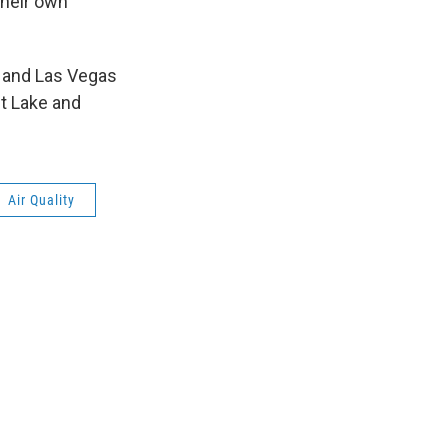
their own
x and Las Vegas
lt Lake and
Air Quality