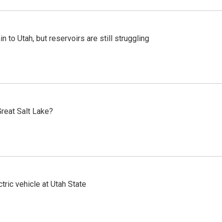
n to Utah, but reservoirs are still struggling
reat Salt Lake?
tric vehicle at Utah State