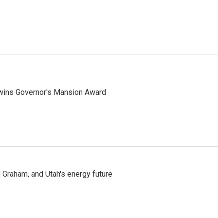
 wins Governor's Mansion Award
Graham, and Utah's energy future