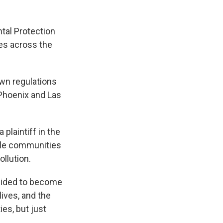
tal Protection
ies across the
own regulations
, Phoenix and Las
plaintiff in the
hile communities
llution.
ecided to become
lives, and the
es, but just