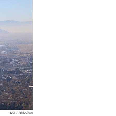
Salil
/
Adobe Stock