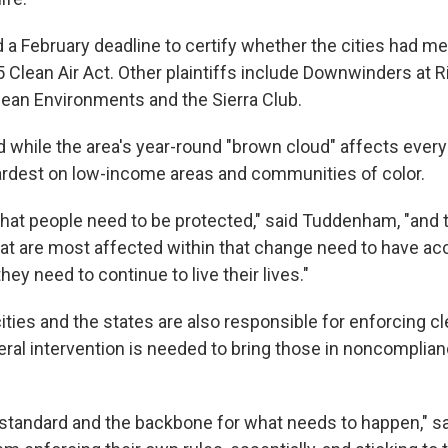
a February deadline to certify whether the cities had me
5 Clean Air Act. Other plaintiffs include Downwinders at R
lean Environments and the Sierra Club.
while the area's year-round "brown cloud" affects every
 hardest on low-income areas and communities of color.
hat people need to be protected," said Tuddenham, "and t
t are most affected within that change need to have ac
hey need to continue to live their lives."
ities and the states are also responsible for enforcing cl
eral intervention is needed to bring those in noncomplian
 standard and the backbone for what needs to happen," 