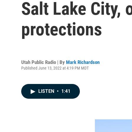
Salt Lake City,
protections
Utah Public Radio | By
Mark Richardson
Published June 13, 2022 at 4:19 PM MDT
LISTEN
•
1:41