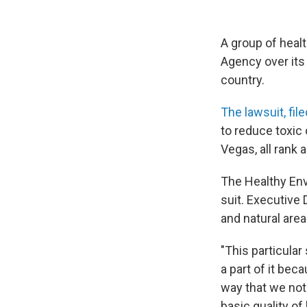
A group of heal
Agency over its 
country.
The lawsuit, fil
to reduce toxic 
Vegas, all rank
The Healthy Envi
suit. Executive
and natural area
"This particula
a part of it bec
way that we not
basic quality of l