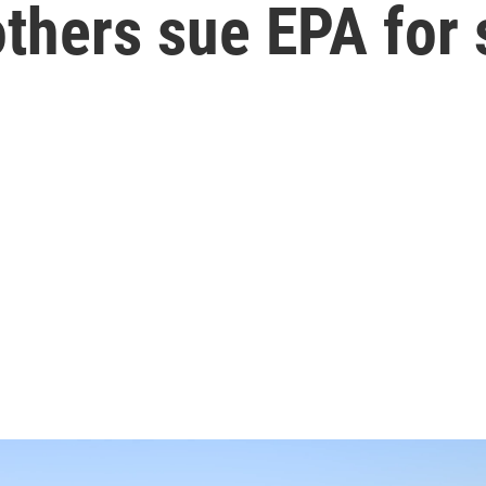
 others sue EPA for