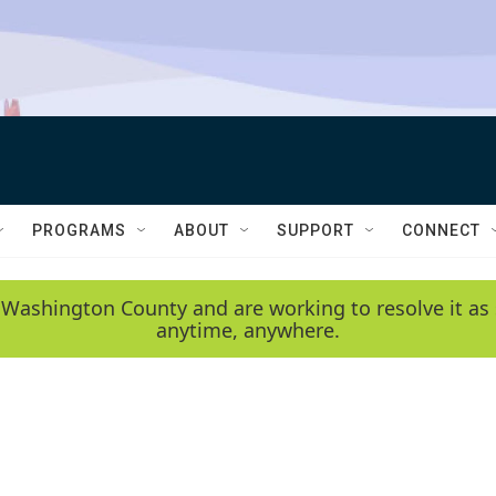
PROGRAMS
ABOUT
SUPPORT
CONNECT
 Washington County and are working to resolve it as 
anytime, anywhere.