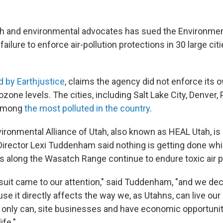
th and environmental advocates has sued the Environmen
failure to enforce air-pollution protections in 30 large cit
ed by Earthjustice
, claims the agency did not enforce its 
ozone levels. The cities, including Salt Lake City, Denver
 among
the most polluted in the country
.
ronmental Alliance of Utah, also known as HEAL Utah, is a 
 Director Lexi Tuddenham said nothing is getting done w
s along the Wasatch Range continue to endure toxic air po
r suit came to our attention," said Tuddenham, "and we d
ause it directly affects the way we, as Utahns, can live our 
 only can, site businesses and have economic opportuniti
ife."