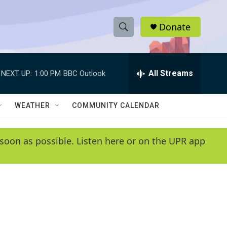
Donate
S
S
e
h
a
r
All Streams
NEXT UP:
1:00 PM
BBC Outlook
o
c
h
w
Q
WEATHER
COMMUNITY CALENDAR
u
S
e
r
e
soon as possible. Listen here or on the UPR app
y
a
r
c
h