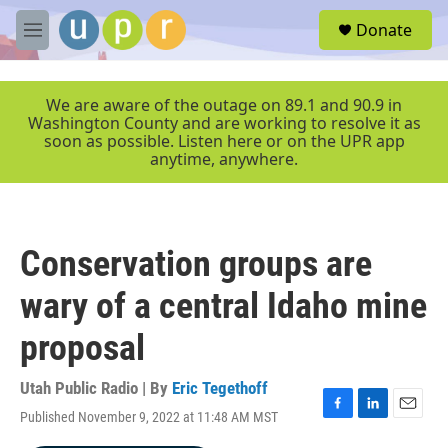
Skip to main content
S
Donate
e
M
a
e
r
n
c
u
We are aware of the outage on 89.1 and 90.9 in
h
Washington County and are working to resolve it as
soon as possible. Listen here or on the UPR app
u
anytime, anywhere.
e
r
y
Conservation groups are
wary of a central Idaho mine
proposal
Utah Public Radio | By
Eric Tegethoff
Published November 9, 2022 at 11:48 AM MST
F
L
E
a
i
m