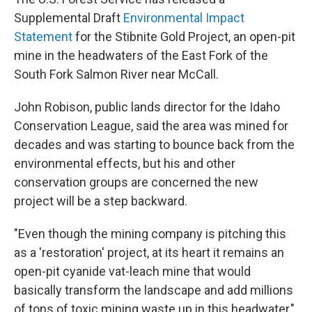
Supplemental Draft
Environmental Impact
Statement
for the Stibnite Gold Project, an open-pit
mine in the headwaters of the East Fork of the
South Fork Salmon River near McCall.
John Robison, public lands director for the Idaho
Conservation League, said the area was mined for
decades and was starting to bounce back from the
environmental effects, but his and other
conservation groups are concerned the new
project will be a step backward.
"Even though the mining company is pitching this
as a 'restoration' project, at its heart it remains an
open-pit cyanide vat-leach mine that would
basically transform the landscape and add millions
of tons of toxic mining waste up in this headwater,"