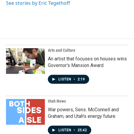
o
I
See stories by Eric Tegethoff
k
n
Arts and Culture
An artist that focuses on houses wins
Governor's Mansion Award
LISTEN
•
2:19
Utah News
War powers, Sens. McConnell and
Graham, and Utah's energy future
LISTEN
•
25:42