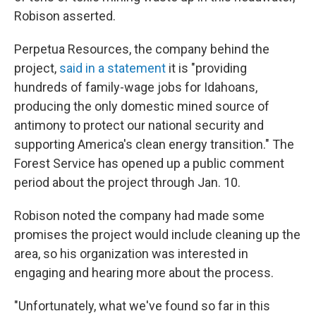
Robison asserted.
Perpetua Resources, the company behind the
project,
said in a statement
it is "providing
hundreds of family-wage jobs for Idahoans,
producing the only domestic mined source of
antimony to protect our national security and
supporting America's clean energy transition." The
Forest Service has opened up a public comment
period about the project through Jan. 10.
Robison noted the company had made some
promises the project would include cleaning up the
area, so his organization was interested in
engaging and hearing more about the process.
"Unfortunately, what we've found so far in this