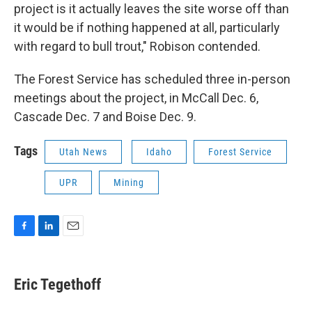
project is it actually leaves the site worse off than
it would be if nothing happened at all, particularly
with regard to bull trout," Robison contended.
The Forest Service has scheduled three in-person
meetings about the project, in McCall Dec. 6,
Cascade Dec. 7 and Boise Dec. 9.
Tags
Utah News
Idaho
Forest Service
UPR
Mining
F
L
E
a
i
m
c
n
a
e
k
i
Eric Tegethoff
b
e
l
o
d