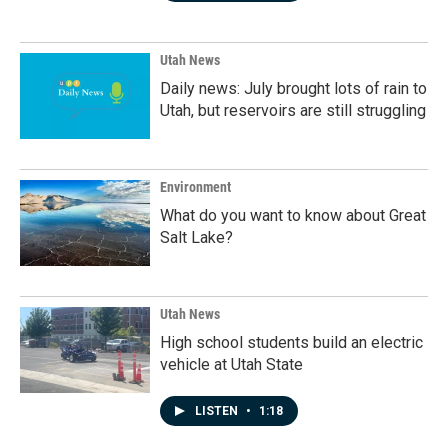
Utah News
Daily news: July brought lots of rain to
Utah, but reservoirs are still struggling
Environment
What do you want to know about Great
Salt Lake?
Utah News
High school students build an electric
vehicle at Utah State
LISTEN
•
1:18