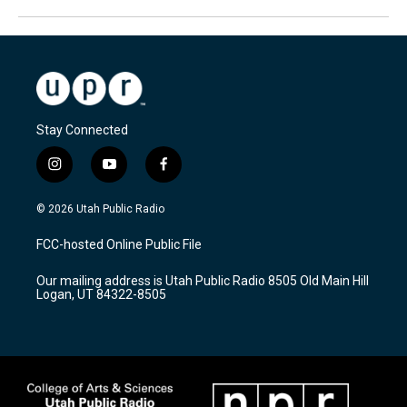
Stay Connected
i
y
f
n
o
a
s
u
c
© 2026 Utah Public Radio
t
t
e
a
u
b
FCC-hosted Online Public File
g
b
o
r
e
o
Our mailing address is Utah Public Radio 8505 Old Main Hill
a
k
Logan, UT 84322-8505
m