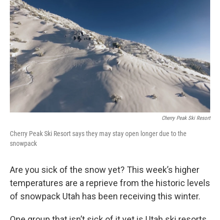
o
I
k
n
Cherry Peak Ski Resort
Cherry Peak Ski Resort says they may stay open longer due to the
snowpack
Are you sick of the snow yet? This week’s higher
temperatures are a reprieve from the historic levels
of snowpack Utah has been receiving this winter.
One group that isn’t sick of it yet is Utah ski resorts,