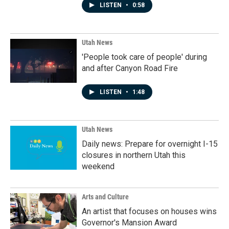
LISTEN
•
0:58
Utah News
'People took care of people' during
and after Canyon Road Fire
LISTEN
•
1:48
Utah News
Daily news: Prepare for overnight I-15
closures in northern Utah this
weekend
Arts and Culture
An artist that focuses on houses wins
Governor's Mansion Award