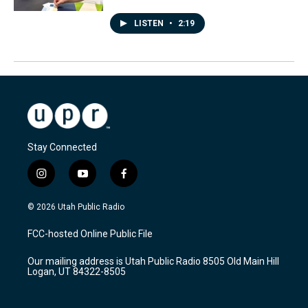
LISTEN
•
2:19
Stay Connected
i
y
f
n
o
a
s
u
c
© 2026 Utah Public Radio
t
t
e
a
u
b
FCC-hosted Online Public File
g
b
o
r
e
o
Our mailing address is Utah Public Radio 8505 Old Main Hill
a
k
Logan, UT 84322-8505
m