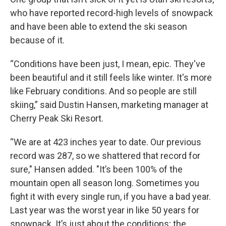
who have reported record-high levels of snowpack
and have been able to extend the ski season
because of it.
“Conditions have been just, I mean, epic. They've
been beautiful and it still feels like winter. It's more
like February conditions. And so people are still
skiing,” said Dustin Hansen, marketing manager at
Cherry Peak Ski Resort.
“We are at 423 inches year to date. Our previous
record was 287, so we shattered that record for
sure," Hansen added. "It’s been 100% of the
mountain open all season long. Sometimes you
fight it with every single run, if you have a bad year.
Last year was the worst year in like 50 years for
snowpack. It’s just about the conditions; the