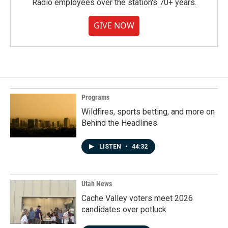
Radio employees over the station's 70+ years.
GIVE NOW
Programs
Wildfires, sports betting, and more on
Behind the Headlines
LISTEN
•
44:32
Utah News
Cache Valley voters meet 2026
candidates over potluck