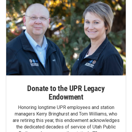
Donate to the UPR Legacy
Endowment
Honoring longtime UPR employees and station
managers Kerry Bringhurst and Tom Williams, who
are retiring this year, this endowment acknowledges
the dedicated decades of service of Utah Public