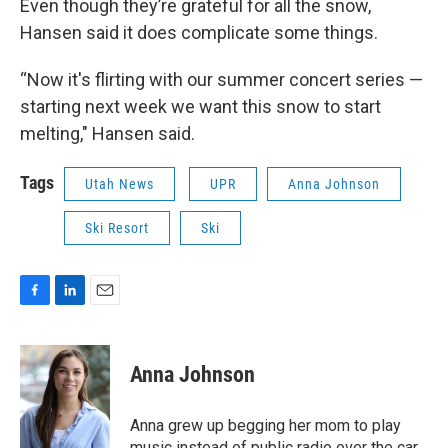
Even though they’re grateful for all the snow,
Hansen said it does complicate some things.
“Now it's flirting with our summer concert series —
starting next week we want this snow to start
melting," Hansen said.
Tags
Utah News
UPR
Anna Johnson
Ski Resort
Ski
F
L
E
a
i
m
c
n
a
e
k
i
Anna Johnson
b
e
l
o
d
o
I
Anna grew up begging her mom to play
k
n
music instead of public radio over the car