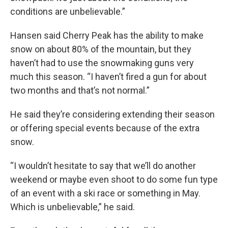
conditions are unbelievable.”
Hansen said Cherry Peak has the ability to make
snow on about 80% of the mountain, but they
haven’t had to use the snowmaking guns very
much this season. “I haven’t fired a gun for about
two months and that’s not normal.”
He said they’re considering extending their season
or offering special events because of the extra
snow.
“I wouldn’t hesitate to say that we’ll do another
weekend or maybe even shoot to do some fun type
of an event with a ski race or something in May.
Which is unbelievable,” he said.