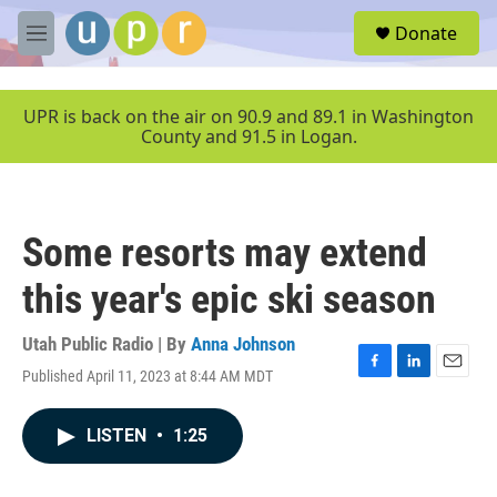
Skip to main content
S
Donate
e
M
a
e
r
n
c
u
UPR is back on the air on 90.9 and 89.1 in Washington
h
County and 91.5 in Logan.
u
e
r
y
Some resorts may extend
this year's epic ski season
Utah Public Radio | By
Anna Johnson
Published April 11, 2023 at 8:44 AM MDT
F
L
E
a
i
m
c
n
a
LISTEN
•
1:25
e
k
i
b
e
l
o
d