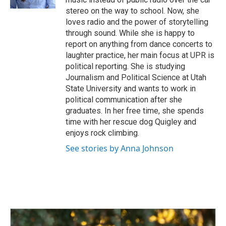
stereo on the way to school. Now, she
loves radio and the power of storytelling
through sound. While she is happy to
report on anything from dance concerts to
laughter practice, her main focus at UPR is
political reporting. She is studying
Journalism and Political Science at Utah
State University and wants to work in
political communication after she
graduates. In her free time, she spends
time with her rescue dog Quigley and
enjoys rock climbing.
See stories by Anna Johnson