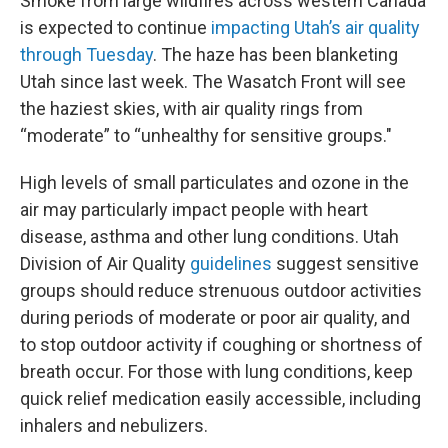
Smoke from large wildfires across western Canada
is expected to continue
impacting Utah’s air quality
through Tuesday
. The haze has been blanketing
Utah since last week. The Wasatch Front will see
the haziest skies, with air quality rings from
“moderate” to “unhealthy for sensitive groups."
High levels of small particulates and ozone in the
air may particularly impact people with heart
disease, asthma and other lung conditions. Utah
Division of Air Quality
guidelines
suggest sensitive
groups should reduce strenuous outdoor activities
during periods of moderate or poor air quality, and
to stop outdoor activity if coughing or shortness of
breath occur. For those with lung conditions, keep
quick relief medication easily accessible, including
inhalers and nebulizers.