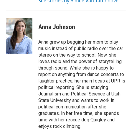
See stories by Aimee Van Tatenhove
Anna Johnson
Anna grew up begging her mom to play
music instead of public radio over the car
stereo on the way to school. Now, she
loves radio and the power of storytelling
through sound. While she is happy to
report on anything from dance concerts to
laughter practice, her main focus at UPR is
political reporting. She is studying
Journalism and Political Science at Utah
State University and wants to work in
political communication after she
graduates. In her free time, she spends
time with her rescue dog Quigley and
enjoys rock climbing.