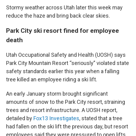
Stormy weather across Utah later this week may
reduce the haze and bring back clear skies.
Park City ski resort fined for employee
death
Utah Occupational Safety and Health (UOSH) says
Park City Mountain Resort “seriously” violated state
safety standards earlier this year when a falling
tree killed an employee riding a ski lift.
An early January storm brought significant
amounts of snow to the Park City resort, straining
trees and resort infrastructure. A UOSH report,
detailed by
Fox13 Investigates
, stated that a tree
had fallen on the ski lift the previous day, but resort
employees said they were pressured to open lifts