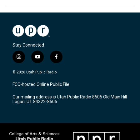
Stay Connected
i
y
f
n
o
a
s
u
c
© 2026 Utah Public Radio
t
t
e
a
u
b
FCC-hosted Online Public File
g
b
o
r
e
o
Our mailing address is Utah Public Radio 8505 Old Main Hill
a
k
Logan, UT 84322-8505
m