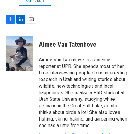
Ski Resort
F
L
E
a
i
m
c
n
a
e
k
i
Aimee Van Tatenhove
b
e
l
o
d
o
I
Aimee Van Tatenhove is a science
k
n
reporter at UPR. She spends most of her
time interviewing people doing interesting
research in Utah and writing stories about
wildlife, new technologies and local
happenings. She is also a PhD student at
Utah State University, studying white
pelicans in the Great Salt Lake, so she
thinks about birds a lot! She also loves
fishing, skiing, baking, and gardening when
she has a little free time.