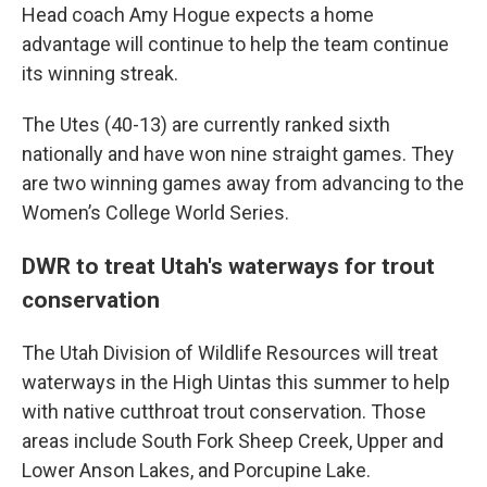
Head coach Amy Hogue expects a home
advantage will continue to help the team continue
its winning streak.
The Utes (40-13) are currently ranked sixth
nationally and have won nine straight games. They
are two winning games away from advancing to the
Women’s College World Series.
DWR to treat Utah's waterways for trout
conservation
The Utah Division of Wildlife Resources will treat
waterways in the High Uintas this summer to help
with native cutthroat trout conservation. Those
areas include South Fork Sheep Creek, Upper and
Lower Anson Lakes, and Porcupine Lake.