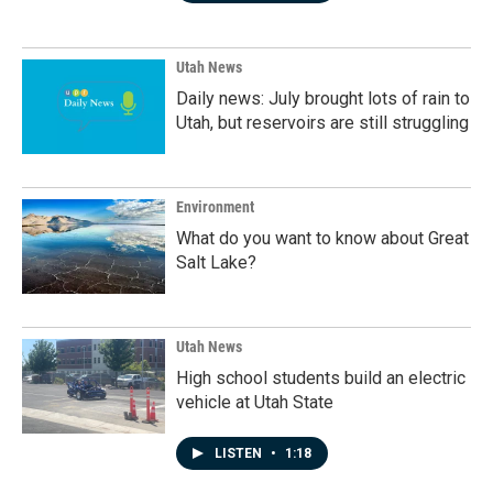
Utah News
Daily news: July brought lots of rain to
Utah, but reservoirs are still struggling
Environment
What do you want to know about Great
Salt Lake?
Utah News
High school students build an electric
vehicle at Utah State
LISTEN
•
1:18