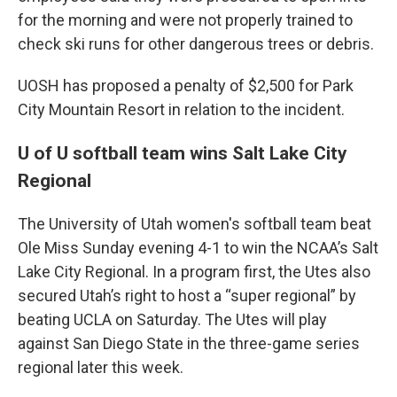
for the morning and were not properly trained to
check ski runs for other dangerous trees or debris.
UOSH has proposed a penalty of $2,500 for Park
City Mountain Resort in relation to the incident.
U of U softball team wins Salt Lake City
Regional
The University of Utah women's softball team beat
Ole Miss Sunday evening 4-1 to win the NCAA’s Salt
Lake City Regional. In a program first, the Utes also
secured Utah’s right to host a “super regional” by
beating UCLA on Saturday. The Utes will play
against San Diego State in the three-game series
regional later this week.