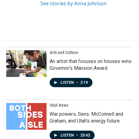
See stories by Anna Johnson
Arts and Culture
An artist that focuses on houses wins
Governor's Mansion Award
LISTEN
•
2:19
Utah News
War powers, Sens. McConnell and
Graham, and Utah's energy future
LISTEN
•
25:42