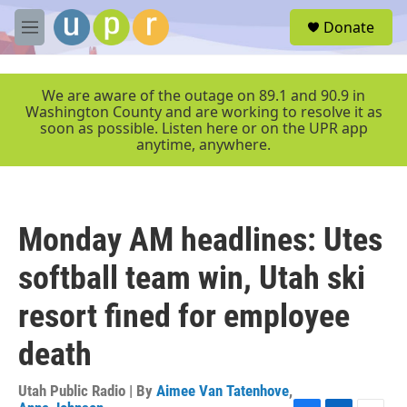
Skip to main content
S
Donate
e
M
a
e
r
n
c
u
We are aware of the outage on 89.1 and 90.9 in
h
Washington County and are working to resolve it as
soon as possible. Listen here or on the UPR app
u
anytime, anywhere.
e
r
y
Monday AM headlines: Utes
softball team win, Utah ski
resort fined for employee
death
Utah Public Radio | By
Aimee Van Tatenhove
,