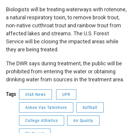
Biologists will be treating waterways with rotenone,
a natural respiratory toxin, to remove brook trout,
non-native cutthroat trout and rainbow trout from
affected lakes and streams. The U.S. Forest
Service will be closing the impacted areas while
they are being treated.
The DWR says during treatment, the public will be
prohibited from entering the water or obtaining
drinking water from sources in the treatment area.
Tags
Utah News
UPR
Aimee Van Tatenhove
Softball
College Athletics
Air Quality