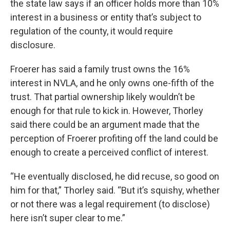
the state law says if an officer holds more than 10%
interest in a business or entity that’s subject to
regulation of the county, it would require
disclosure.
Froerer has said a family trust owns the 16%
interest in NVLA, and he only owns one-fifth of the
trust. That partial ownership likely wouldn’t be
enough for that rule to kick in. However, Thorley
said there could be an argument made that the
perception of Froerer profiting off the land could be
enough to create a perceived conflict of interest.
“He eventually disclosed, he did recuse, so good on
him for that,” Thorley said. “But it’s squishy, whether
or not there was a legal requirement (to disclose)
here isn’t super clear to me.”