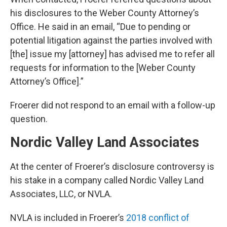
his disclosures to the Weber County Attorney’s
Office. He said in an email, “Due to pending or
potential litigation against the parties involved with
[the] issue my [attorney] has advised me to refer all
requests for information to the [Weber County
Attorney’s Office].”
Froerer did not respond to an email with a follow-up
question.
Nordic Valley Land Associates
At the center of Froerer’s disclosure controversy is
his stake in a company called Nordic Valley Land
Associates, LLC, or NVLA.
NVLA is included in Froerer’s
2018 conflict of