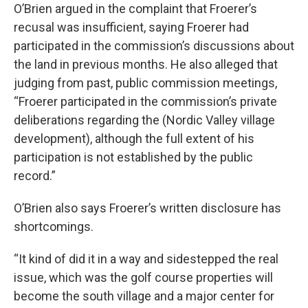
O’Brien argued in the complaint that Froerer’s
recusal was insufficient, saying Froerer had
participated in the commission’s discussions about
the land in previous months. He also alleged that
judging from past, public commission meetings,
“Froerer participated in the commission’s private
deliberations regarding the (Nordic Valley village
development), although the full extent of his
participation is not established by the public
record.”
O’Brien also says Froerer’s written disclosure has
shortcomings.
“It kind of did it in a way and sidestepped the real
issue, which was the golf course properties will
become the south village and a major center for