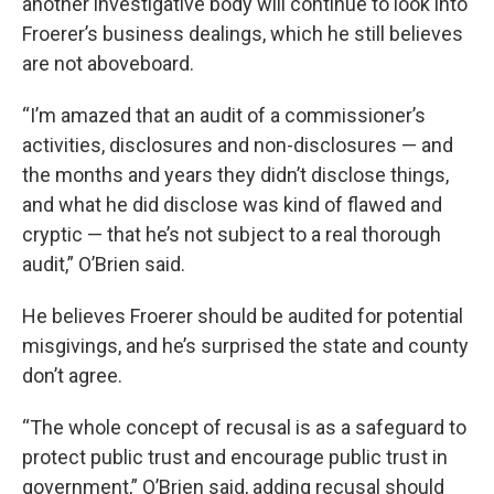
another investigative body will continue to look into
Froerer’s business dealings, which he still believes
are not aboveboard.
“I’m amazed that an audit of a commissioner’s
activities, disclosures and non-disclosures — and
the months and years they didn’t disclose things,
and what he did disclose was kind of flawed and
cryptic — that he’s not subject to a real thorough
audit,” O’Brien said.
He believes Froerer should be audited for potential
misgivings, and he’s surprised the state and county
don’t agree.
“The whole concept of recusal is as a safeguard to
protect public trust and encourage public trust in
government,” O’Brien said, adding recusal should