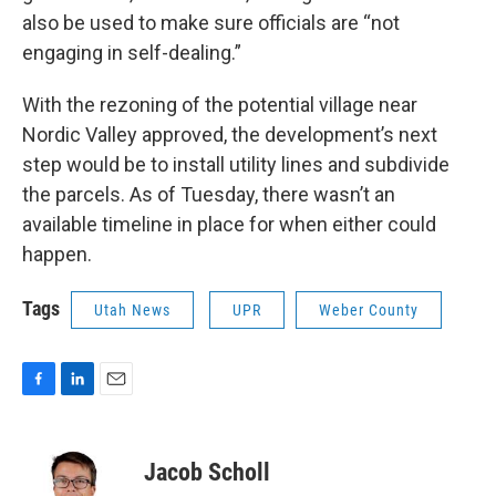
also be used to make sure officials are “not
engaging in self-dealing.”
With the rezoning of the potential village near
Nordic Valley approved, the development’s next
step would be to install utility lines and subdivide
the parcels. As of Tuesday, there wasn’t an
available timeline in place for when either could
happen.
Tags
Utah News
UPR
Weber County
F
L
E
a
i
m
c
n
a
e
k
i
Jacob Scholl
b
e
l