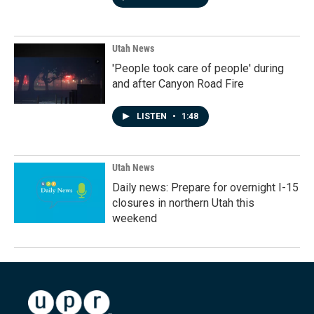
Utah News
'People took care of people' during
and after Canyon Road Fire
LISTEN
•
1:48
Utah News
Daily news: Prepare for overnight I-15
closures in northern Utah this
weekend