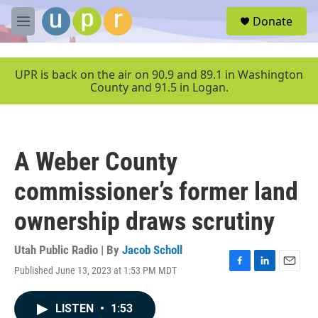
Skip to main content
S
Donate
e
M
a
e
r
n
c
u
UPR is back on the air on 90.9 and 89.1 in Washington
h
County and 91.5 in Logan.
u
e
r
y
A Weber County
commissioner’s former land
ownership draws scrutiny
Utah Public Radio | By
Jacob Scholl
Published June 13, 2023 at 1:53 PM MDT
F
L
E
a
i
m
c
n
a
LISTEN
•
1:53
e
k
i