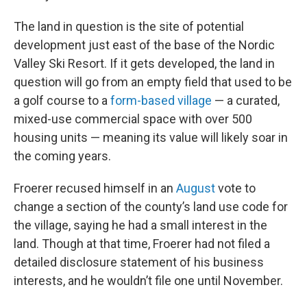
The land in question is the site of potential
development just east of the base of the Nordic
Valley Ski Resort. If it gets developed, the land in
question will go from an empty field that used to be
a golf course to a
form-based village
— a curated,
mixed-use commercial space with over 500
housing units — meaning its value will likely soar in
the coming years.
Froerer recused himself in an
August
vote to
change a section of the county’s land use code for
the village, saying he had a small interest in the
land. Though at that time, Froerer had not filed a
detailed disclosure statement of his business
interests, and he wouldn’t file one until November.