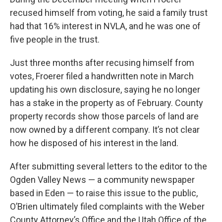
recused himself from voting, he said a family trust
had that 16% interest in NVLA, and he was one of
five people in the trust.
Just three months after recusing himself from
votes, Froerer filed a handwritten note in March
updating his own disclosure, saying he no longer
has a stake in the property as of February. County
property records show those parcels of land are
now owned by a different company. It’s not clear
how he disposed of his interest in the land.
After submitting several letters to the editor to the
Ogden Valley News — a community newspaper
based in Eden — to raise this issue to the public,
O’Brien ultimately filed complaints with the Weber
County Attorney’s Office and the Utah Office of the