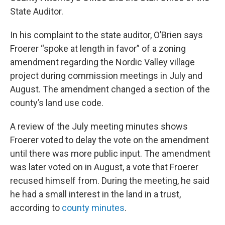
State Auditor.
In his complaint to the state auditor, O’Brien says
Froerer “spoke at length in favor” of a zoning
amendment regarding the Nordic Valley village
project during commission meetings in July and
August. The amendment changed a section of the
county’s land use code.
A review of the July meeting minutes shows
Froerer voted to delay the vote on the amendment
until there was more public input. The amendment
was later voted on in August, a vote that Froerer
recused himself from. During the meeting, he said
he had a small interest in the land in a trust,
according to
county minutes
.