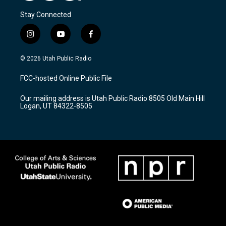
Stay Connected
i
y
f
n
o
a
s
u
c
© 2026 Utah Public Radio
t
t
e
a
u
b
FCC-hosted Online Public File
g
b
o
r
e
o
Our mailing address is Utah Public Radio 8505 Old Main Hill
a
k
Logan, UT 84322-8505
m