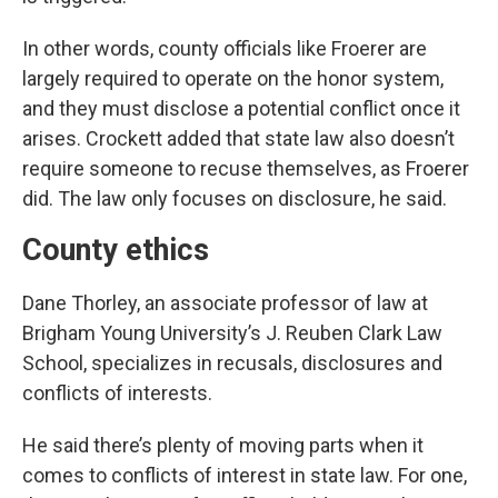
In other words, county officials like Froerer are
largely required to operate on the honor system,
and they must disclose a potential conflict once it
arises. Crockett added that state law also doesn’t
require someone to recuse themselves, as Froerer
did. The law only focuses on disclosure, he said.
County ethics
Dane Thorley, an associate professor of law at
Brigham Young University’s J. Reuben Clark Law
School, specializes in recusals, disclosures and
conflicts of interests.
He said there’s plenty of moving parts when it
comes to conflicts of interest in state law. For one,