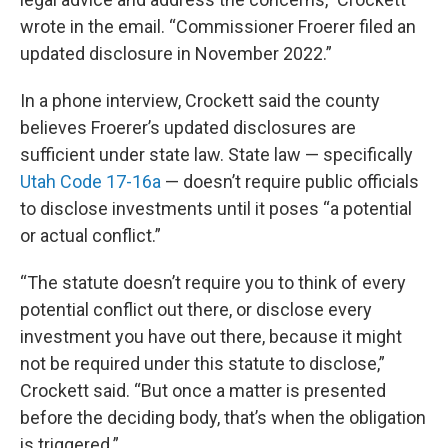
wrote in the email. “Commissioner Froerer filed an
updated disclosure in November 2022.”
In a phone interview, Crockett said the county
believes Froerer’s updated disclosures are
sufficient under state law. State law — specifically
Utah Code 17-16a
— doesn’t require public officials
to disclose investments until it poses “a potential
or actual conflict.”
“The statute doesn’t require you to think of every
potential conflict out there, or disclose every
investment you have out there, because it might
not be required under this statute to disclose,”
Crockett said. “But once a matter is presented
before the deciding body, that’s when the obligation
is triggered.”