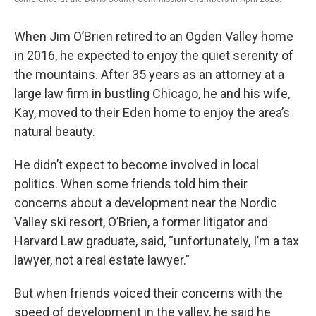
When Jim O’Brien retired to an Ogden Valley home
in 2016, he expected to enjoy the quiet serenity of
the mountains. After 35 years as an attorney at a
large law firm in bustling Chicago, he and his wife,
Kay, moved to their Eden home to enjoy the area’s
natural beauty.
He didn’t expect to become involved in local
politics. When some friends told him their
concerns about a development near the Nordic
Valley ski resort, O’Brien, a former litigator and
Harvard Law graduate, said, “unfortunately, I’m a tax
lawyer, not a real estate lawyer.”
But when friends voiced their concerns with the
speed of development in the valley, he said he