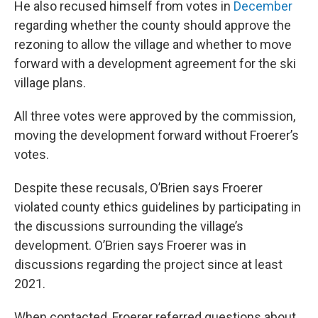
He also recused himself from votes in
December
regarding whether the county should approve the
rezoning to allow the village and whether to move
forward with a development agreement for the ski
village plans.
All three votes were approved by the commission,
moving the development forward without Froerer’s
votes.
Despite these recusals, O’Brien says Froerer
violated county ethics guidelines by participating in
the discussions surrounding the village’s
development. O’Brien says Froerer was in
discussions regarding the project since at least
2021.
When contacted, Froerer referred questions about