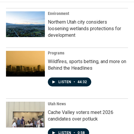
Environment
Northern Utah city considers
loosening wetlands protections for
development
Programs
Wildfires, sports betting, and more on
Behind the Headlines
LISTEN
•
44:32
Utah News
Cache Valley voters meet 2026
candidates over potluck
LISTEN
•
0:58