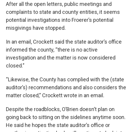
After all the open letters, public meetings and
complaints to state and county entities, it seems
potential investigations into Froerer’s potential
misgivings have stopped.
In an email, Crockett said the state auditor’s office
informed the county, “there is no active
investigation and the matter is now considered
closed.”
“Likewise, the County has complied with the (state
auditor’s) recommendations and also considers the
matter closed,” Crockett wrote in an email.
Despite the roadblocks, O’Brien doesn’t plan on
going back to sitting on the sidelines anytime soon.
He said he hopes the state auditor’s office or