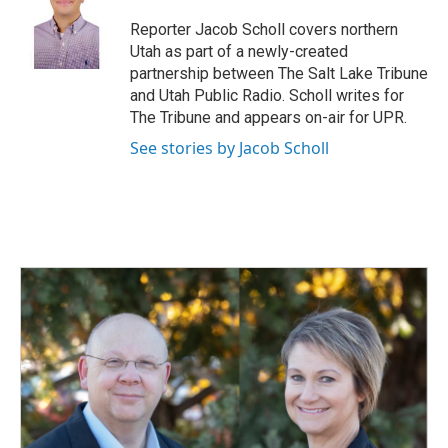
o
d
o
I
Reporter Jacob Scholl covers northern
k
n
Utah as part of a newly-created
partnership between The Salt Lake Tribune
and Utah Public Radio. Scholl writes for
The Tribune and appears on-air for UPR.
See stories by Jacob Scholl