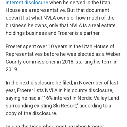
interest disclosure
when he served in the Utah
House as a representative. But that document
doesn’t list what NVLA owns or how much of the
business he owns, only that NVLA is a real estate
holdings business and Froerer is a partner.
Froerer spent over 10 years in the Utah House of
Representatives before he was elected as a Weber
County commissioner in 2018, starting his term in
2019.
In the next disclosure he filed, in November of last
year, Froerer lists NVLA in his county disclosure,
saying he had a “16% interest in Nordic Valley Land
surrounding existing Ski Resort,” according to a
copy of the disclosure.
During the December meeting when Froerer