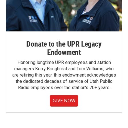
Donate to the UPR Legacy
Endowment
Honoring longtime UPR employees and station
managers Kerry Bringhurst and Tom Williams, who
are retiring this year, this endowment acknowledges
the dedicated decades of service of Utah Public
Radio employees over the station's 70+ years.
GIVE NOW