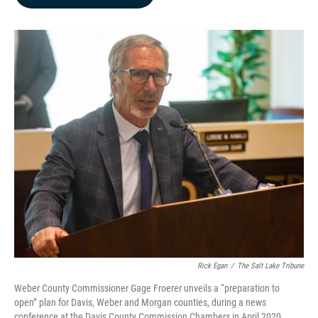
b
e
l
o
d
o
I
k
n
Rick Egan
/
The Salt Lake Tribune
Weber County Commissioner Gage Froerer unveils a “preparation to
open” plan for Davis, Weber and Morgan counties, during a news
conference at the Davis County Commission Chambers in April 2020.