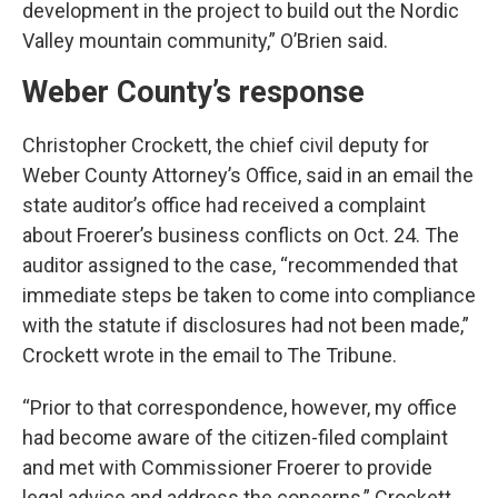
development in the project to build out the Nordic
Valley mountain community,” O’Brien said.
Weber County’s response
Christopher Crockett, the chief civil deputy for
Weber County Attorney’s Office, said in an email the
state auditor’s office had received a complaint
about Froerer’s business conflicts on Oct. 24. The
auditor assigned to the case, “recommended that
immediate steps be taken to come into compliance
with the statute if disclosures had not been made,”
Crockett wrote in the email to The Tribune.
“Prior to that correspondence, however, my office
had become aware of the citizen-filed complaint
and met with Commissioner Froerer to provide
legal advice and address the concerns,” Crockett