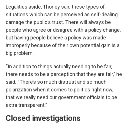
Legalities aside, Thorley said these types of
situations which can be perceived as self-dealing
damage the public’s trust. There will always be
people who agree or disagree with a policy change,
but having people believe a policy was made
improperly because of their own potential gain is a
big problem.
“In addition to things actually needing to be fair,
there needs to be a perception that they are fair,” he
said. “There’s so much distrust and so much
polarization when it comes to politics right now,
that we really need our government officials to be
extra transparent.”
Closed investigations