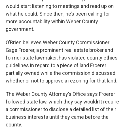
would start listening to meetings and read up on
what he could. Since then, he’s been calling for
more accountability within Weber County
government.
O’Brien believes Weber County Commissioner
Gage Froerer, a prominent real estate broker and
former state lawmaker, has violated county ethics
guidelines in regard to a piece of land Froerer
partially owned while the commission discussed
whether or not to approve a rezoning for that land.
The Weber County Attorney’s Office says Froerer
followed state law, which they say wouldn’t require
a commissioner to disclose a detailed list of their
business interests until they came before the
county.