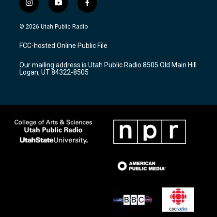
i
y
f
n
o
a
s
u
c
© 2026 Utah Public Radio
t
t
e
a
u
b
FCC-hosted Online Public File
g
b
o
r
e
o
Our mailing address is Utah Public Radio 8505 Old Main Hill
a
k
Logan, UT 84322-8505
m