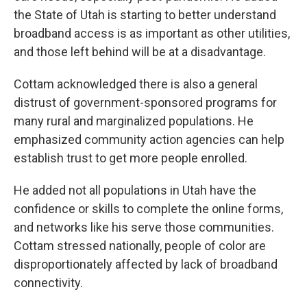
the State of Utah is starting to better understand
broadband access is as important as other utilities,
and those left behind will be at a disadvantage.
Cottam acknowledged there is also a general
distrust of government-sponsored programs for
many rural and marginalized populations. He
emphasized community action agencies can help
establish trust to get more people enrolled.
He added not all populations in Utah have the
confidence or skills to complete the online forms,
and networks like his serve those communities.
Cottam stressed nationally, people of color are
disproportionately affected by lack of broadband
connectivity.