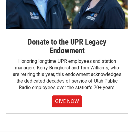
Donate to the UPR Legacy
Endowment
Honoring longtime UPR employees and station
managers Kerry Bringhurst and Tom Williams, who
are retiring this year, this endowment acknowledges
the dedicated decades of service of Utah Public
Radio employees over the station's 70+ years.
GIVE NOW