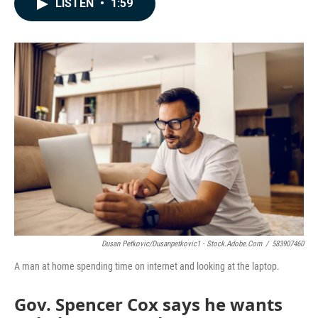
LISTEN
•
1:59
e
k
i
b
e
l
o
d
o
I
k
n
Dusan Petkovic/dusanpetkovic1 - Stock.adobe.com
/
583907460
A man at home spending time on internet and looking at the laptop.
Gov. Spencer Cox says he wants