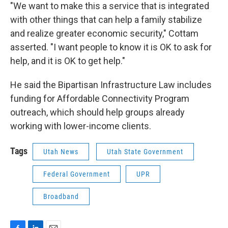
"We want to make this a service that is integrated
with other things that can help a family stabilize
and realize greater economic security," Cottam
asserted. "I want people to know it is OK to ask for
help, and it is OK to get help."
He said the Bipartisan Infrastructure Law includes
funding for Affordable Connectivity Program
outreach, which should help groups already
working with lower-income clients.
Tags
Utah News
Utah State Government
Federal Government
UPR
Broadband