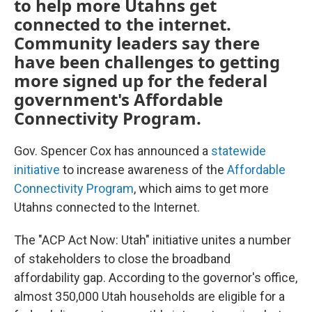
to help more Utahns get
connected to the internet.
Community leaders say there
have been challenges to getting
more signed up for the federal
government's Affordable
Connectivity Program.
Gov. Spencer Cox has announced a
statewide
initiative
to increase awareness of the
Affordable
Connectivity Program
, which aims to get more
Utahns connected to the Internet.
The "ACP Act Now: Utah" initiative unites a number
of stakeholders to close the broadband
affordability gap. According to the governor's office,
almost 350,000 Utah households are eligible for a