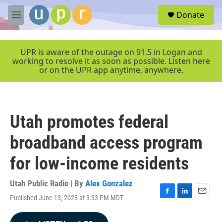
Skip to main content
S
Donate
e
M
a
e
r
n
c
u
UPR is aware of the outage on 91.5 in Logan and
h
working to resolve it as soon as possible. Listen here
or on the UPR app anytime, anywhere.
u
e
r
y
Utah promotes federal
broadband access program
for low-income residents
Utah Public Radio | By
Alex Gonzalez
Published June 13, 2023 at 3:33 PM MDT
F
L
E
a
i
m
c
n
a