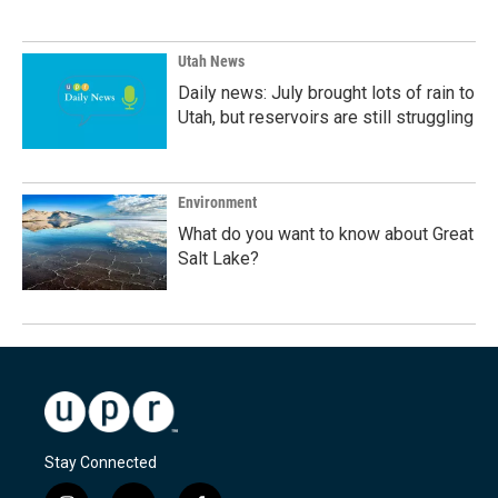
Utah News
Daily news: July brought lots of rain to
Utah, but reservoirs are still struggling
Environment
What do you want to know about Great
Salt Lake?
Stay Connected