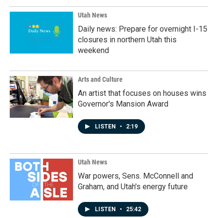
Utah News
Daily news: Prepare for overnight I-15
closures in northern Utah this
weekend
Arts and Culture
An artist that focuses on houses wins
Governor's Mansion Award
LISTEN
•
2:19
Utah News
War powers, Sens. McConnell and
Graham, and Utah's energy future
LISTEN
•
25:42