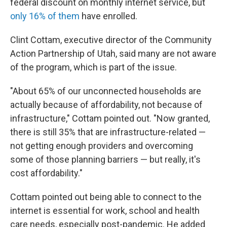
federal discount on monthly internet service, but
only 16% of them
have enrolled.
Clint Cottam, executive director of the Community
Action Partnership of Utah, said many are not aware
of the program, which is part of the issue.
"About 65% of our unconnected households are
actually because of affordability, not because of
infrastructure," Cottam pointed out. "Now granted,
there is still 35% that are infrastructure-related —
not getting enough providers and overcoming
some of those planning barriers — but really, it's
cost affordability."
Cottam pointed out being able to connect to the
internet is essential for work, school and health
care needs, especially post-pandemic. He added