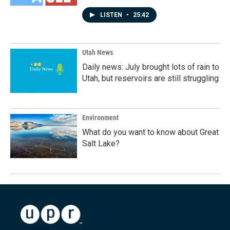
LISTEN
•
25:42
Utah News
Daily news: July brought lots of rain to
Utah, but reservoirs are still struggling
Environment
What do you want to know about Great
Salt Lake?