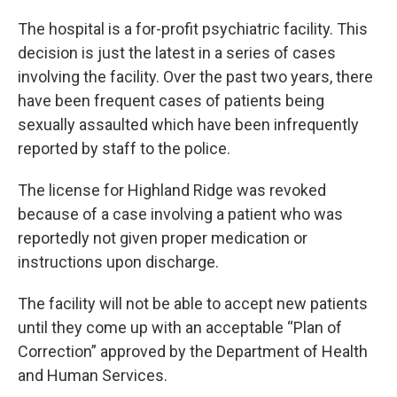
The hospital is a for-profit psychiatric facility. This
decision is just the latest in a series of cases
involving the facility. Over the past two years, there
have been frequent cases of patients being
sexually assaulted which have been infrequently
reported by staff to the police.
The license for Highland Ridge was revoked
because of a case involving a patient who was
reportedly not given proper medication or
instructions upon discharge.
The facility will not be able to accept new patients
until they come up with an acceptable “Plan of
Correction” approved by the Department of Health
and Human Services.