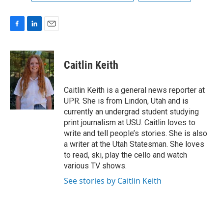
F
L
E
a
i
m
c
n
a
e
k
i
Caitlin Keith
b
e
l
o
d
o
I
Caitlin Keith is a general news reporter at
k
n
UPR. She is from Lindon, Utah and is
currently an undergrad student studying
print journalism at USU. Caitlin loves to
write and tell people’s stories. She is also
a writer at the Utah Statesman. She loves
to read, ski, play the cello and watch
various TV shows.
See stories by Caitlin Keith