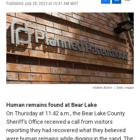
Published July 28, 2023 at 10:41 AM MDT
F
L
E
a
i
m
c
n
a
e
k
i
b
e
l
o
d
o
I
k
n
Andrew Burton
/
Getty Images
Human remains found at Bear Lake
On Thursday at 11:42 a.m., the Bear Lake County
Sheriff’s Office received a call from visitors
reporting they had recovered what they believed
were human remains while digging in the sand. The