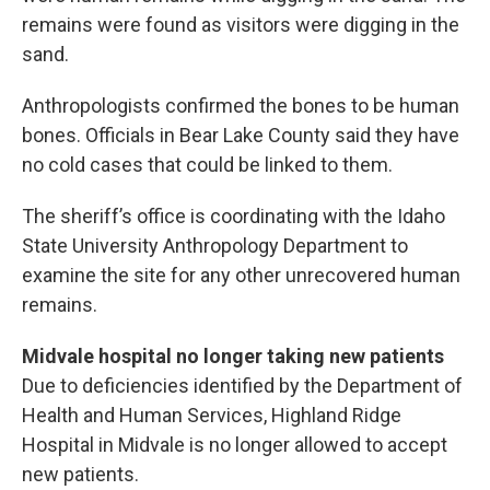
remains were found as visitors were digging in the
sand.
Anthropologists confirmed the bones to be human
bones. Officials in Bear Lake County said they have
no cold cases that could be linked to them.
The sheriff’s office is coordinating with the Idaho
State University Anthropology Department to
examine the site for any other unrecovered human
remains.
Midvale hospital no longer taking new patients
Due to deficiencies identified by the Department of
Health and Human Services, Highland Ridge
Hospital in Midvale is no longer allowed to accept
new patients.