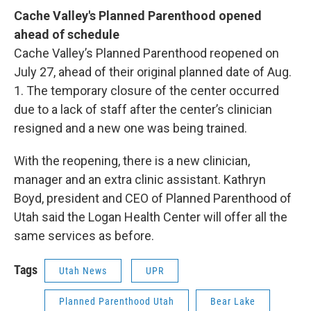
Cache Valley's Planned Parenthood opened
ahead of schedule
Cache Valley’s Planned Parenthood reopened on
July 27, ahead of their original planned date of Aug.
1. The temporary closure of the center occurred
due to a lack of staff after the center’s clinician
resigned and a new one was being trained.
With the reopening, there is a new clinician,
manager and an extra clinic assistant. Kathryn
Boyd, president and CEO of Planned Parenthood of
Utah said the Logan Health Center will offer all the
same services as before.
Tags
Utah News
UPR
Planned Parenthood Utah
Bear Lake