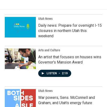
Utah News
Daily news: Prepare for overnight I-15
closures in northern Utah this
weekend
Arts and Culture
An artist that focuses on houses wins
Governor's Mansion Award
LISTEN
•
2:19
Utah News
War powers, Sens. McConnell and
Graham, and Utah's energy future