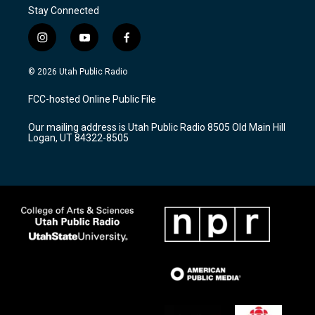
Stay Connected
i
y
f
n
o
a
s
u
c
© 2026 Utah Public Radio
t
t
e
a
u
b
FCC-hosted Online Public File
g
b
o
r
e
o
Our mailing address is Utah Public Radio 8505 Old Main Hill
a
k
Logan, UT 84322-8505
m