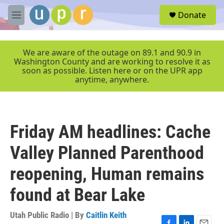
Skip to main content
S
Donate
e
M
a
e
r
n
c
u
We are aware of the outage on 89.1 and 90.9 in
h
Washington County and are working to resolve it as
soon as possible. Listen here or on the UPR app
u
anytime, anywhere.
e
r
y
Friday AM headlines: Cache
Valley Planned Parenthood
reopening, Human remains
found at Bear Lake
Utah Public Radio | By
Caitlin Keith