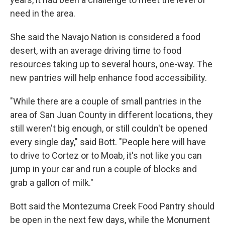
need in the area.
She said the Navajo Nation is considered a food
desert, with an average driving time to food
resources taking up to several hours, one-way. The
new pantries will help enhance food accessibility.
"While there are a couple of small pantries in the
area of San Juan County in different locations, they
still weren't big enough, or still couldn't be opened
every single day," said Bott. "People here will have
to drive to Cortez or to Moab, it's not like you can
jump in your car and run a couple of blocks and
grab a gallon of milk."
Bott said the Montezuma Creek Food Pantry should
be open in the next few days, while the Monument