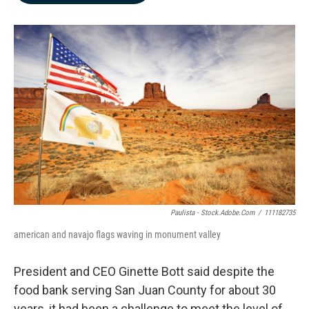
b
e
l
o
d
o
I
k
n
Paulista - Stock.adobe.com
/
111182735
american and navajo flags waving in monument valley
President and CEO Ginette Bott said despite the
food bank serving San Juan County for about 30
years, it had been a challenge to meet the level of