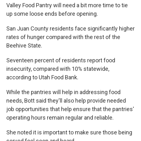
Valley Food Pantry will need a bit more time to tie
up some loose ends before opening.
San Juan County residents face significantly higher
rates of hunger compared with the rest of the
Beehive State.
Seventeen percent of residents report food
insecurity, compared with 10% statewide,
according to Utah Food Bank.
While the pantries will help in addressing food
needs, Bott said they'll also help provide needed
job opportunities that help ensure that the pantries'
operating hours remain regular and reliable.
She noted it is important to make sure those being
served feel seen and heard.