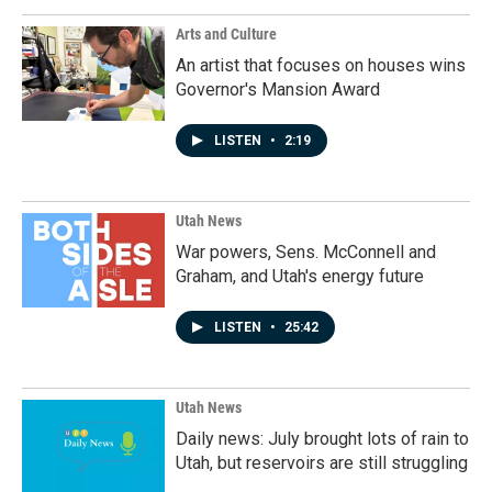
Arts and Culture
An artist that focuses on houses wins
Governor's Mansion Award
LISTEN
•
2:19
Utah News
War powers, Sens. McConnell and
Graham, and Utah's energy future
LISTEN
•
25:42
Utah News
Daily news: July brought lots of rain to
Utah, but reservoirs are still struggling