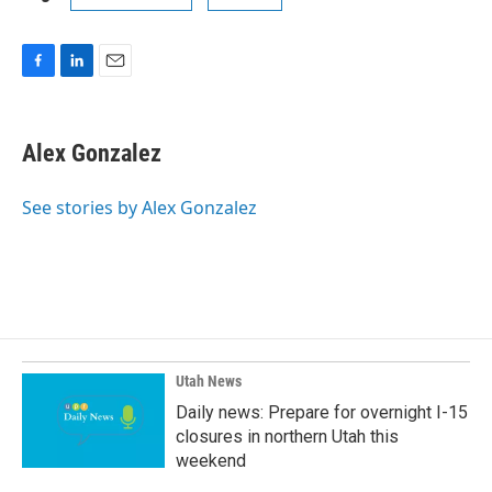
F
L
E
a
i
m
c
n
a
e
k
i
Alex Gonzalez
b
e
l
o
d
o
I
See stories by Alex Gonzalez
k
n
Utah News
Daily news: Prepare for overnight I-15
closures in northern Utah this
weekend