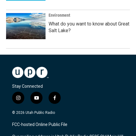
Environment
What do you want to know about Great
Salt Lake?
Stay Connected
i
y
f
n
o
a
s
u
c
© 2026 Utah Public Radio
t
t
e
a
u
b
FCC-hosted Online Public File
g
b
o
r
e
o