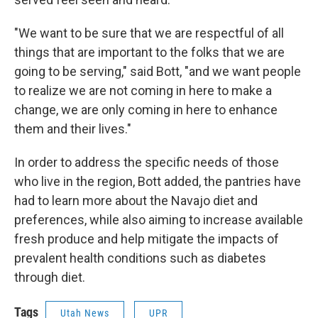
"We want to be sure that we are respectful of all
things that are important to the folks that we are
going to be serving," said Bott, "and we want people
to realize we are not coming in here to make a
change, we are only coming in here to enhance
them and their lives."
In order to address the specific needs of those
who live in the region, Bott added, the pantries have
had to learn more about the Navajo diet and
preferences, while also aiming to increase available
fresh produce and help mitigate the impacts of
prevalent health conditions such as diabetes
through diet.
Tags
Utah News
UPR