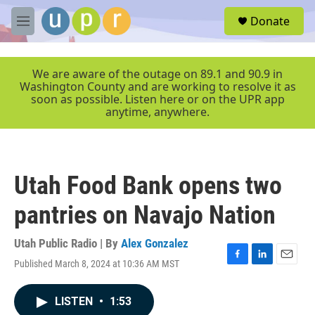
Skip to main content
S
Donate
e
M
a
e
r
n
c
u
We are aware of the outage on 89.1 and 90.9 in
h
Washington County and are working to resolve it as
soon as possible. Listen here or on the UPR app
u
anytime, anywhere.
e
r
y
Utah Food Bank opens two
pantries on Navajo Nation
Utah Public Radio | By
Alex Gonzalez
Published March 8, 2024 at 10:36 AM MST
F
L
E
a
i
m
c
n
a
LISTEN
•
1:53
e
k
i