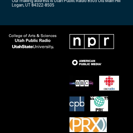
Our mailing address is Utah Public Radio 8505 Old Main Hill
a
k
Logan, UT 84322-8505
m