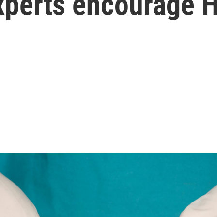
xperts encourage H