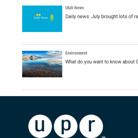
Utah News
Daily news: July brought lots of rai
Environment
What do you want to know about G