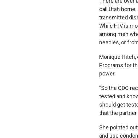
There are over a
call Utah home.
transmitted dise
While HIV is m
among men who h
needles, or fro
Monique Hitch, 
Programs for th
power.
"So the CDC re
tested and know 
should get test
that the partner
She pointed out
and use condoms