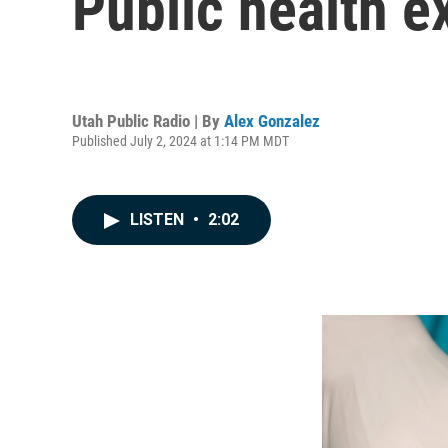
Public health e
Utah Public Radio | By
Alex Gonzalez
Published July 2, 2024 at 1:14 PM MDT
LISTEN
•
2:02