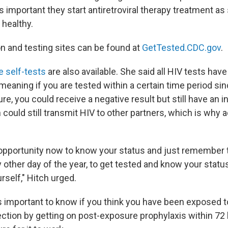
t is important they start antiretroviral therapy treatment a
 healthy.
n and testing sites can be found at
GetTested.CDC.gov
.
e self-tests
are also available. She said all HIV tests have
eaning if you are tested within a certain time period sin
re, you could receive a negative result but still have an in
ould still transmit HIV to other partners, which is why a
opportunity now to know your status and just remember 
 other day of the year, to get tested and know your statu
urself," Hitch urged.
is important to know if you think you have been exposed t
ection by getting on post-exposure prophylaxis within 72 