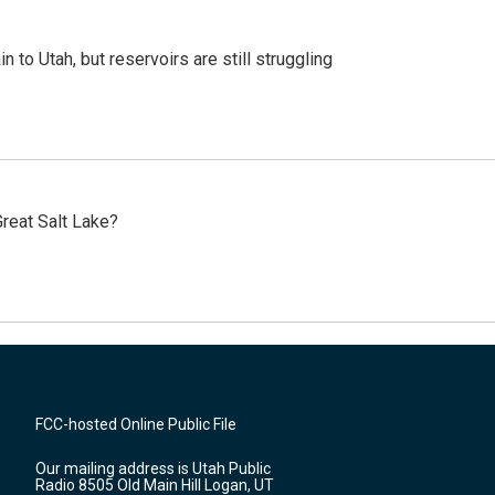
n to Utah, but reservoirs are still struggling
reat Salt Lake?
FCC-hosted Online Public File
Our mailing address is Utah Public
Radio 8505 Old Main Hill Logan, UT