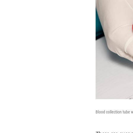
Blood collection tube w