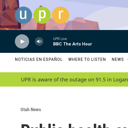
Skip to main content
UPR Live
BBC The Arts Hour
NOTICIAS EN ESPAÑOL
WHERE TO LISTEN
NEWS
UPR is aware of the outage on 91.5 in Logan
Utah News