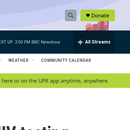
Donate
S
S
e
h
a
r
All Streams
EXT UP:
2:00 PM
BBC Newshour
o
c
h
w
Q
WEATHER
COMMUNITY CALENDAR
u
S
e
r
e
en here or on the UPR app anytime, anywhere.
y
a
r
c
h