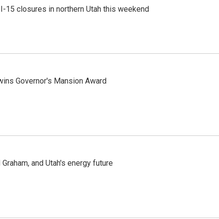
 I-15 closures in northern Utah this weekend
 wins Governor's Mansion Award
Graham, and Utah's energy future