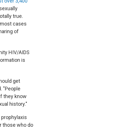
st over 3,400
sexually
tally true.
h most cases
aring of
nity HIV/AIDS
formation is
hould get
d. "People
if they know
ual history."
 prophylaxis
or those who do