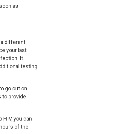
s soon as
 a different
ce your last
fection. It
dditional testing
to go out on
s to provide
o HIV, you can
hours of the