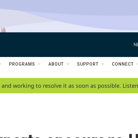
N
PROGRAMS
ABOUT
SUPPORT
CONNECT
 and working to resolve it as soon as possible. List