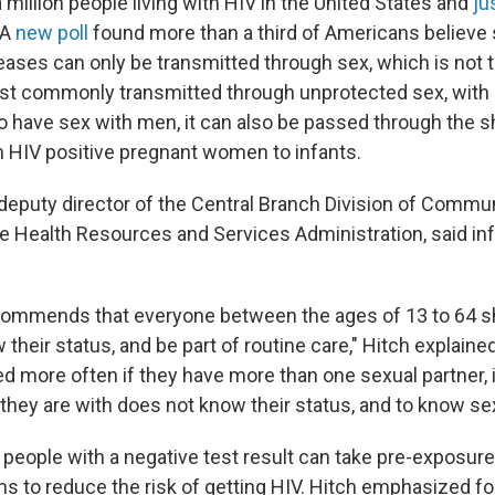
 million people living with HIV in the United States and
ju
 A
new poll
found more than a third of Americans believe 
ases can only be transmitted through sex, which is not to
ost commonly transmitted through unprotected sex, wit
ave sex with men, it can also be passed through the sh
m HIV positive pregnant women to infants.
deputy director of the Central Branch Division of Commu
e Health Resources and Services Administration, said in
commends that everyone between the ages of 13 to 64 s
their status, and be part of routine care," Hitch explaine
ed more often if they have more than one sexual partner, 
 they are with does not know their status, and to know sex
 people with a negative test result can take pre-exposure
 to reduce the risk of getting HIV. Hitch emphasized f