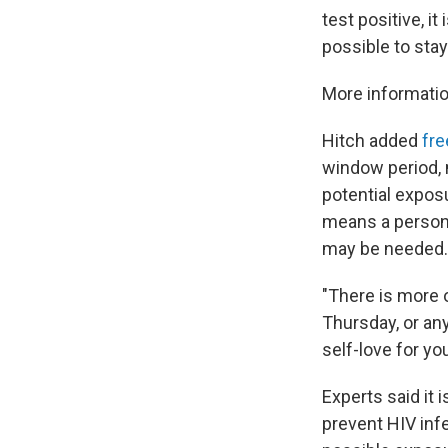
test positive, i
possible to stay
More informatio
Hitch added
fre
window period, m
potential exposu
means a person c
may be needed.
"There is more 
Thursday, or any
self-love for yo
Experts said it 
prevent HIV inf