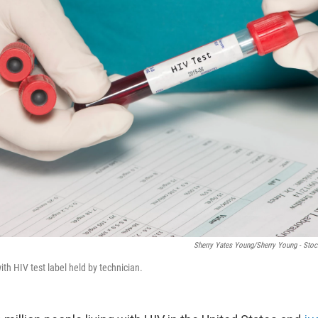
Sherry Yates Young/Sherry Young - St
ith HIV test label held by technician.