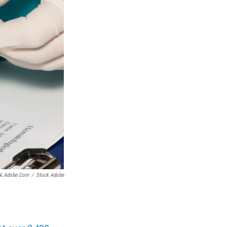
ock.adobe.com
/
Stock Adobe