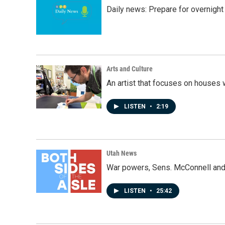
Daily news: Prepare for overnight
Arts and Culture
An artist that focuses on houses
LISTEN
•
2:19
Utah News
War powers, Sens. McConnell and 
LISTEN
•
25:42