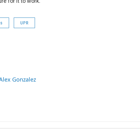
e for it to work.
ws
UPR
z
 Alex Gonzalez