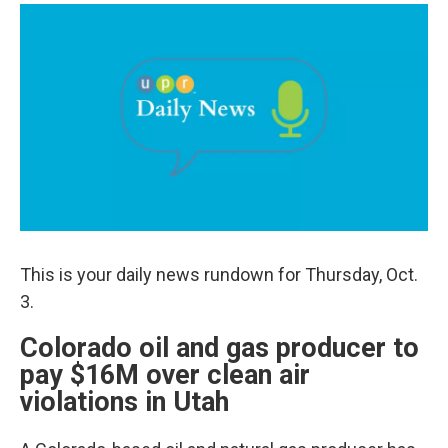
a
i
m
c
n
a
e
k
i
b
e
l
o
d
o
I
k
n
This is your daily news rundown for Thursday, Oct.
3.
Colorado oil and gas producer to
pay $16M over clean air
violations in Utah