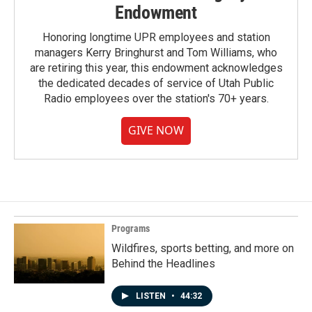
Endowment
Honoring longtime UPR employees and station
managers Kerry Bringhurst and Tom Williams, who
are retiring this year, this endowment acknowledges
the dedicated decades of service of Utah Public
Radio employees over the station's 70+ years.
GIVE NOW
Programs
Wildfires, sports betting, and more on
Behind the Headlines
LISTEN
•
44:32