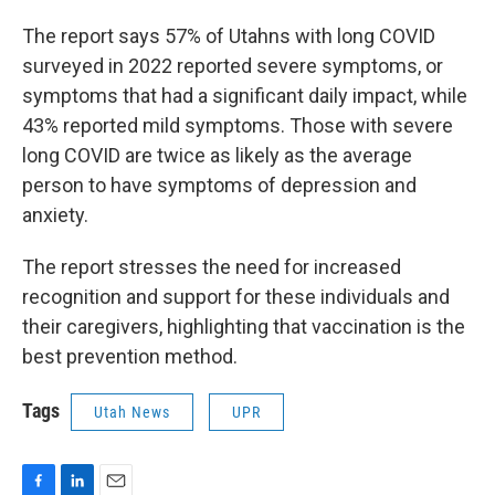
The report says 57% of Utahns with long COVID
surveyed in 2022 reported severe symptoms, or
symptoms that had a significant daily impact, while
43% reported mild symptoms. Those with severe
long COVID are twice as likely as the average
person to have symptoms of depression and
anxiety.
The report stresses the need for increased
recognition and support for these individuals and
their caregivers, highlighting that vaccination is the
best prevention method.
Tags
Utah News
UPR