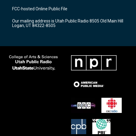
t
t
e
a
u
b
FCC-hosted Online Public File
g
b
o
r
e
o
Our mailing address is Utah Public Radio 8505 Old Main Hill
a
k
Logan, UT 84322-8505
m