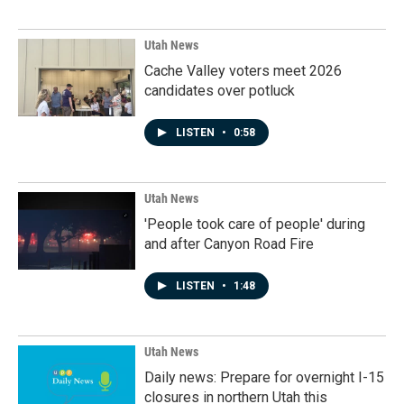
Utah News
Cache Valley voters meet 2026
candidates over potluck
LISTEN
•
0:58
Utah News
'People took care of people' during
and after Canyon Road Fire
LISTEN
•
1:48
Utah News
Daily news: Prepare for overnight I-15
closures in northern Utah this