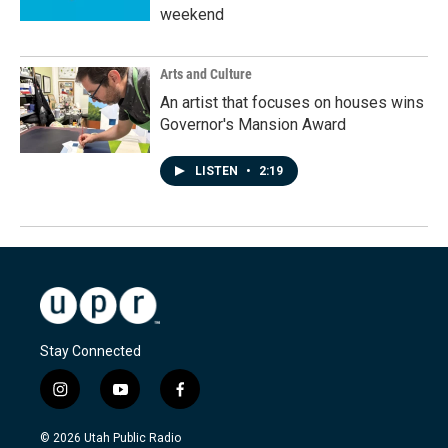
weekend
Arts and Culture
An artist that focuses on houses wins
Governor's Mansion Award
LISTEN
•
2:19
Stay Connected
i
y
f
n
o
a
s
u
c
© 2026 Utah Public Radio