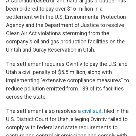
A Colorado-based oil and natural gas producer has
been ordered to pay over $16 million in a
settlement with the U.S. Environmental Protection
Agency and the Department of Justice to resolve
Clean Air Act violations stemming from the
company's oil and gas production facilities on the
Uintah and Ouray Reservation in Utah.
The settlement requires Ovintiv to pay the U.S. and
Utah a civil penalty of $5.5 million, along with
implementing "extensive compliance measures" to
reduce pollution emitted from 139 of its facilities
across the state.
The settlement also resolves a
civil suit,
filed in the
U.S. District Court for Utah, alleging Ovintiv failed to
comply with federal and state requirements to
capture and control air emissions and comply with