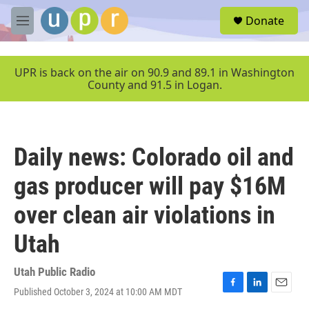
Skip to main content
S
Donate
e
M
a
e
r
n
c
u
UPR is back on the air on 90.9 and 89.1 in Washington
h
County and 91.5 in Logan.
u
e
r
y
Daily news: Colorado oil and
gas producer will pay $16M
over clean air violations in
Utah
Utah Public Radio
Published October 3, 2024 at 10:00 AM MDT
F
L
E