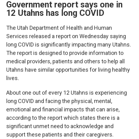
Government report says one in
12 Utahns has long COVID
The Utah Department of Health and Human
Services released a report on Wednesday saying
long COVID is significantly impacting many Utahns.
The report is designed to provide information to
medical providers, patients and others to help all
Utahns have similar opportunities for living healthy
lives.
About one out of every 12 Utahns is experiencing
long COVID and facing the physical, mental,
emotional and financial impacts that can arise,
according to the report which states there is a
significant unmet need to acknowledge and
support these patients and their caregivers.