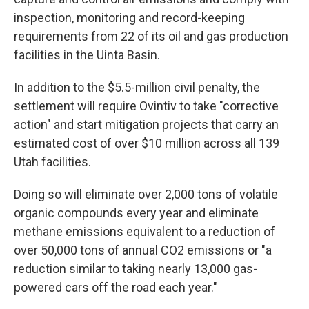
inspection, monitoring and record-keeping
requirements from 22 of its oil and gas production
facilities in the Uinta Basin.
In addition to the $5.5-million civil penalty, the
settlement will require Ovintiv to take "corrective
action" and start mitigation projects that carry an
estimated cost of over $10 million across all 139
Utah facilities.
Doing so will eliminate over 2,000 tons of volatile
organic compounds every year and eliminate
methane emissions equivalent to a reduction of
over 50,000 tons of annual CO2 emissions or "a
reduction similar to taking nearly 13,000 gas-
powered cars off the road each year."