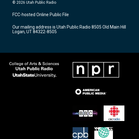
s
u
c
© 2026 Utah Public Radio
t
t
e
a
u
b
FCC-hosted Online Public File
g
b
o
r
e
o
Our mailing address is Utah Public Radio 8505 Old Main Hill
a
k
Logan, UT 84322-8505
m