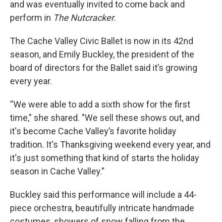
and was eventually invited to come back and
perform in
The Nutcracker.
The Cache Valley Civic Ballet is now in its 42nd
season, and Emily Buckley, the president of the
board of directors for the Ballet said it’s growing
every year.
“We were able to add a sixth show for the first
time," she shared. "We sell these shows out, and
it's become Cache Valley’s favorite holiday
tradition. It's Thanksgiving weekend every year, and
it's just something that kind of starts the holiday
season in Cache Valley.”
Buckley said this performance will include a 44-
piece orchestra, beautifully intricate handmade
costumes, showers of snow falling from the