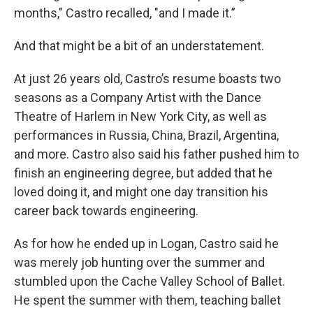
months," Castro recalled, "and I made it.”
And that might be a bit of an understatement.
At just 26 years old, Castro’s resume boasts two
seasons as a Company Artist with the Dance
Theatre of Harlem in New York City, as well as
performances in Russia, China, Brazil, Argentina,
and more. Castro also said his father pushed him to
finish an engineering degree, but added that he
loved doing it, and might one day transition his
career back towards engineering.
As for how he ended up in Logan, Castro said he
was merely job hunting over the summer and
stumbled upon the Cache Valley School of Ballet.
He spent the summer with them, teaching ballet