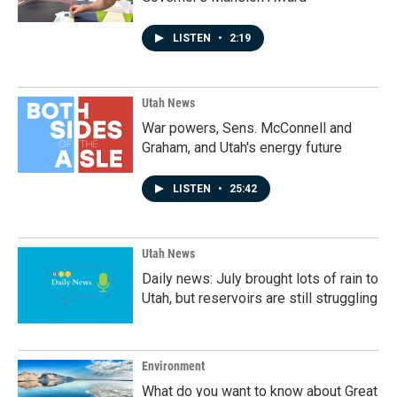
LISTEN
•
2:19
Utah News
War powers, Sens. McConnell and
Graham, and Utah's energy future
LISTEN
•
25:42
Utah News
Daily news: July brought lots of rain to
Utah, but reservoirs are still struggling
Environment
What do you want to know about Great