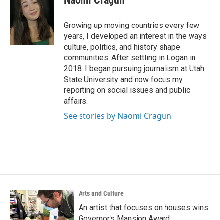
Naomi Cragun
b
e
l
o
d
o
I
Growing up moving countries every few
k
n
years, I developed an interest in the ways
culture, politics, and history shape
communities. After settling in Logan in
2018, I began pursuing journalism at Utah
State University and now focus my
reporting on social issues and public
affairs.
See stories by Naomi Cragun
Arts and Culture
An artist that focuses on houses wins
Governor's Mansion Award