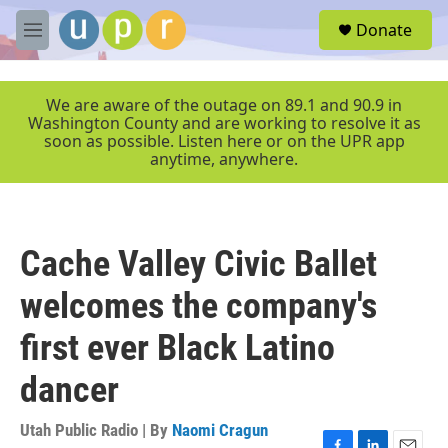
Skip to main content
S
Donate
e
M
a
e
r
n
c
u
We are aware of the outage on 89.1 and 90.9 in
h
Washington County and are working to resolve it as
soon as possible. Listen here or on the UPR app
u
anytime, anywhere.
e
r
y
Cache Valley Civic Ballet
welcomes the company's
first ever Black Latino
dancer
Utah Public Radio | By
Naomi Cragun