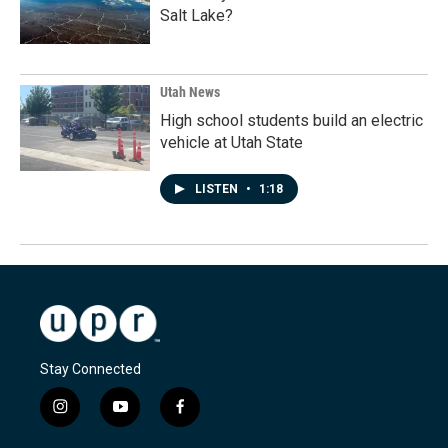
Salt Lake?
Utah News
High school students build an electric
vehicle at Utah State
LISTEN
•
1:18
Stay Connected
i
y
f
n
o
a