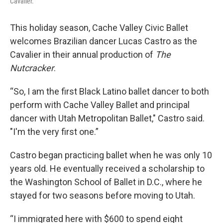
Cavalier.
This holiday season, Cache Valley Civic Ballet
welcomes Brazilian dancer Lucas Castro as the
Cavalier in their annual production of
The
Nutcracker
.
“So, I am the first Black Latino ballet dancer to both
perform with Cache Valley Ballet and principal
dancer with Utah Metropolitan Ballet," Castro said.
"I'm the very first one.”
Castro began practicing ballet when he was only 10
years old. He eventually received a scholarship to
the Washington School of Ballet in D.C., where he
stayed for two seasons before moving to Utah.
“I immigrated here with $600 to spend eight