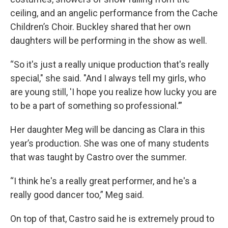
ceiling, and an angelic performance from the Cache
Children’s Choir. Buckley shared that her own
daughters will be performing in the show as well.
“So it's just a really unique production that's really
special," she said. "And I always tell my girls, who
are young still, 'I hope you realize how lucky you are
to be a part of something so professional.’”
Her daughter Meg will be dancing as Clara in this
year’s production. She was one of many students
that was taught by Castro over the summer.
“I think he's a really great performer, and he's a
really good dancer too,” Meg said.
On top of that, Castro said he is extremely proud to