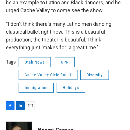
be an example to Latino and Black dancers, and he
urged Cache Valley to come see the show.
“I don't think there's many Latino men dancing
classical ballet right now. This is a beautiful
production; the theater is beautiful. I think
everything just [makes for] a great time.”
Tags
Utah News
UPR
Cache Valley Civic Ballet
Diversity
Immigration
Holidays
F
L
E
a
i
m
c
n
a
e
k
i