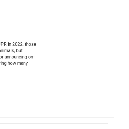
 UPR in 2022, those
animals, but
for announcing on-
ering how many