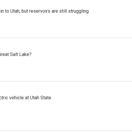
n to Utah, but reservoirs are still struggling
reat Salt Lake?
tric vehicle at Utah State