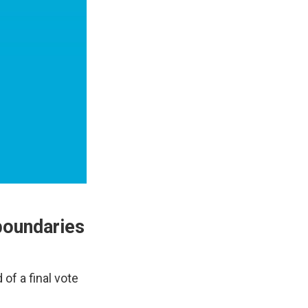
boundaries
of a final vote