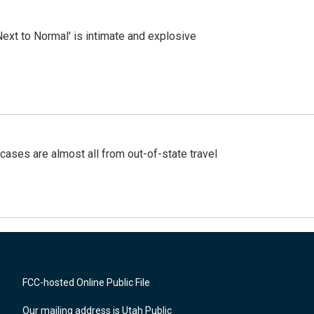
Next to Normal' is intimate and explosive
cases are almost all from out-of-state travel
FCC-hosted Online Public File
Our mailing address is Utah Public