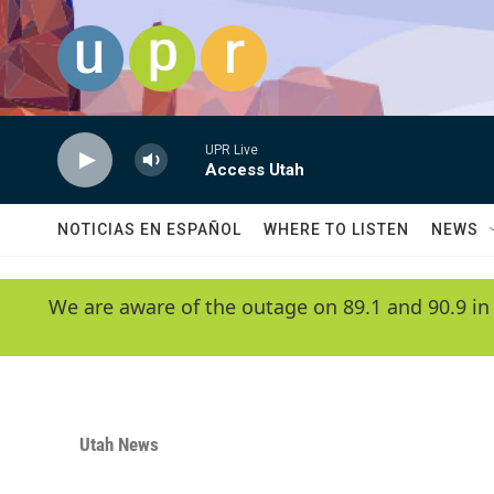
Skip to main content
UPR Live
Access Utah
NOTICIAS EN ESPAÑOL
WHERE TO LISTEN
NEWS
We are aware of the outage on 89.1 and 90.9 in
Utah News