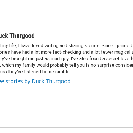
uck Thurgood
l my life, I have loved writing and sharing stories. Since I joined
ories have had a lot more fact-checking and a lot fewer magical 
ey've brought me just as much joy. I've also found a secret love 
r, which my family would probably tell you is no surprise consid
urs they've listened to me ramble.
ee stories by Duck Thurgood