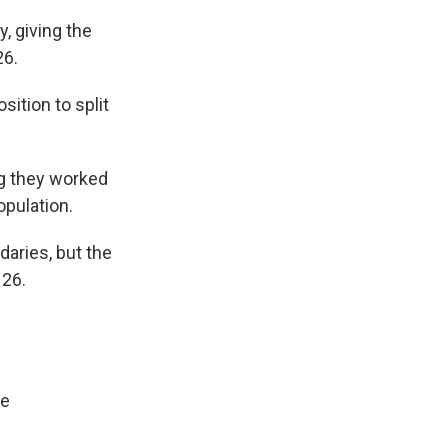
 giving the
26.
ition to split
g they worked
opulation.
aries, but the
 26.
ne