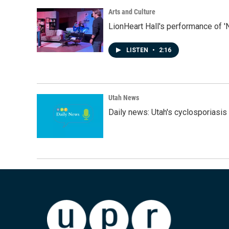
Arts and Culture
LionHeart Hall's performance of '
LISTEN
•
2:16
Utah News
Daily news: Utah's cyclosporiasis 