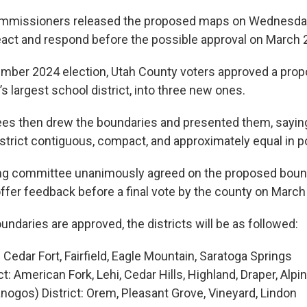
mmissioners released the proposed maps on Wednesday,
react and respond before the possible approval on March 
mber 2024 election, Utah County voters approved a propos
e’s largest school district, into three new ones.
es then drew the boundaries and presented them, sayin
strict contiguous, compact, and approximately equal in p
ing committee unanimously agreed on the proposed bound
 offer feedback before a final vote by the county on March
oundaries are approved, the districts will be as followed:
: Cedar Fort, Fairfield, Eagle Mountain, Saratoga Springs
ct: American Fork, Lehi, Cedar Hills, Highland, Draper, Alpi
ogos) District: Orem, Pleasant Grove, Vineyard, Lindon