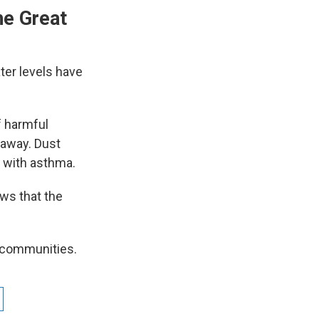
he Great
ter levels have
f harmful
 away. Dust
e with asthma.
ws that the
g communities.