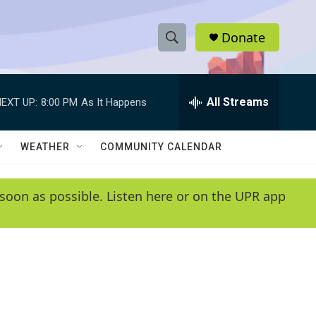
Donate
S
S
e
h
a
r
All Streams
EXT UP:
8:00 PM
As It Happens
o
c
h
w
Q
WEATHER
COMMUNITY CALENDAR
u
S
e
r
e
soon as possible. Listen here or on the UPR app
y
a
r
c
h