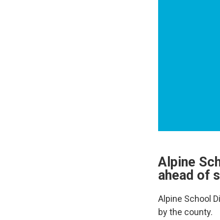
Alpine Sc
ahead of s
Alpine School D
by the county.