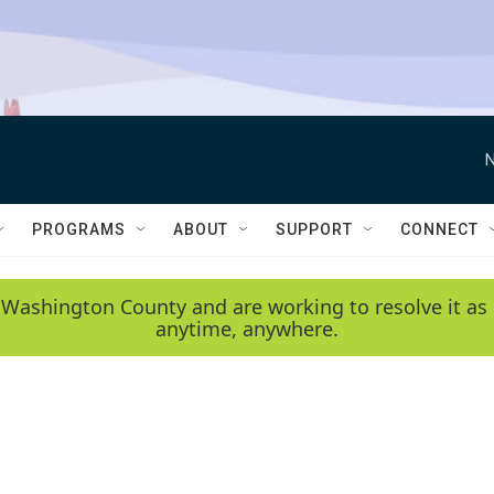
N
PROGRAMS
ABOUT
SUPPORT
CONNECT
 Washington County and are working to resolve it as 
anytime, anywhere.