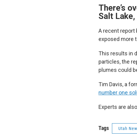
There’s ov
Salt Lake,
A recent report 
exposed more th
This results in
particles, the 
plumes could 
Tim Davis, a fo
number one sol
Experts are also
Tags
Utah Ne