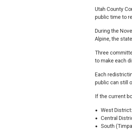
Utah County Co
public time to 
During the Nove
Alpine, the stat
Three committe
to make each di
Each redistrict
public can still
If the current b
West District
Central Distri
South (Timpan