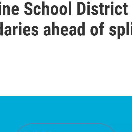
ine School District
ries ahead of spl