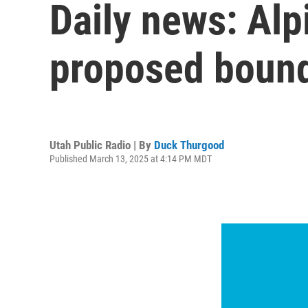
Daily news: Alp
proposed bounda
Utah Public Radio | By
Duck Thurgood
Published March 13, 2025 at 4:14 PM MDT