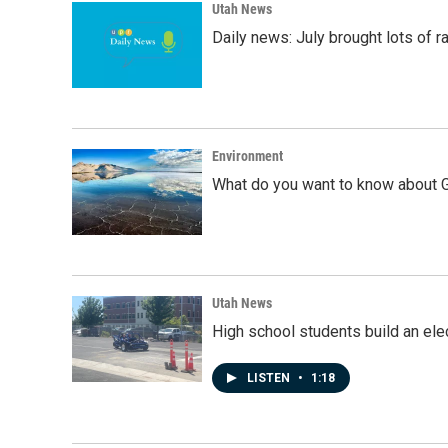
Utah News
Daily news: July brought lots of rai
Environment
What do you want to know about G
Utah News
High school students build an elec
LISTEN
•
1:18