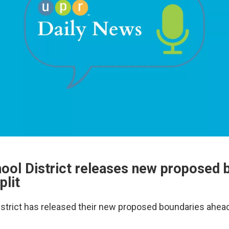
hool District releases new proposed 
plit
istrict has released their new proposed boundaries ahead 