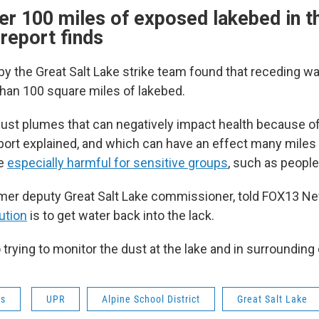
er 100 miles of exposed lakebed in t
 report finds
by the Great Salt Lake strike team found that receding wa
an 100 square miles of lakebed.
 dust plumes that can negatively impact health because o
report explained, and which can have an effect many miles
be
especially harmful for sensitive groups
, such as peopl
rmer deputy Great Salt Lake commissioner, told FOX13 Ne
ution
is to get water back into the lack.
 trying to monitor the dust at the lake and in surroundin
ws
UPR
Alpine School District
Great Salt Lake